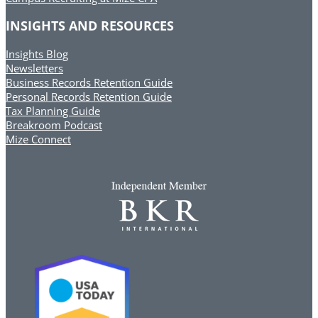
INSIGHTS AND RESOURCES
Insights Blog
Newsletters
Business Records Retention Guide
Personal Records Retention Guide
Tax Planning Guide
Breakroom Podcast
Mize Connect