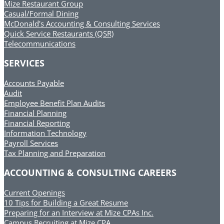
Mize Restaurant Group
Casual/Formal Dining
McDonald's Accounting & Consulting Services
Quick Service Restaurants (QSR)
Telecommunications
SERVICES
Accounts Payable
Audit
Employee Benefit Plan Audits
Financial Planning
Financial Reporting
Information Technology
Payroll Services
Tax Planning and Preparation
ACCOUNTING & CONSULTING CAREERS
Current Openings
10 Tips for Building a Great Resume
Preparing for an Interview at Mize CPAs Inc.
Campus Recruiting at Mize CPA