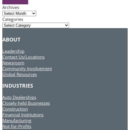
Read More
→
Archives
Archives
Categories
Categories
ABOUT
Leadership
Contact Us/Locations
Newsroom
Community Involvement
Global Resources
INDUSTRIES
Auto Dealerships
Closely-held Businesses
Construction
Financial Institutions
Manufacturing
Not-for-Profits