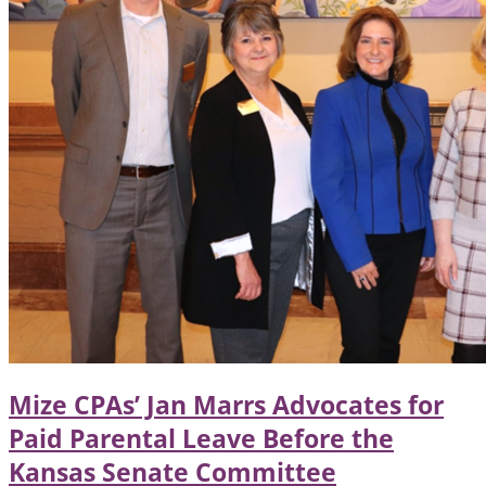
Mize CPAs’ Jan Marrs Advocates for
Paid Parental Leave Before the
Kansas Senate Committee