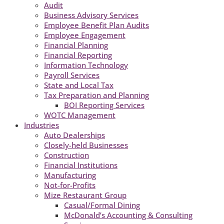
Audit
Business Advisory Services
Employee Benefit Plan Audits
Employee Engagement
Financial Planning
Financial Reporting
Information Technology
Payroll Services
State and Local Tax
Tax Preparation and Planning
BOI Reporting Services
WOTC Management
Industries
Auto Dealerships
Closely-held Businesses
Construction
Financial Institutions
Manufacturing
Not-for-Profits
Mize Restaurant Group
Casual/Formal Dining
McDonald’s Accounting & Consulting