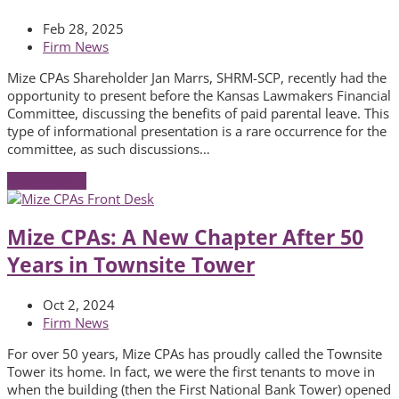
Feb 28, 2025
Firm News
Mize CPAs Shareholder Jan Marrs, SHRM-SCP, recently had the
opportunity to present before the Kansas Lawmakers Financial
Committee, discussing the benefits of paid parental leave. This
type of informational presentation is a rare occurrence for the
committee, as such discussions…
Read More
→
Mize CPAs: A New Chapter After 50
Years in Townsite Tower
Oct 2, 2024
Firm News
For over 50 years, Mize CPAs has proudly called the Townsite
Tower its home. In fact, we were the first tenants to move in
when the building (then the First National Bank Tower) opened