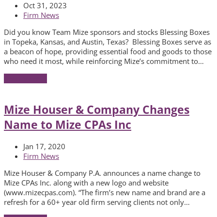
Oct 31, 2023
Firm News
Did you know Team Mize sponsors and stocks Blessing Boxes
in Topeka, Kansas, and Austin, Texas? Blessing Boxes serve as
a beacon of hope, providing essential food and goods to those
who need it most, while reinforcing Mize’s commitment to…
Read More
→
Mize Houser & Company Changes
Name to Mize CPAs Inc
Jan 17, 2020
Firm News
Mize Houser & Company P.A. announces a name change to
Mize CPAs Inc. along with a new logo and website
(www.mizecpas.com). “The firm’s new name and brand are a
refresh for a 60+ year old firm serving clients not only…