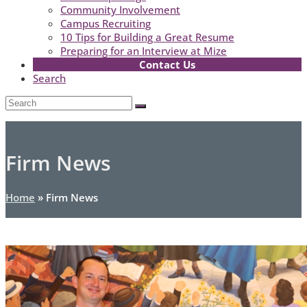
Community Involvement
Campus Recruiting
10 Tips for Building a Great Resume
Preparing for an Interview at Mize
Contact Us
Search
Open
Search
Submit
Mobile
Menu
Firm News
Home
»
Firm News