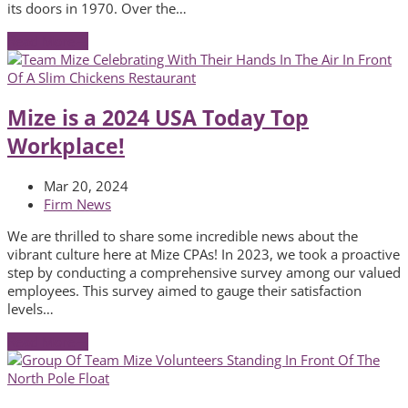
its doors in 1970. Over the…
Read More
→
Mize is a 2024 USA Today Top
Workplace!
Mar 20, 2024
Firm News
We are thrilled to share some incredible news about the
vibrant culture here at Mize CPAs! In 2023, we took a proactive
step by conducting a comprehensive survey among our valued
employees. This survey aimed to gauge their satisfaction
levels…
Read More
→