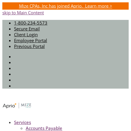
Mize CPAs, Inc has joined Aprio. Learn more >
skip to Main Content
1-800-234-5573
Secure Email
Client Login
Employee Portal
Previous Portal
Twitter
Facebook
Instagram
LinkedIn
Youtube
Spotify
Services
Accounts Payable