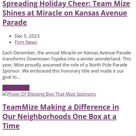
Spreading Holiday Cheer: Team Mize
Shines at Miracle on Kansas Avenue
Parade
Dec 5, 2023
Firm News
Each December, the annual Miracle on Kansas Avenue Parade
transforms Downtown Topeka into a winter wonderland. This
year, Mize proudly assumed the role of a North Pole Parade
Sponsor. We embraced this honorary title and made it our
goal to…
Read More
→
TeamMize Making a Difference in
Our Neighborhoods One Box at a
Time