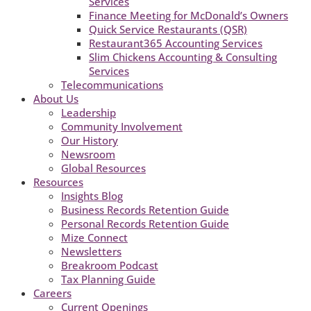
Services
Finance Meeting for McDonald’s Owners
Quick Service Restaurants (QSR)
Restaurant365 Accounting Services
Slim Chickens Accounting & Consulting
Services
Telecommunications
About Us
Leadership
Community Involvement
Our History
Newsroom
Global Resources
Resources
Insights Blog
Business Records Retention Guide
Personal Records Retention Guide
Mize Connect
Newsletters
Breakroom Podcast
Tax Planning Guide
Careers
Current Openings