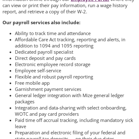
can view or print their pay information, run a wage history
report, and retrieve a copy of their W-2.
Our payroll services also include:
Ability to track time and attendance
Affordable Care Act tracking, reporting and alerts, in
addition to 1094 and 1095 reporting
Dedicated payroll specialist
Direct deposit and pay cards
Electronic employee record storage
Employee self-service
Flexible and robust payroll reporting
Free mobile app
Garnishment payment services
General ledger integration with Mize general ledger
packages
Integration and data-sharing with select onboarding,
WOTC and pay card providers
Paid time off accrual tracking, including mandatory sick
leave
Preparation and electronic filing of your federal and
state payroll tax deposits — on their due dates