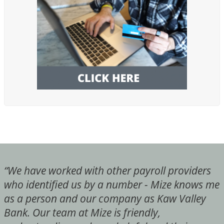
“We have worked with other payroll providers
who identified us by a number - Mize knows me
as a person and our company as Kaw Valley
Bank. Our team at Mize is friendly,