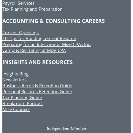
Payroll Services
Tax Planning and Preparation
ACCOUNTING & CONSULTING CAREERS
Current Openings
10 Tips for Building a Great Resume
Preparing for an Interview at Mize CPAs Inc.
Campus Recruiting at Mize CPA
INSIGHTS AND RESOURCES
Insights Blog
Newsletters
Business Records Retention Guide
Personal Records Retention Guide
Tax Planning Guide
Breakroom Podcast
Mize Connect