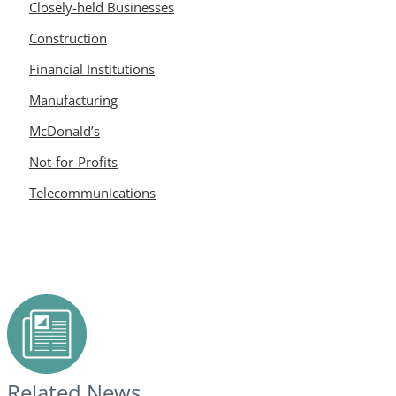
Closely-held Businesses
Construction
Financial Institutions
Manufacturing
McDonald’s
Not-for-Profits
Telecommunications
Related News