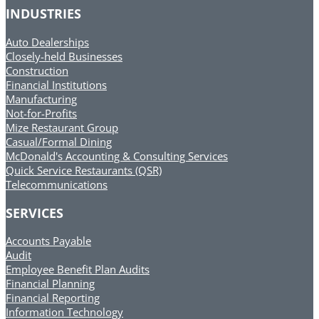
INDUSTRIES
Auto Dealerships
Closely-held Businesses
Construction
Financial Institutions
Manufacturing
Not-for-Profits
Mize Restaurant Group
Casual/Formal Dining
McDonald's Accounting & Consulting Services
Quick Service Restaurants (QSR)
Telecommunications
SERVICES
Accounts Payable
Audit
Employee Benefit Plan Audits
Financial Planning
Financial Reporting
Information Technology