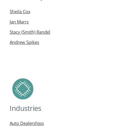
Sheila Cox
Jan Marrs
Stacy (Smith) Randel
Andrew Spikes
Industries
Auto Dealerships