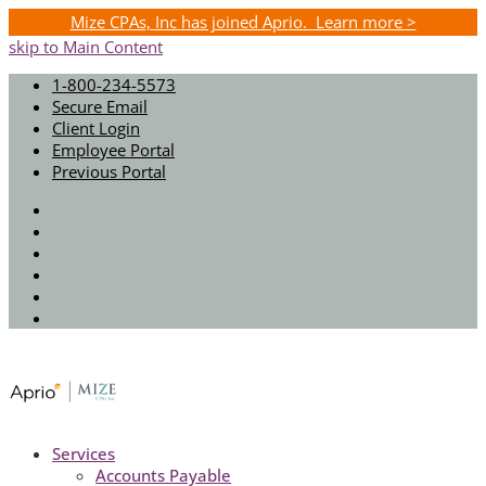
Mize CPAs, Inc has joined Aprio. Learn more >
skip to Main Content
1-800-234-5573
Secure Email
Client Login
Employee Portal
Previous Portal
Twitter
Facebook
Instagram
LinkedIn
Youtube
Spotify
Services
Accounts Payable