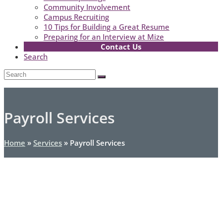
Community Involvement
Campus Recruiting
10 Tips for Building a Great Resume
Preparing for an Interview at Mize
Contact Us
Search
Open
Search
Submit
Mobile
Menu
Payroll Services
Home
»
Services
»
Payroll Services