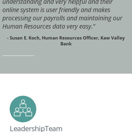
understanding and very helpful and their
online system is user friendly and makes
processing our payrolls and maintaining our
Human Resources data very easy.”
- Susan E. Koch, Human Resources Officer, Kaw Valley
Bank
LeadershipTeam