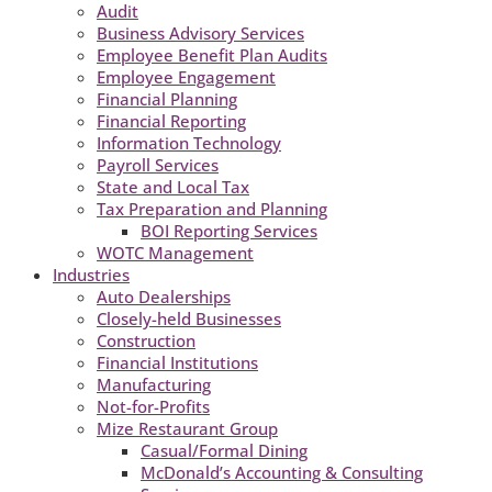
Audit
Business Advisory Services
Employee Benefit Plan Audits
Employee Engagement
Financial Planning
Financial Reporting
Information Technology
Payroll Services
State and Local Tax
Tax Preparation and Planning
BOI Reporting Services
WOTC Management
Industries
Auto Dealerships
Closely-held Businesses
Construction
Financial Institutions
Manufacturing
Not-for-Profits
Mize Restaurant Group
Casual/Formal Dining
McDonald’s Accounting & Consulting