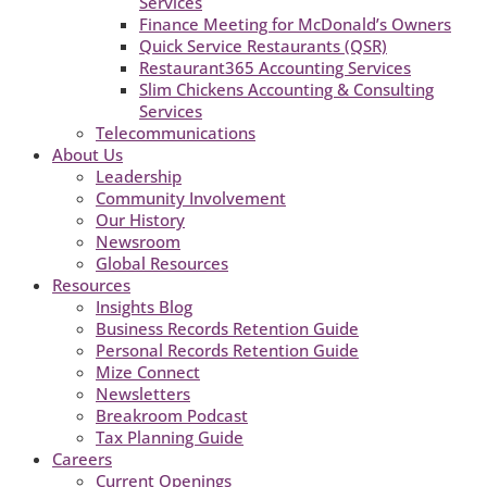
Services
Finance Meeting for McDonald’s Owners
Quick Service Restaurants (QSR)
Restaurant365 Accounting Services
Slim Chickens Accounting & Consulting
Services
Telecommunications
About Us
Leadership
Community Involvement
Our History
Newsroom
Global Resources
Resources
Insights Blog
Business Records Retention Guide
Personal Records Retention Guide
Mize Connect
Newsletters
Breakroom Podcast
Tax Planning Guide
Careers
Current Openings