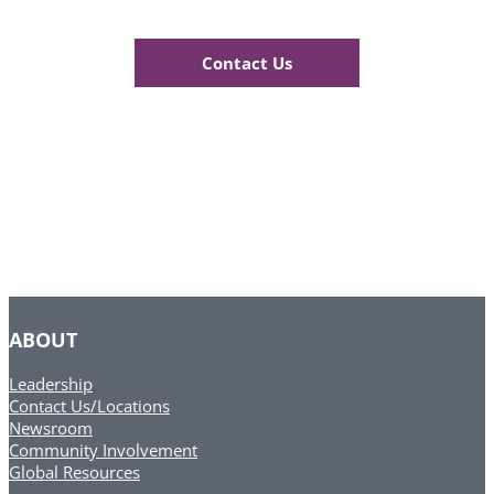
Contact Us
ABOUT
Leadership
Contact Us/Locations
Newsroom
Community Involvement
Global Resources