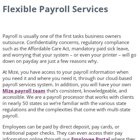
Flexible Payroll Services
Payroll is usually one of the first tasks business owners
outsource. Confidentiality concerns, regulatory compliance
such as the Affordable Care Act, mandatory paid sick leave,
and worrying that your system – or even your printer – will go
down on payday are just a few reasons why.
At Mize, you have access to your payroll information when
you need it and where you need it, through our cloud-based
payroll services system. In addition, you will have your own
Mize payroll team
that’s consistent, knowledgeable, and
accessible. We are a payroll processor that works with clients
in nearly 50 states so we’re familiar with the various state
regulations and the complexities that come with multi-state
payroll.
Employees can be paid by direct deposit, pay cards, or
traditional paper checks. They can even access their pay
information online through our
Employee Portal
where they