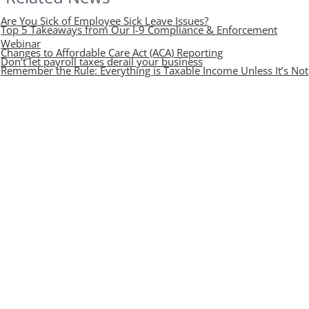
Are You Sick of Employee Sick Leave Issues?
Top 5 Takeaways from Our I-9 Compliance & Enforcement
Webinar
Changes to Affordable Care Act (ACA) Reporting
Don’t let payroll taxes derail your business
Remember the Rule: Everything is Taxable Income Unless It’s Not
Contact Mize CPAs
Find out how taking a proactive approach with Mize CPAs
will help you build a strong financial foundation for the
future.