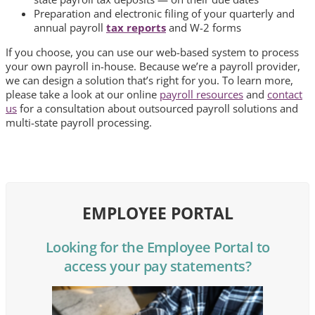
Preparation and electronic filing of your quarterly and
annual payroll
tax reports
and W-2 forms
If you choose, you can use our web-based system to process
your own payroll in-house. Because we’re a payroll provider,
we can design a solution that’s right for you.
To learn more,
please take a look at our online
payroll resources
and
contact
us
for a consultation about outsourced payroll solutions and
multi-state payroll processing.
EMPLOYEE PORTAL
Looking for the Employee Portal to
access your pay statements?