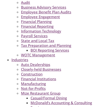
Audit
Business Advisory Services
Employee Benefit Plan Audits
Employee Engagement
Financial Planning
Financial Reporting
Information Technology
Payroll Services
State and Local Tax
Tax Preparation and Planning
BOI Reporting Services
WOTC Management
Industries
Auto Dealerships
Closely-held Businesses
Construction
Financial Institutions
Manufacturing
Not-for-Profits
Mize Restaurant Group
Casual/Formal Dining
McDonald’s Accounting & Consulting