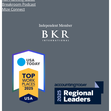
Breakroom Podcast
Mize Connect