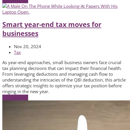
Read More
→
Smart year-end tax moves for
businesses
Nov 20, 2024
Tax
As year-end approaches, small business owners face crucial
tax planning decisions that can impact their financial health.
From leveraging deductions and managing cash flow to
understanding the intricacies of the QBI deduction, this article
offers strategic insights to optimize your tax position before
ringing in the new year.
Read More
→