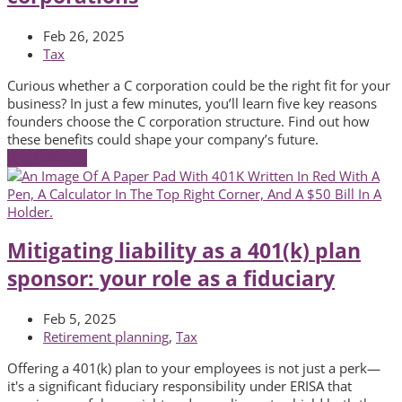
Feb 26, 2025
Tax
Curious whether a C corporation could be the right fit for your
business? In just a few minutes, you’ll learn five key reasons
founders choose the C corporation structure. Find out how
these benefits could shape your company’s future.
Read More
→
Mitigating liability as a 401(k) plan
sponsor: your role as a fiduciary
Feb 5, 2025
Retirement planning
,
Tax
Offering a 401(k) plan to your employees is not just a perk—
it's a significant fiduciary responsibility under ERISA that