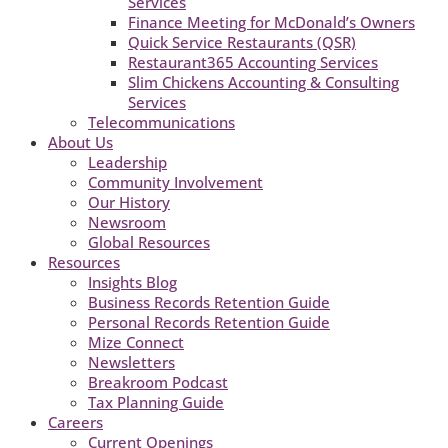
Services
Finance Meeting for McDonald’s Owners
Quick Service Restaurants (QSR)
Restaurant365 Accounting Services
Slim Chickens Accounting & Consulting
Services
Telecommunications
About Us
Leadership
Community Involvement
Our History
Newsroom
Global Resources
Resources
Insights Blog
Business Records Retention Guide
Personal Records Retention Guide
Mize Connect
Newsletters
Breakroom Podcast
Tax Planning Guide
Careers
Current Openings