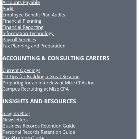
Accounts Payable
Audit
Employee Benefit Plan Audits
Financial Planning
Financial Reporting
Information Technology
Payroll Services
Tax Planning and Preparation
ACCOUNTING & CONSULTING CAREERS
Current Openings
10 Tips for Building a Great Resume
Preparing for an Interview at Mize CPAs Inc.
Campus Recruiting at Mize CPA
INSIGHTS AND RESOURCES
Insights Blog
Newsletters
Business Records Retention Guide
Personal Records Retention Guide
Tax Planning Guide