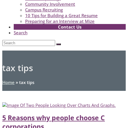
Community Involvement
Campus Recruiting
10 Tips for Building a Great Resume
Preparing for an Interview at Mize
Contact Us
Search
Open
Search
Submit
Mobile
Menu
tax tips
Home
»
tax tips
5 Reasons why people choose C
corporations