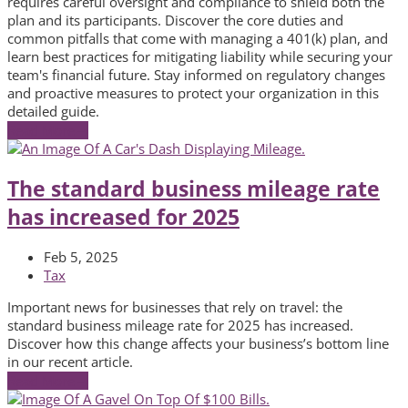
requires careful oversight and compliance to shield both the
plan and its participants. Discover the core duties and
common pitfalls that come with managing a 401(k) plan, and
learn best practices for mitigating liability while securing your
team's financial future. Stay informed on regulatory changes
and proactive measures to protect your organization in this
detailed guide.
Read More
→
The standard business mileage rate
has increased for 2025
Feb 5, 2025
Tax
Important news for businesses that rely on travel: the
standard business mileage rate for 2025 has increased.
Discover how this change affects your business’s bottom line
in our recent article.
Read More
→