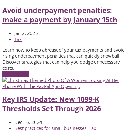
Avoid underpayment penalties:
make a payment by January 15th
Jan 2, 2025
Tax
Learn how to keep abreast of your tax payments and avoid
rising underpayment penalties that can quickly snowball.
Discover strategies that can help you dodge unnecessary
costs.
Read More
→
Key IRS Update: New 1099-K
Thresholds Set Through 2026
Dec 16, 2024
Best practices for small businesses
,
Tax