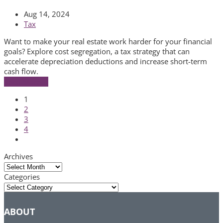
Aug 14, 2024
Tax
Want to make your real estate work harder for your financial
goals? Explore cost segregation, a tax strategy that can
accelerate depreciation deductions and increase short-term
cash flow.
Read More
→
Page
1
Page
2
Page
3
Page
4
Next
Archives
Archives
Categories
Categories
ABOUT