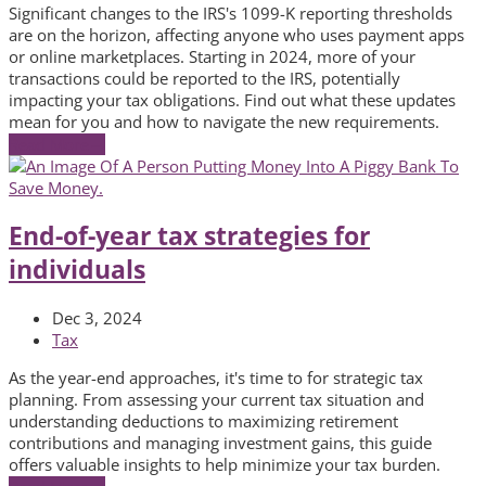
Significant changes to the IRS's 1099-K reporting thresholds
are on the horizon, affecting anyone who uses payment apps
or online marketplaces. Starting in 2024, more of your
transactions could be reported to the IRS, potentially
impacting your tax obligations. Find out what these updates
mean for you and how to navigate the new requirements.
Read More
→
End-of-year tax strategies for
individuals
Dec 3, 2024
Tax
As the year-end approaches, it's time to for strategic tax
planning. From assessing your current tax situation and
understanding deductions to maximizing retirement
contributions and managing investment gains, this guide
offers valuable insights to help minimize your tax burden.