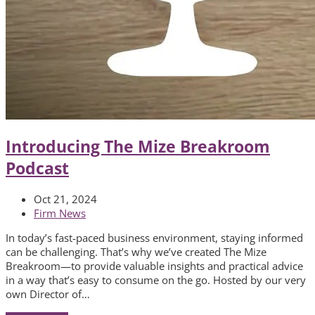
Introducing The Mize Breakroom
Podcast
Oct 21, 2024
Firm News
In today’s fast-paced business environment, staying informed
can be challenging. That’s why we’ve created The Mize
Breakroom—to provide valuable insights and practical advice
in a way that’s easy to consume on the go. Hosted by our very
own Director of…