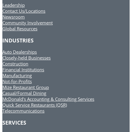
Leadership
Contact Us/Locations
Newsroom
Community Involvement
Global Resources
INDUSTRIES
Auto Dealerships
Closely-held Businesses
Construction
Financial Institutions
Manufacturing
Not-for-Profits
Mize Restaurant Group
Casual/Formal Dining
McDonald's Accounting & Consulting Services
Quick Service Restaurants (QSR)
Telecommunications
SERVICES