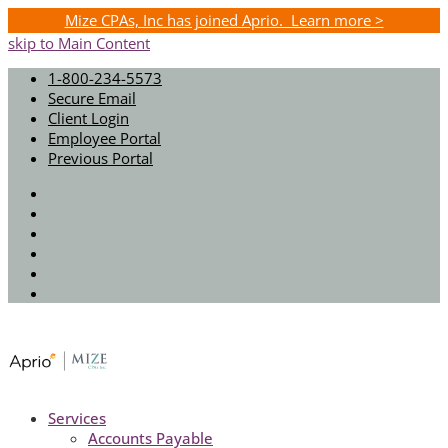
Mize CPAs, Inc has joined Aprio. Learn more >
skip to Main Content
1-800-234-5573
Secure Email
Client Login
Employee Portal
Previous Portal
Twitter
Facebook
Instagram
LinkedIn
Youtube
Spotify
Services
Accounts Payable