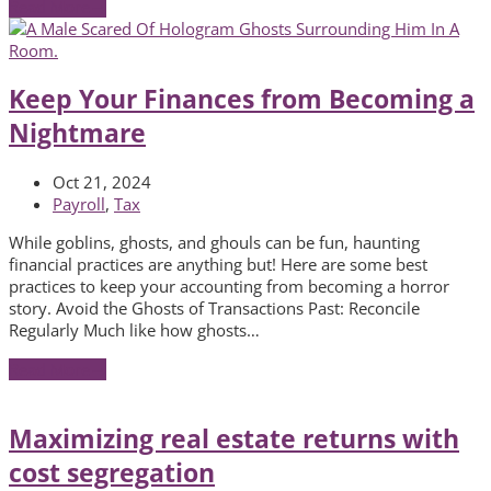
Read More
→
Keep Your Finances from Becoming a
Nightmare
Oct 21, 2024
Payroll
,
Tax
While goblins, ghosts, and ghouls can be fun, haunting
financial practices are anything but! Here are some best
practices to keep your accounting from becoming a horror
story. Avoid the Ghosts of Transactions Past: Reconcile
Regularly Much like how ghosts…
Read More
→
Maximizing real estate returns with
cost segregation