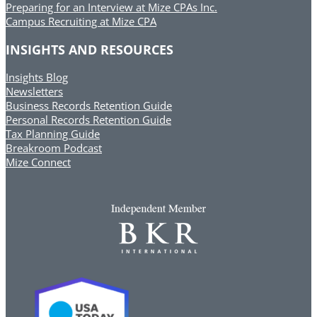
Preparing for an Interview at Mize CPAs Inc.
Campus Recruiting at Mize CPA
INSIGHTS AND RESOURCES
Insights Blog
Newsletters
Business Records Retention Guide
Personal Records Retention Guide
Tax Planning Guide
Breakroom Podcast
Mize Connect