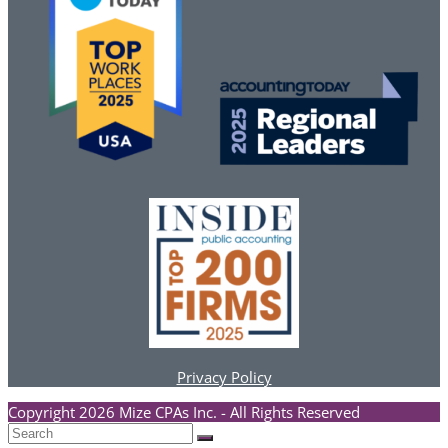
Privacy Policy
Copyright 2026 Mize CPAs Inc. - All Rights Reserved