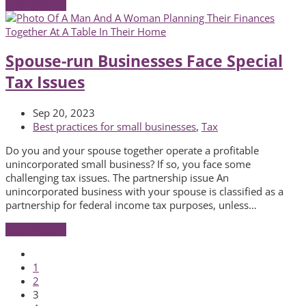
Read More
→
Spouse-run Businesses Face Special
Tax Issues
Sep 20, 2023
Best practices for small businesses
,
Tax
Do you and your spouse together operate a profitable
unincorporated small business? If so, you face some
challenging tax issues. The partnership issue An
unincorporated business with your spouse is classified as a
partnership for federal income tax purposes, unless…
Read More
→
Previous
Page
1
Page
2
Page
3