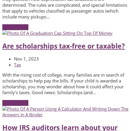
determined. The rules are complicated, and special limitations
that apply to vehicles classified as passenger autos (which
include many pickups…
Read More
→
Are scholarships tax-free or taxable?
Nov 1, 2023
Tax
With the rising cost of college, many families are in search of
scholarships to help pay the bills. If your child is awarded a
scholarship, you may wonder about how it could affect your
family’s taxes. Good news: Scholarships (and…
Read More
→
How IRS auditors learn about your