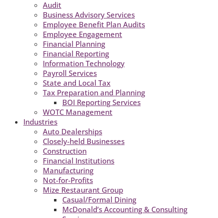
Audit
Business Advisory Services
Employee Benefit Plan Audits
Employee Engagement
Financial Planning
Financial Reporting
Information Technology
Payroll Services
State and Local Tax
Tax Preparation and Planning
BOI Reporting Services
WOTC Management
Industries
Auto Dealerships
Closely-held Businesses
Construction
Financial Institutions
Manufacturing
Not-for-Profits
Mize Restaurant Group
Casual/Formal Dining
McDonald’s Accounting & Consulting