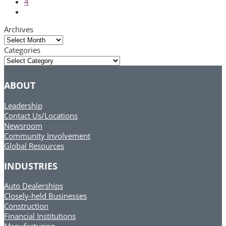
Page
4
Next
Archives
Archives
Categories
Categories
ABOUT
Leadership
Contact Us/Locations
Newsroom
Community Involvement
Global Resources
INDUSTRIES
Auto Dealerships
Closely-held Businesses
Construction
Financial Institutions