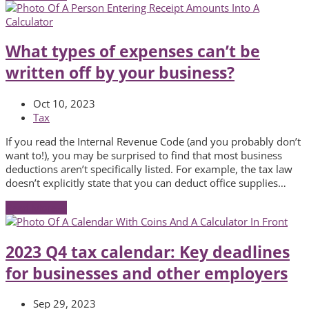
What types of expenses can’t be
written off by your business?
Oct 10, 2023
Tax
If you read the Internal Revenue Code (and you probably don’t
want to!), you may be surprised to find that most business
deductions aren’t specifically listed. For example, the tax law
doesn’t explicitly state that you can deduct office supplies…
Read More
→
2023 Q4 tax calendar: Key deadlines
for businesses and other employers
Sep 29, 2023