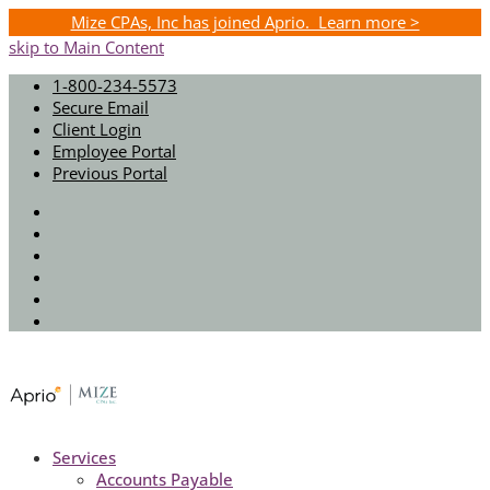
Mize CPAs, Inc has joined Aprio. Learn more >
skip to Main Content
1-800-234-5573
Secure Email
Client Login
Employee Portal
Previous Portal
Twitter
Facebook
Instagram
LinkedIn
Youtube
Spotify
Services
Accounts Payable