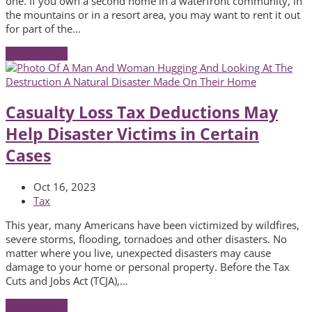
one. If you own a second home in a waterfront community, in
the mountains or in a resort area, you may want to rent it out
for part of the…
Read More
→
Casualty Loss Tax Deductions May
Help Disaster Victims in Certain
Cases
Oct 16, 2023
Tax
This year, many Americans have been victimized by wildfires,
severe storms, flooding, tornadoes and other disasters. No
matter where you live, unexpected disasters may cause
damage to your home or personal property. Before the Tax
Cuts and Jobs Act (TCJA),…
Read More
→