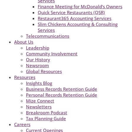
Services
Finance Meeting for McDonald’s Owners
Quick Service Restaurants (QSR)
Restaurant365 Accounting Services
Slim Chickens Accounting & Consulting
Services
Telecommunications
About Us
Leadership
Community Involvement
Our History
Newsroom
Global Resources
Resources
Insights Blog
Business Records Retention Guide
Personal Records Retention Guide
Mize Connect
Newsletters
Breakroom Podcast
Tax Planning Guide
Careers
Current Openings