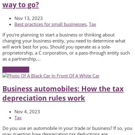
way to go?
Nov 13, 2023
Best practices for small businesses
,
Tax
If you’re planning to start a business or thinking about
changing your business entity, you need to determine what
will work best for you. Should you operate as a sole-
proprietorship, a C corporation, or a pass-through entity such
as a partnership,…
Read More
→
Business automobiles: How the tax
depreciation rules work
Nov 4, 2023
Tax
Do you use an automobile in your trade or business? If so, you
may question how depreciation tax deductions are