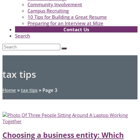
Community Involvement
Campus Recruiting
10 Tips for Building a Great Resume
Preparing for an Interview at Mize
Contact Us
Search
Open
Search
Submit
Mobile
Menu
tax tips
Home
»
tax tips
»
Page 3
Choosing a business entity: Which