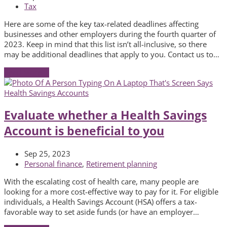
Tax
Here are some of the key tax-related deadlines affecting
businesses and other employers during the fourth quarter of
2023. Keep in mind that this list isn’t all-inclusive, so there
may be additional deadlines that apply to you. Contact us to…
Read More
→
Evaluate whether a Health Savings
Account is beneficial to you
Sep 25, 2023
Personal finance
,
Retirement planning
With the escalating cost of health care, many people are
looking for a more cost-effective way to pay for it. For eligible
individuals, a Health Savings Account (HSA) offers a tax-
favorable way to set aside funds (or have an employer…