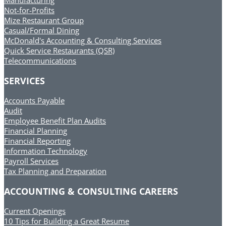
Manufacturing
Not-for-Profits
Mize Restaurant Group
Casual/Formal Dining
McDonald's Accounting & Consulting Services
Quick Service Restaurants (QSR)
Telecommunications
SERVICES
Accounts Payable
Audit
Employee Benefit Plan Audits
Financial Planning
Financial Reporting
Information Technology
Payroll Services
Tax Planning and Preparation
ACCOUNTING & CONSULTING CAREERS
Current Openings
10 Tips for Building a Great Resume