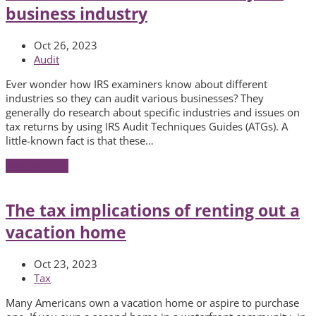
business industry
Oct 26, 2023
Audit
Ever wonder how IRS examiners know about different
industries so they can audit various businesses? They
generally do research about specific industries and issues on
tax returns by using IRS Audit Techniques Guides (ATGs). A
little-known fact is that these…
Read More
→
The tax implications of renting out a
vacation home
Oct 23, 2023
Tax
Many Americans own a vacation home or aspire to purchase