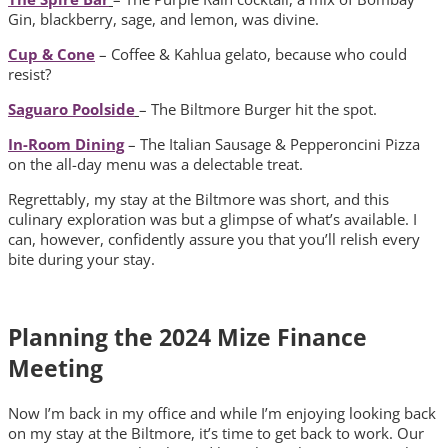
Gin, blackberry, sage, and lemon, was divine.
Cup & Cone
– Coffee & Kahlua gelato, because who could
resist?
Saguaro Poolside
– The Biltmore Burger hit the spot.
In-Room Dining
– The Italian Sausage & Pepperoncini Pizza
on the all-day menu was a delectable treat.
Regrettably, my stay at the Biltmore was short, and this
culinary exploration was but a glimpse of what’s available. I
can, however, confidently assure you that you’ll relish every
bite during your stay.
Planning the 2024 Mize Finance
Meeting
Now I’m back in my office and while I’m enjoying looking back
on my stay at the Biltmore, it’s time to get back to work. Our