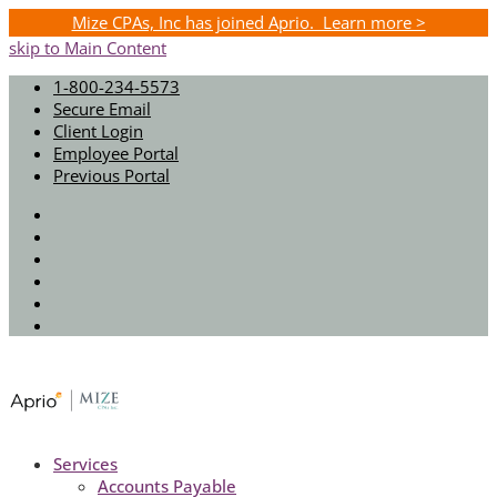
Mize CPAs, Inc has joined Aprio. Learn more >
skip to Main Content
1-800-234-5573
Secure Email
Client Login
Employee Portal
Previous Portal
Twitter
Facebook
Instagram
LinkedIn
Youtube
Spotify
Services
Accounts Payable