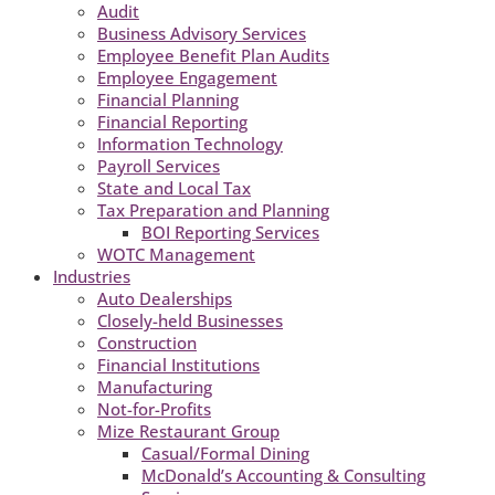
Audit
Business Advisory Services
Employee Benefit Plan Audits
Employee Engagement
Financial Planning
Financial Reporting
Information Technology
Payroll Services
State and Local Tax
Tax Preparation and Planning
BOI Reporting Services
WOTC Management
Industries
Auto Dealerships
Closely-held Businesses
Construction
Financial Institutions
Manufacturing
Not-for-Profits
Mize Restaurant Group
Casual/Formal Dining
McDonald’s Accounting & Consulting