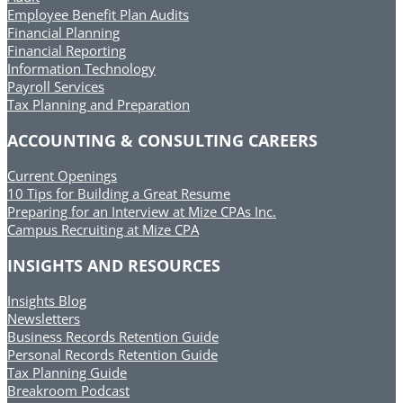
Employee Benefit Plan Audits
Financial Planning
Financial Reporting
Information Technology
Payroll Services
Tax Planning and Preparation
ACCOUNTING & CONSULTING CAREERS
Current Openings
10 Tips for Building a Great Resume
Preparing for an Interview at Mize CPAs Inc.
Campus Recruiting at Mize CPA
INSIGHTS AND RESOURCES
Insights Blog
Newsletters
Business Records Retention Guide
Personal Records Retention Guide
Tax Planning Guide
Breakroom Podcast