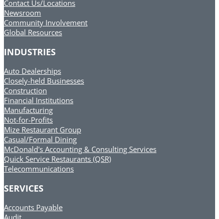
Contact Us/Locations
Newsroom
Community Involvement
Global Resources
INDUSTRIES
Auto Dealerships
Closely-held Businesses
Construction
Financial Institutions
Manufacturing
Not-for-Profits
Mize Restaurant Group
Casual/Formal Dining
McDonald's Accounting & Consulting Services
Quick Service Restaurants (QSR)
Telecommunications
SERVICES
Accounts Payable
Audit