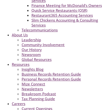
Services
Finance Meeting for McDonald’s Owners
Quick Service Restaurants (QSR)
Restaurant365 Accounting Services
Slim Chickens Accounting & Consulting
Services
Telecommunications
About Us
Leadership
Community Involvement
Our History
Newsroom
Global Resources
Resources
Insights Blog
Business Records Retention Guide
Personal Records Retention Guide
Mize Connect
Newsletters
Breakroom Podcast
Tax Planning Guide
Careers
Current Openings