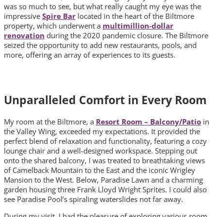
was so much to see, but what really caught my eye was the
impressive
Spire Bar
located in the heart of the Biltmore
property, which underwent a
multimillion-dollar
renovation
during the 2020 pandemic closure. The Biltmore
seized the opportunity to add new restaurants, pools, and
more, offering an array of experiences to its guests.
Unparalleled Comfort in Every Room
My room at the Biltmore, a
Resort Room – Balcony/Patio
in
the Valley Wing, exceeded my expectations. It provided the
perfect blend of relaxation and functionality, featuring a cozy
lounge chair and a well-designed workspace. Stepping out
onto the shared balcony, I was treated to breathtaking views
of Camelback Mountain to the East and the iconic Wrigley
Mansion to the West. Below, Paradise Lawn and a charming
garden housing three Frank Lloyd Wright Sprites. I could also
see Paradise Pool’s spiraling waterslides not far away.
During my visit, I had the pleasure of exploring various room