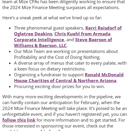
team at Mize CPAs has been diligently working to ensure that
the 2024 Mize Finance Meeting surpasses all expectations.
Here’s a sneak peek at what we’ve lined up so far:
Three phenomenal guest speakers,
Kerri Reisdorf of
Ogletree Deakins
,
Chris Kuehl from Armada
Corporate Intelligence
,
and
Steve Baerson of
Williams & Baerson, LLC
.
Our Mize Team are working on presentations about
Profitability and the Cost of Doing Nothing.
A diverse array of menus that cater to every palate, with
a keen focus on dietary restrictions.
Organizing a fundraiser to support
Ronald McDonald
House Charities of Central & Northern Arizona
.
Procuring exciting door prizes for you to win.
With many more exciting developments in the pipeline, we
can hardly contain our anticipation for February, when the
2024 Mize Finance Meeting will take place. It’s poised to be an
unforgettable event, and if you haven’t registered yet, you can
follow this link
for more information and to get started. For
those interested in sponsoring our event, check out the