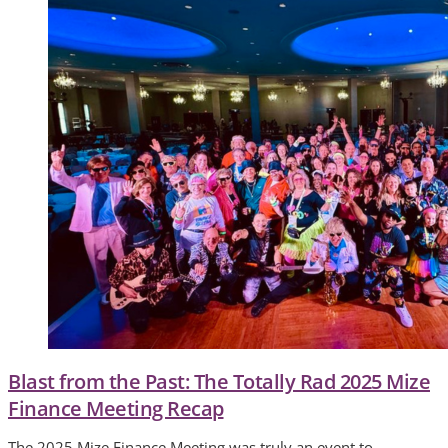
Blast from the Past: The Totally Rad 2025 Mize
Finance Meeting Recap
The 2025 Mize Finance Meeting was truly an event to