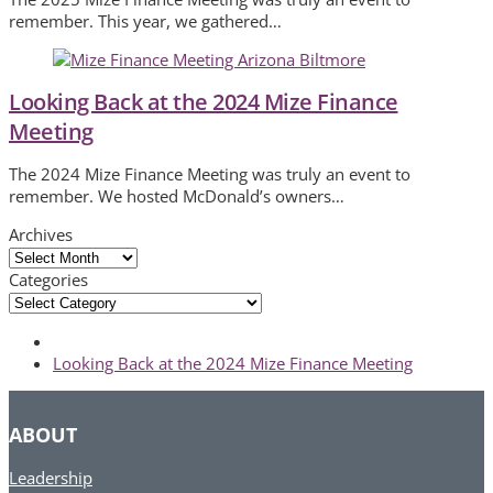
remember. This year, we gathered…
Looking Back at the 2024 Mize Finance
Meeting
The 2024 Mize Finance Meeting was truly an event to
remember. We hosted McDonald’s owners…
Archives
Archives
Categories
Categories
next
Looking Back at the 2024 Mize Finance Meeting
post:
ABOUT
Leadership