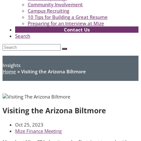
Community Involvement
Campus Recruiting
10 Tips for Building a Great Resume
Preparing for an Interview at Mize
Contact Us
Search
Open
Search
Submit
Mobile
Menu
Insights
Home
»
Visiting the Arizona Biltmore
Visiting the Arizona Biltmore
Oct 25, 2023
Mize Finance Meeting