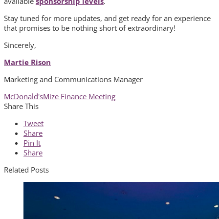
available
sponsorship levels
.
Stay tuned for more updates, and get ready for an experience
that promises to be nothing short of extraordinary!
Sincerely,
Martie Rison
Marketing and Communications Manager
McDonald's
Mize Finance Meeting
Share This
Tweet
Share
Pin It
Share
Related Posts