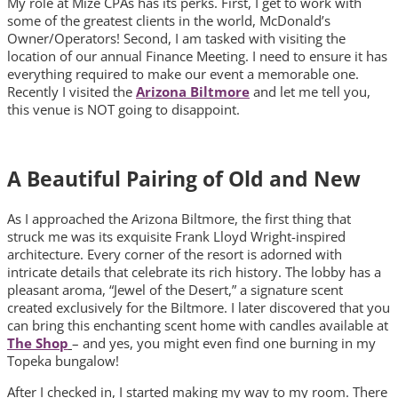
My role at Mize CPAs has its perks. First, I get to work with
some of the greatest clients in the world, McDonald’s
Owner/Operators! Second, I am tasked with visiting the
location of our annual Finance Meeting. I need to ensure it has
everything required to make our event a memorable one.
Recently I visited the
Arizona Biltmore
and let me tell you,
this venue is NOT going to disappoint.
A Beautiful Pairing of Old and New
As I approached the Arizona Biltmore, the first thing that
struck me was its exquisite Frank Lloyd Wright-inspired
architecture. Every corner of the resort is adorned with
intricate details that celebrate its rich history. The lobby has a
pleasant aroma, “Jewel of the Desert,” a signature scent
created exclusively for the Biltmore. I later discovered that you
can bring this enchanting scent home with candles available at
The Shop
– and yes, you might even find one burning in my
Topeka bungalow!
After I checked in, I started making my way to my room. There