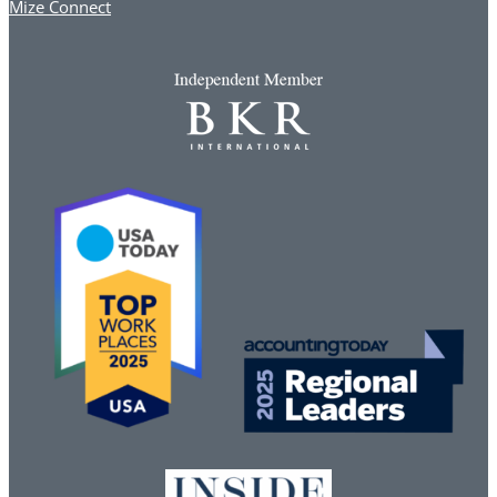
Mize Connect