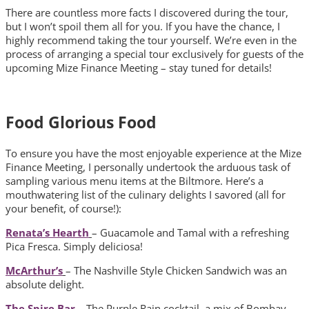
There are countless more facts I discovered during the tour,
but I won’t spoil them all for you. If you have the chance, I
highly recommend taking the tour yourself. We’re even in the
process of arranging a special tour exclusively for guests of the
upcoming Mize Finance Meeting – stay tuned for details!
Food Glorious Food
To ensure you have the most enjoyable experience at the Mize
Finance Meeting, I personally undertook the arduous task of
sampling various menu items at the Biltmore. Here’s a
mouthwatering list of the culinary delights I savored (all for
your benefit, of course!):
Renata’s Hearth
– Guacamole and Tamal with a refreshing
Pica Fresca. Simply deliciosa!
McArthur’s
– The Nashville Style Chicken Sandwich was an
absolute delight.
The Spire Bar
– The Purple Rain cocktail, a mix of Bombay