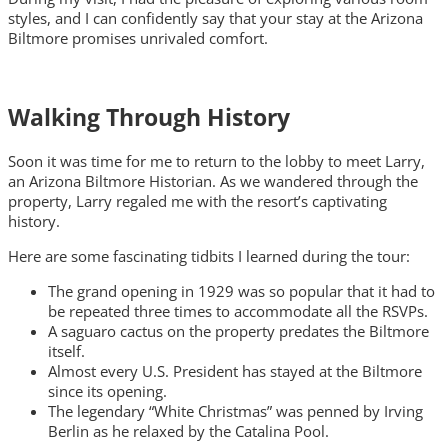
styles, and I can confidently say that your stay at the Arizona
Biltmore promises unrivaled comfort.
Walking Through History
Soon it was time for me to return to the lobby to meet Larry,
an Arizona Biltmore Historian. As we wandered through the
property, Larry regaled me with the resort’s captivating
history.
Here are some fascinating tidbits I learned during the tour:
The grand opening in 1929 was so popular that it had to
be repeated three times to accommodate all the RSVPs.
A saguaro cactus on the property predates the Biltmore
itself.
Almost every U.S. President has stayed at the Biltmore
since its opening.
The legendary “White Christmas” was penned by Irving
Berlin as he relaxed by the Catalina Pool.