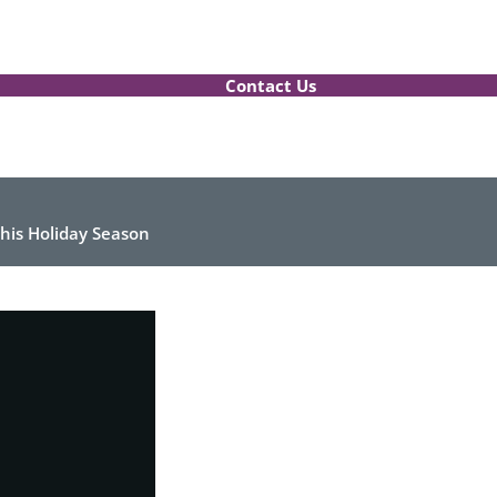
Contact Us
 this Holiday Season