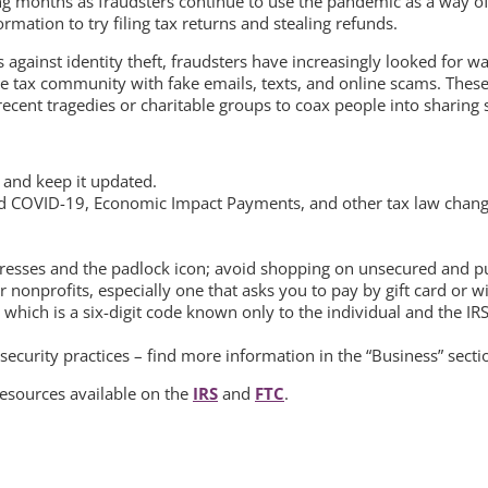
ng months as fraudsters continue to use the pandemic as a way of 
rmation to try filing tax returns and stealing refunds.
 against identity theft, fraudsters have increasingly looked for wa
e tax community with fake emails, texts, and online scams. The
cent tragedies or charitable groups to coax people into sharing se
 and keep it updated.
and COVID-19, Economic Impact Payments, and other tax law chang
resses and the padlock icon; avoid shopping on unsecured and publ
nonprofits, especially one that asks you to pay by gift card or wi
, which is a six-digit code known only to the individual and the IRS
ecurity practices – find more information in the “Business” secti
 resources available on the
IRS
and
FTC
.