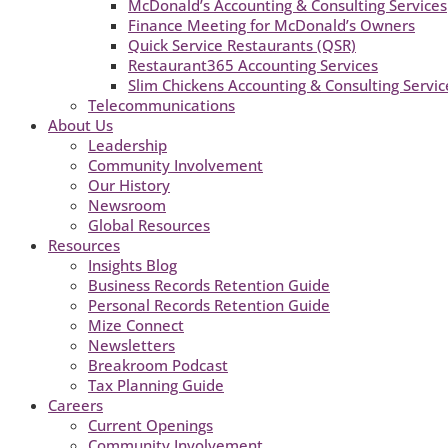
McDonald’s Accounting & Consulting Services
Finance Meeting for McDonald’s Owners
Quick Service Restaurants (QSR)
Restaurant365 Accounting Services
Slim Chickens Accounting & Consulting Servic
Telecommunications
About Us
Leadership
Community Involvement
Our History
Newsroom
Global Resources
Resources
Insights Blog
Business Records Retention Guide
Personal Records Retention Guide
Mize Connect
Newsletters
Breakroom Podcast
Tax Planning Guide
Careers
Current Openings
Community Involvement