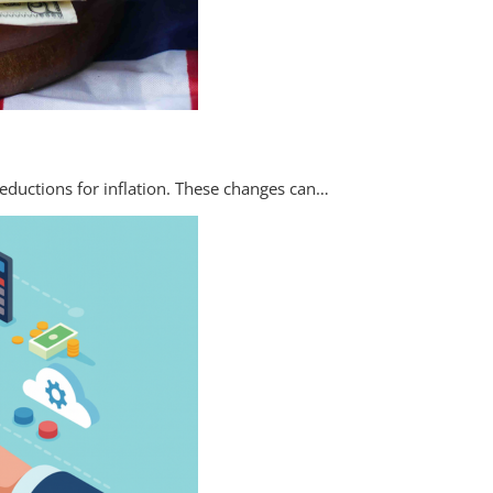
eductions for inflation. These changes can…