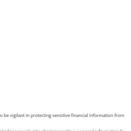
 be vigilant in protecting sensitive financial information from