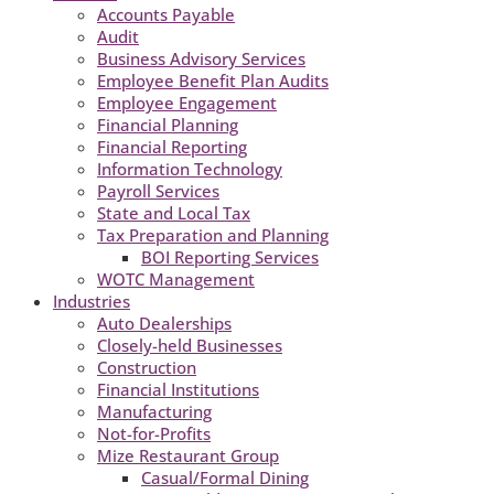
Accounts Payable
Audit
Business Advisory Services
Employee Benefit Plan Audits
Employee Engagement
Financial Planning
Financial Reporting
Information Technology
Payroll Services
State and Local Tax
Tax Preparation and Planning
BOI Reporting Services
WOTC Management
Industries
Auto Dealerships
Closely-held Businesses
Construction
Financial Institutions
Manufacturing
Not-for-Profits
Mize Restaurant Group
Casual/Formal Dining