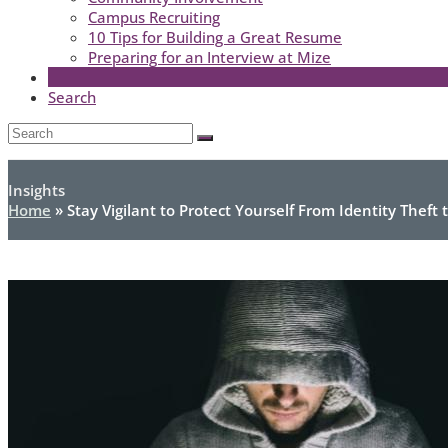
Campus Recruiting
10 Tips for Building a Great Resume
Preparing for an Interview at Mize
Search
Open
Search
Submit
Mobile
Menu
Insights
Home
»
Stay Vigilant to Protect Yourself From Identity Theft