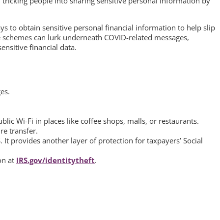
tricking people into sharing sensitive personal information by
ys to obtain sensitive personal financial information to help slip
se schemes can lurk underneath COVID-related messages,
nsitive financial data.
es.
ic Wi-Fi in places like coffee shops, malls, or restaurants.
re transfer.
. It provides another layer of protection for taxpayers’ Social
on at
IRS.gov/identitytheft
.