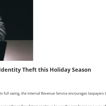
 Identity Theft this Holiday Season
 full swing, the Internal Revenue Service encourages taxpayers to