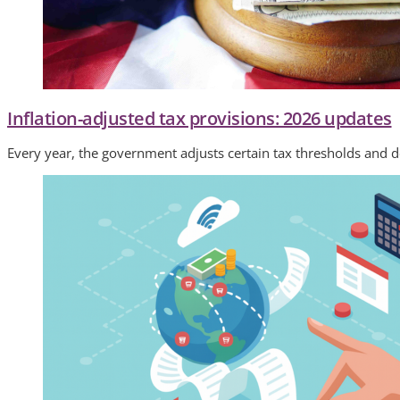
Inflation-adjusted tax provisions: 2026 updates
Every year, the government adjusts certain tax thresholds and d