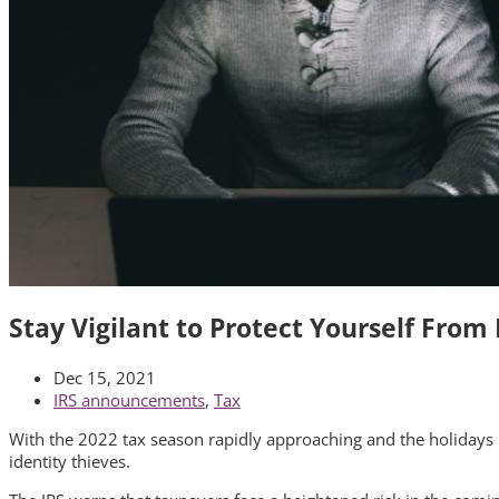
Stay Vigilant to Protect Yourself From
Dec 15, 2021
IRS announcements
,
Tax
With the 2022 tax season rapidly approaching and the holidays in
identity thieves.