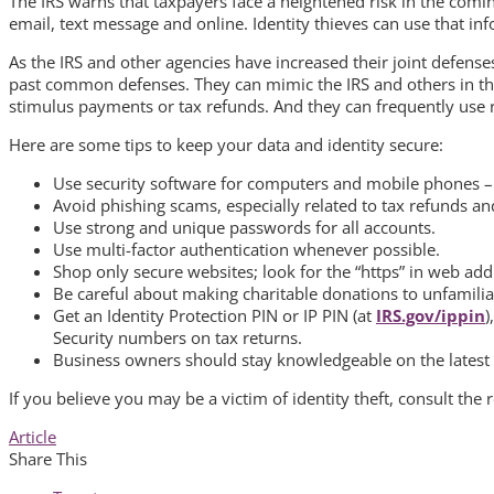
The IRS warns that taxpayers face a heightened risk in the comi
email, text message and online. Identity thieves can use that info
As the IRS and other agencies have increased their joint defenses
past common defenses. They can mimic the IRS and others in th
stimulus payments or tax refunds. And they can frequently use re
Here are some tips to keep your data and identity secure:
Use security software for computers and mobile phones –
Avoid phishing scams, especially related to tax refunds 
Use strong and unique passwords for all accounts.
Use multi-factor authentication whenever possible.
Shop only secure websites; look for the “https” in web add
Be careful about making charitable donations to unfamiliar 
Get an Identity Protection PIN or IP PIN (at
IRS.gov/ippin
)
Security numbers on tax returns.
Business owners should stay knowledgeable on the latest s
If you believe you may be a victim of identity theft, consult the
Article
Share This