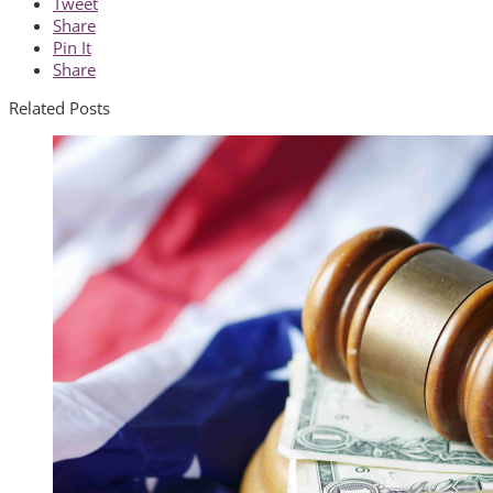
Tweet
Share
Pin It
Share
Related Posts