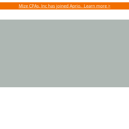
Mize CPAs, Inc has joined Aprio. Learn more >