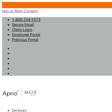
skip to Main Content
1-800-234-5573
Secure Email
Client Login
Employee Portal
Previous Portal
Twitter
Facebook
Instagram
LinkedIn
Youtube
Spotify
Services