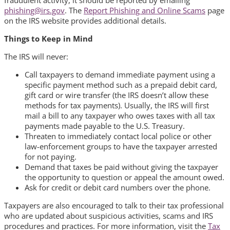
phishing@irs.gov
. The
Report Phishing and Online Scams
page
on the IRS website provides additional details.
Things to Keep in Mind
The IRS will never:
Call taxpayers to demand immediate payment using a
specific payment method such as a prepaid debit card,
gift card or wire transfer (the IRS doesn’t allow these
methods for tax payments). Usually, the IRS will first
mail a bill to any taxpayer who owes taxes with all tax
payments made payable to the U.S. Treasury.
Threaten to immediately contact local police or other
law-enforcement groups to have the taxpayer arrested
for not paying.
Demand that taxes be paid without giving the taxpayer
the opportunity to question or appeal the amount owed.
Ask for credit or debit card numbers over the phone.
Taxpayers are also encouraged to talk to their tax professional
who are updated about suspicious activities, scams and IRS
procedures and practices. For more information, visit the
Tax