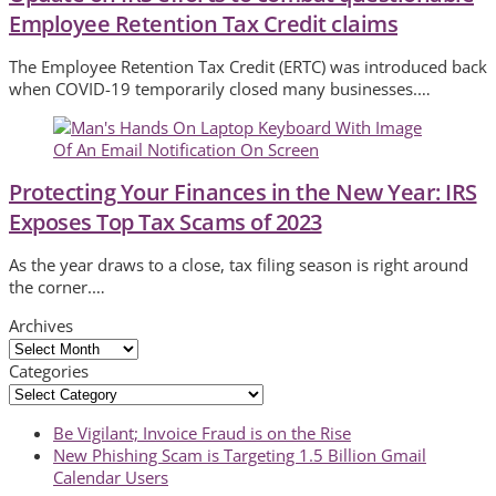
Employee Retention Tax Credit claims
The Employee Retention Tax Credit (ERTC) was introduced back
when COVID-19 temporarily closed many businesses.…
Protecting Your Finances in the New Year: IRS
Exposes Top Tax Scams of 2023
As the year draws to a close, tax filing season is right around
the corner.…
Archives
Archives
Categories
Categories
previous
Be Vigilant; Invoice Fraud is on the Rise
post:
next
New Phishing Scam is Targeting 1.5 Billion Gmail
post:
Calendar Users