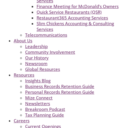
Services
Finance Meeting for McDonald’s Owners
Quick Service Restaurants (QSR)
Restaurant365 Accounting Services
Slim Chickens Accounting & Consulting
Services
Telecommunications
About Us
Leadership
Community Involvement
Our History
Newsroom
Global Resources
Resources
Insights Blog
Business Records Retention Guide
Personal Records Retention Guide
Mize Connect
Newsletters
Breakroom Podcast
Tax Planning Guide
Careers
Current Openings