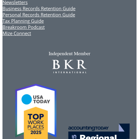
Newsletters
Business Records Retention Guide
Personal Records Retention Guide
Tax Planning Guide
Breakroom Podcast
Mize Connect