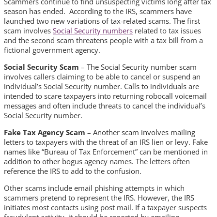
Scammers continue to find unsuspecting victims long after tax
season has ended. According to the IRS, scammers have
launched two new variations of tax-related scams. The first
scam involves
Social Security numbers
related to tax issues
and the second scam threatens people with a tax bill from a
fictional government agency.
Social Security Scam
– The Social Security number scam
involves callers claiming to be able to cancel or suspend an
individual’s Social Security number. Calls to individuals are
intended to scare taxpayers into returning robocall voicemail
messages and often include threats to cancel the individual’s
Social Security number.
Fake Tax Agency Scam
– Another scam involves mailing
letters to taxpayers with the threat of an IRS lien or levy. Fake
names like “Bureau of Tax Enforcement” can be mentioned in
addition to other bogus agency names. The letters often
reference the IRS to add to the confusion.
Other scams include email phishing attempts in which
scammers pretend to represent the IRS. However, the IRS
initiates most contacts using post mail. If a taxpayer suspects
fraudulent activity, it should be reported by emailing