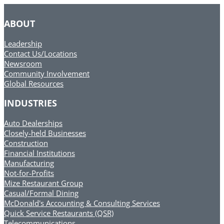
ABOUT
Leadership
Contact Us/Locations
Newsroom
Community Involvement
Global Resources
INDUSTRIES
Auto Dealerships
Closely-held Businesses
Construction
Financial Institutions
Manufacturing
Not-for-Profits
Mize Restaurant Group
Casual/Formal Dining
McDonald's Accounting & Consulting Services
Quick Service Restaurants (QSR)
Telecommunications