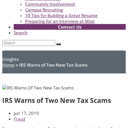
Community Involvement
Campus Recruiting
10 Tips for Building a Great Resume
Preparing for an Interview at Mize
Contact Us
Search
Open
Search
Submit
Mobile
Menu
Insights
Home
»
IRS Warns of Two New Tax Scams
IRS Warns of Two New Tax Scams
Jun 17, 2019
Fraud