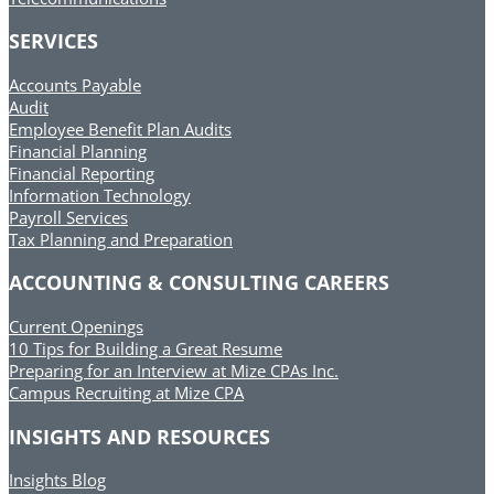
SERVICES
Accounts Payable
Audit
Employee Benefit Plan Audits
Financial Planning
Financial Reporting
Information Technology
Payroll Services
Tax Planning and Preparation
ACCOUNTING & CONSULTING CAREERS
Current Openings
10 Tips for Building a Great Resume
Preparing for an Interview at Mize CPAs Inc.
Campus Recruiting at Mize CPA
INSIGHTS AND RESOURCES
Insights Blog