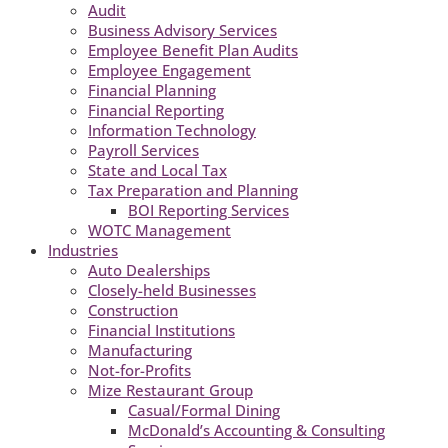
Audit
Business Advisory Services
Employee Benefit Plan Audits
Employee Engagement
Financial Planning
Financial Reporting
Information Technology
Payroll Services
State and Local Tax
Tax Preparation and Planning
BOI Reporting Services
WOTC Management
Industries
Auto Dealerships
Closely-held Businesses
Construction
Financial Institutions
Manufacturing
Not-for-Profits
Mize Restaurant Group
Casual/Formal Dining
McDonald’s Accounting & Consulting