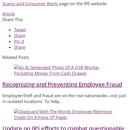
Scams and Consumer Alerts
page on the IRS website.
Article
Share This
Tweet
Share
Pin It
Share
Related Posts
Recognizing and Preventing Employee Fraud
Employee theft and fraud are on the rise nationwide—not just
in isolated locations. To help…
Update on IRS efforts to combat questionable