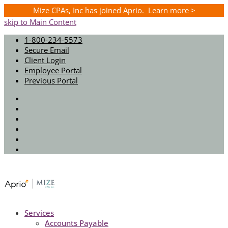
Mize CPAs, Inc has joined Aprio. Learn more >
skip to Main Content
1-800-234-5573
Secure Email
Client Login
Employee Portal
Previous Portal
Twitter
Facebook
Instagram
LinkedIn
Youtube
Spotify
Services
Accounts Payable