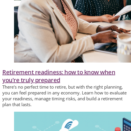
Retirement readiness: how to know when
you’re truly prepared
There's no perfect time to retire, but with the right planning,
you can feel prepared in any economy. Learn how to evaluate
your readiness, manage timing risks, and build a retirement
plan that lasts.