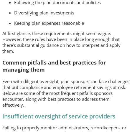
Following the plan documents and policies
Diversifying plan investments
Keeping plan expenses reasonable
At first glance, these requirements might seem vague.
However, these rules have been in place long enough that
there’s substantial guidance on how to interpret and apply
them.
Common pitfalls and best practices for
managing them
Even with diligent oversight, plan sponsors can face challenges
that put compliance and employee retirement savings at risk.
Below are some of the most frequent pitfalls sponsors
encounter, along with best practices to address them
effectively.
Insufficient oversight of service providers
Failing to properly monitor administrators, recordkeepers, or