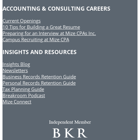
ACCOUNTING & CONSULTING CAREERS
Current Openings
10 Tips for Building a Great Resume
Preparing for an Interview at Mize CPAs Inc.
Campus Recruiting at Mize CPA
INSIGHTS AND RESOURCES
Insights Blog
Newsletters
Business Records Retention Guide
Personal Records Retention Guide
Tax Planning Guide
Breakroom Podcast
Mize Connect