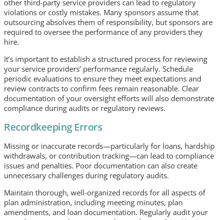
other third-party service providers can lead to regulatory
violations or costly mistakes. Many sponsors assume that
outsourcing absolves them of responsibility, but sponsors are
required to oversee the performance of any providers they
hire.
It’s important to establish a structured process for reviewing
your service providers’ performance regularly. Schedule
periodic evaluations to ensure they meet expectations and
review contracts to confirm fees remain reasonable. Clear
documentation of your oversight efforts will also demonstrate
compliance during audits or regulatory reviews.
Recordkeeping Errors
Missing or inaccurate records—particularly for loans, hardship
withdrawals, or contribution tracking—can lead to compliance
issues and penalties. Poor documentation can also create
unnecessary challenges during regulatory audits.
Maintain thorough, well-organized records for all aspects of
plan administration, including meeting minutes, plan
amendments, and loan documentation. Regularly audit your