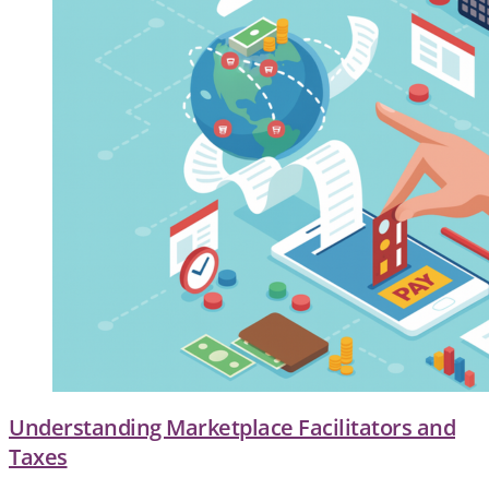
Understanding Marketplace Facilitators and
Taxes