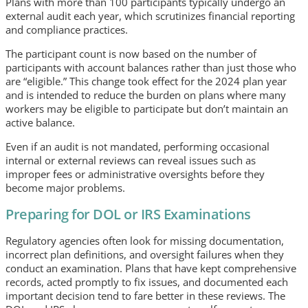
Plans with more than 100 participants typically undergo an
external audit each year, which scrutinizes financial reporting
and compliance practices.
The participant count is now based on the number of
participants with account balances rather than just those who
are “eligible.” This change took effect for the 2024 plan year
and is intended to reduce the burden on plans where many
workers may be eligible to participate but don’t maintain an
active balance.
Even if an audit is not mandated, performing occasional
internal or external reviews can reveal issues such as
improper fees or administrative oversights before they
become major problems.
Preparing for DOL or IRS Examinations
Regulatory agencies often look for missing documentation,
incorrect plan definitions, and oversight failures when they
conduct an examination. Plans that have kept comprehensive
records, acted promptly to fix issues, and documented each
important decision tend to fare better in these reviews. The