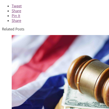
Tweet
Share
Pin It
Share
Related Posts