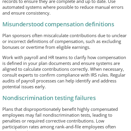
records to ensure they are complete and up to date. Use
automated systems where possible to reduce manual errors
and ensure consistency.
Misunderstood compensation definitions
Plan sponsors often miscalculate contributions due to unclear
or incorrect definitions of compensation, such as excluding
bonuses or overtime from eligible earnings.
Work with payroll and HR teams to clarify how compensation
is defined in your plan documents and ensure systems are
aligned to calculate contributions correctly. When necessary,
consult experts to confirm compliance with IRS rules. Regular
audits of payroll processes can help identify and address
potential issues early.
Nondiscrimination testing failures
Plans that disproportionately benefit highly compensated
employees may fail nondiscrimination tests, leading to
penalties or required corrective contributions. Low
participation rates among rank-and-file employees often