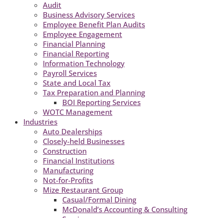
Audit
Business Advisory Services
Employee Benefit Plan Audits
Employee Engagement
Financial Planning
Financial Reporting
Information Technology
Payroll Services
State and Local Tax
Tax Preparation and Planning
BOI Reporting Services
WOTC Management
Industries
Auto Dealerships
Closely-held Businesses
Construction
Financial Institutions
Manufacturing
Not-for-Profits
Mize Restaurant Group
Casual/Formal Dining
McDonald’s Accounting & Consulting