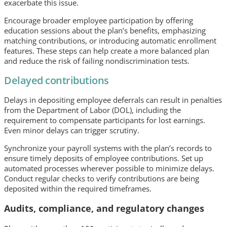
exacerbate this issue.
Encourage broader employee participation by offering
education sessions about the plan’s benefits, emphasizing
matching contributions, or introducing automatic enrollment
features. These steps can help create a more balanced plan
and reduce the risk of failing nondiscrimination tests.
Delayed contributions
Delays in depositing employee deferrals can result in penalties
from the Department of Labor (DOL), including the
requirement to compensate participants for lost earnings.
Even minor delays can trigger scrutiny.
Synchronize your payroll systems with the plan’s records to
ensure timely deposits of employee contributions. Set up
automated processes wherever possible to minimize delays.
Conduct regular checks to verify contributions are being
deposited within the required timeframes.
Audits, compliance, and regulatory changes