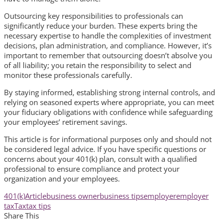
Outsourcing key responsibilities to professionals can
significantly reduce your burden. These experts bring the
necessary expertise to handle the complexities of investment
decisions, plan administration, and compliance. However, it’s
important to remember that outsourcing doesn’t absolve you
of all liability; you retain the responsibility to select and
monitor these professionals carefully.
By staying informed, establishing strong internal controls, and
relying on seasoned experts where appropriate, you can meet
your fiduciary obligations with confidence while safeguarding
your employees’ retirement savings.
This article is for informational purposes only and should not
be considered legal advice. If you have specific questions or
concerns about your 401(k) plan, consult with a qualified
professional to ensure compliance and protect your
organization and your employees.
401(k)
Article
business owner
business tips
employer
employer
tax
Tax
tax tips
Share This