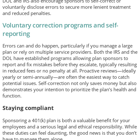
DOL and IRS also encourage sponsors to self-correct or
voluntarily disclose errors to secure more lenient treatment
and reduced penalties.
Voluntary correction programs and self-
reporting
Errors can and do happen, particularly if you manage a large
plan or rely on multiple service providers. Both the IRS and the
DOL have established programs allowing plan sponsors to
report and fix mistakes before they escalate, typically resulting
in reduced fees or no penalty at all. Proactive reviews—ideally
yearly or semi-annually—are often the easiest way to catch
potential issues. Self-correction not only saves money but also
demonstrates your intention to prioritize the plan’s health and
function.
Staying compliant
Sponsoring a 401(k) plan is both a valuable benefit for your
employees and a serious legal and ethical responsibility. While
these duties can feel daunting, the good news is that you don’t
have to manage them alone.