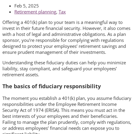
Feb 5, 2025
Retirement planning
,
Tax
Offering a 401(k) plan to your team is a meaningful way to
invest in their future financial security. However, it also comes
with a host of legal and administrative obligations. As a plan
sponsor, you’re responsible for complying with regulations
designed to protect your employees’ retirement savings and
ensure prudent management of their investments.
Understanding these fiduciary duties can help you minimize
liability, stay compliant, and safeguard your employees’
retirement assets.
The basics of fiduciary responsibility
The moment you establish a 401(k) plan, you assume fiduciary
responsibilities under the Employee Retirement Income
Security Act of 1974 (ERISA). This means you must act in the
best interests of your employees and their beneficiaries.
Failing to manage the plan prudently, comply with regulations,
or address employees’ financial needs can expose you to
significant liability.