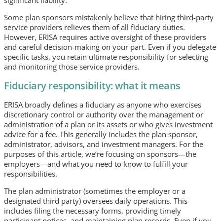
Some plan sponsors mistakenly believe that hiring third-party
service providers relieves them of all fiduciary duties.
However, ERISA requires active oversight of these providers
and careful decision-making on your part. Even if you delegate
specific tasks, you retain ultimate responsibility for selecting
and monitoring those service providers.
Fiduciary responsibility: what it means
ERISA broadly defines a fiduciary as anyone who exercises
discretionary control or authority over the management or
administration of a plan or its assets or who gives investment
advice for a fee. This generally includes the plan sponsor,
administrator, advisors, and investment managers. For the
purposes of this article, we’re focusing on sponsors—the
employers—and what you need to know to fulfill your
responsibilities.
The plan administrator (sometimes the employer or a
designated third party) oversees daily operations. This
includes filing the necessary forms, providing timely
participant notices, and maintaining plan records. Even if you