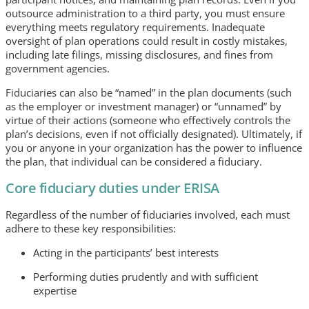
outsource administration to a third party, you must ensure
everything meets regulatory requirements. Inadequate
oversight of plan operations could result in costly mistakes,
including late filings, missing disclosures, and fines from
government agencies.
Fiduciaries can also be “named” in the plan documents (such
as the employer or investment manager) or “unnamed” by
virtue of their actions (someone who effectively controls the
plan’s decisions, even if not officially designated). Ultimately, if
you or anyone in your organization has the power to influence
the plan, that individual can be considered a fiduciary.
Core fiduciary duties under ERISA
Regardless of the number of fiduciaries involved, each must
adhere to these key responsibilities:
Acting in the participants’ best interests
Performing duties prudently and with sufficient
expertise