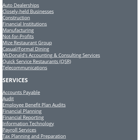
Auto Dealerships
Closely-held Businesses
Construction
Financial Institutions
Manufacturing
Not-for-Profits
Mize Restaurant Group
Casual/Formal Dining
McDonald's Accounting & Consulting Services
Quick Service Restaurants (QSR)
Telecommunications
SERVICES
Accounts Payable
Audit
Employee Benefit Plan Audits
Financial Planning
Financial Reporting
Information Technology
Payroll Services
Tax Planning and Preparation