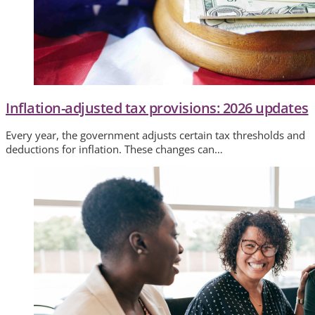
Inflation-adjusted tax provisions: 2026 updates
Every year, the government adjusts certain tax thresholds and
deductions for inflation. These changes can…