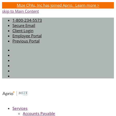
Mize CPAs, Inc has joined Aprio. Learn more >
skip to Main Content
1-800-234-5573
Secure Email
Client Login
Employee Portal
Previous Portal
Twitter
Facebook
Instagram
LinkedIn
Youtube
Spotify
Services
Accounts Payable