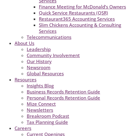
Services
Finance Meeting for McDonald’s Owners
Quick Service Restaurants (QSR)
Restaurant365 Accounting Services
Slim Chickens Accounting & Consulting
Services
Telecommunications
About Us
Leadership
Community Involvement
Our History
Newsroom
Global Resources
Resources
Insights Blog
Business Records Retention Guide
Personal Records Retention Guide
Mize Connect
Newsletters
Breakroom Podcast
Tax Planning Guide
Careers
Current Openings