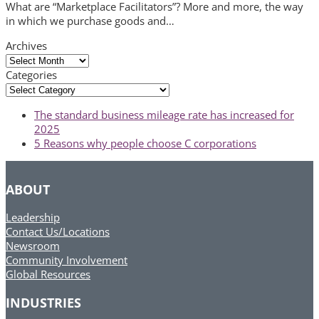
What are “Marketplace Facilitators”? More and more, the way
in which we purchase goods and…
Archives
Archives
Categories
Categories
previous
The standard business mileage rate has increased for
post:
2025
next
5 Reasons why people choose C corporations
post:
ABOUT
Leadership
Contact Us/Locations
Newsroom
Community Involvement
Global Resources
INDUSTRIES