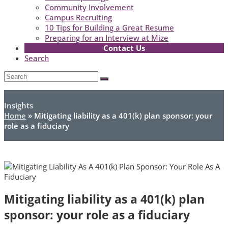
Community Involvement
Campus Recruiting
10 Tips for Building a Great Resume
Preparing for an Interview at Mize
Contact Us
Search
Open
Search
Submit
Mobile
Menu
Insights
Home
»
Mitigating liability as a 401(k) plan sponsor: your
role as a fiduciary
Mitigating liability as a 401(k) plan
sponsor: your role as a fiduciary