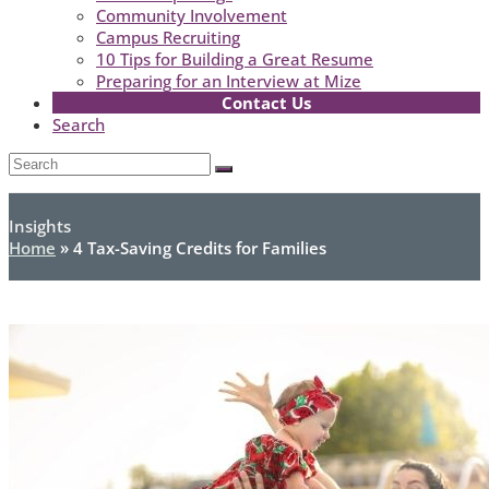
Community Involvement
Campus Recruiting
10 Tips for Building a Great Resume
Preparing for an Interview at Mize
Contact Us
Search
Open
Search
Submit
Mobile
Menu
Insights
Home
»
4 Tax-Saving Credits for Families