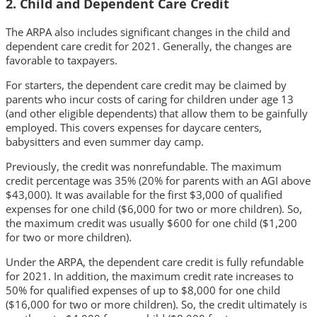
2. Child and Dependent Care Credit
The ARPA also includes significant changes in the child and
dependent care credit for 2021. Generally, the changes are
favorable to taxpayers.
For starters, the dependent care credit may be claimed by
parents who incur costs of caring for children under age 13
(and other eligible dependents) that allow them to be gainfully
employed. This covers expenses for daycare centers,
babysitters and even summer day camp.
Previously, the credit was nonrefundable. The maximum
credit percentage was 35% (20% for parents with an AGI above
$43,000). It was available for the first $3,000 of qualified
expenses for one child ($6,000 for two or more children). So,
the maximum credit was usually $600 for one child ($1,200
for two or more children).
Under the ARPA, the dependent care credit is fully refundable
for 2021. In addition, the maximum credit rate increases to
50% for qualified expenses of up to $8,000 for one child
($16,000 for two or more children). So, the credit ultimately is