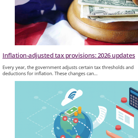
Inflation-adjusted tax provisions: 2026 updates
Every year, the government adjusts certain tax thresholds and
deductions for inflation. These changes can…