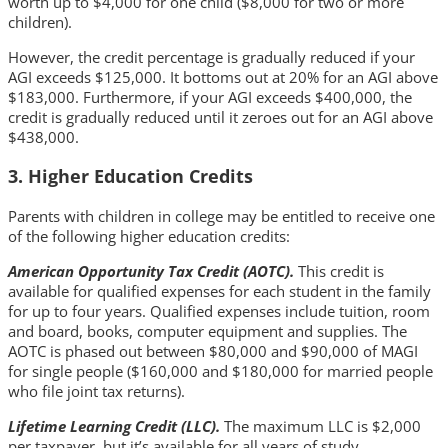
worth up to $4,000 for one child ($8,000 for two or more
children).
However, the credit percentage is gradually reduced if your
AGI exceeds $125,000. It bottoms out at 20% for an AGI above
$183,000. Furthermore, if your AGI exceeds $400,000, the
credit is gradually reduced until it zeroes out for an AGI above
$438,000.
3. Higher Education Credits
Parents with children in college may be entitled to receive one
of the following higher education credits:
American Opportunity Tax Credit (AOTC).
This credit is
available for qualified expenses for each student in the family
for up to four years. Qualified expenses include tuition, room
and board, books, computer equipment and supplies. The
AOTC is phased out between $80,000 and $90,000 of MAGI
for single people ($160,000 and $180,000 for married people
who file joint tax returns).
Lifetime Learning Credit (LLC).
The maximum LLC is $2,000
per taxpayer, but it’s available for all years of study.