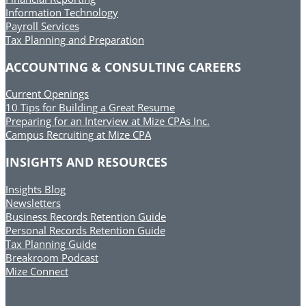
Information Technology
Payroll Services
Tax Planning and Preparation
ACCOUNTING & CONSULTING CAREERS
Current Openings
10 Tips for Building a Great Resume
Preparing for an Interview at Mize CPAs Inc.
Campus Recruiting at Mize CPA
INSIGHTS AND RESOURCES
Insights Blog
Newsletters
Business Records Retention Guide
Personal Records Retention Guide
Tax Planning Guide
Breakroom Podcast
Mize Connect