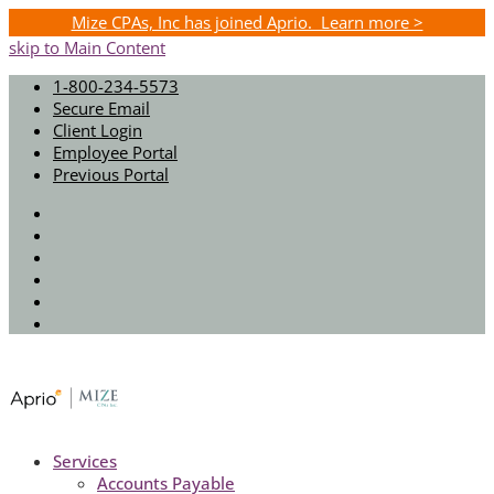
Mize CPAs, Inc has joined Aprio. Learn more >
skip to Main Content
1-800-234-5573
Secure Email
Client Login
Employee Portal
Previous Portal
Twitter
Facebook
Instagram
LinkedIn
Youtube
Spotify
Services
Accounts Payable