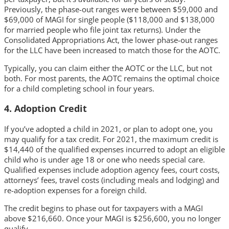
Previously, the phase-out ranges were between $59,000 and
$69,000 of MAGI for single people ($118,000 and $138,000
for married people who file joint tax returns). Under the
Consolidated Appropriations Act, the lower phase-out ranges
for the LLC have been increased to match those for the AOTC.
Typically, you can claim either the AOTC or the LLC, but not
both. For most parents, the AOTC remains the optimal choice
for a child completing school in four years.
4. Adoption Credit
If you’ve adopted a child in 2021, or plan to adopt one, you
may qualify for a tax credit. For 2021, the maximum credit is
$14,440 of the qualified expenses incurred to adopt an eligible
child who is under age 18 or one who needs special care.
Qualified expenses include adoption agency fees, court costs,
attorneys’ fees, travel costs (including meals and lodging) and
re-adoption expenses for a foreign child.
The credit begins to phase out for taxpayers with a MAGI
above $216,660. Once your MAGI is $256,600, you no longer
qualify.