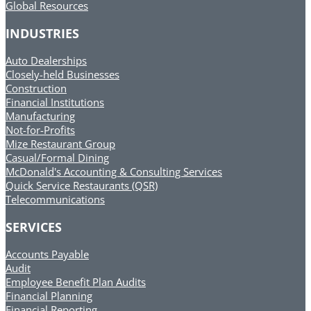
Global Resources
INDUSTRIES
Auto Dealerships
Closely-held Businesses
Construction
Financial Institutions
Manufacturing
Not-for-Profits
Mize Restaurant Group
Casual/Formal Dining
McDonald's Accounting & Consulting Services
Quick Service Restaurants (QSR)
Telecommunications
SERVICES
Accounts Payable
Audit
Employee Benefit Plan Audits
Financial Planning
Financial Reporting