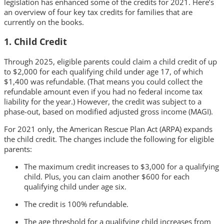
legislation has enhanced some of the credits for 2021. Here’s
an overview of four key tax credits for families that are
currently on the books.
1. Child Credit
Through 2025, eligible parents could claim a child credit of up
to $2,000 for each qualifying child under age 17, of which
$1,400 was refundable. (That means you could collect the
refundable amount even if you had no federal income tax
liability for the year.) However, the credit was subject to a
phase-out, based on modified adjusted gross income (MAGI).
For 2021 only, the American Rescue Plan Act (ARPA) expands
the child credit. The changes include the following for eligible
parents:
The maximum credit increases to $3,000 for a qualifying
child. Plus, you can claim another $600 for each
qualifying child under age six.
The credit is 100% refundable.
The age threshold for a qualifying child increases from