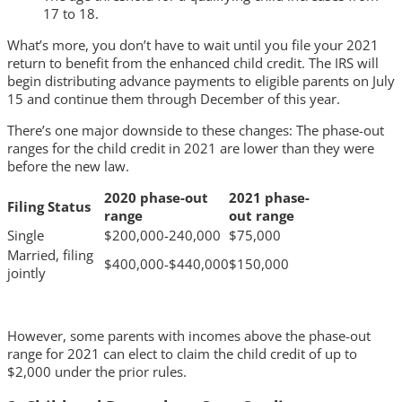
17 to 18.
What’s more, you don’t have to wait until you file your 2021
return to benefit from the enhanced child credit. The IRS will
begin distributing advance payments to eligible parents on July
15 and continue them through December of this year.
There’s one major downside to these changes: The phase-out
ranges for the child credit in 2021 are lower than they were
before the new law.
2020 phase-out
2021 phase-
Filing Status
range
out range
Single
$200,000-240,000
$75,000
Married, filing
$400,000-$440,000
$150,000
jointly
However, some parents with incomes above the phase-out
range for 2021 can elect to claim the child credit of up to
$2,000 under the prior rules.