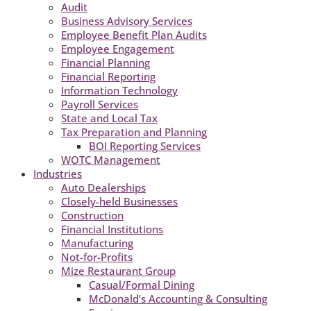
Audit
Business Advisory Services
Employee Benefit Plan Audits
Employee Engagement
Financial Planning
Financial Reporting
Information Technology
Payroll Services
State and Local Tax
Tax Preparation and Planning
BOI Reporting Services
WOTC Management
Industries
Auto Dealerships
Closely-held Businesses
Construction
Financial Institutions
Manufacturing
Not-for-Profits
Mize Restaurant Group
Casual/Formal Dining
McDonald’s Accounting & Consulting