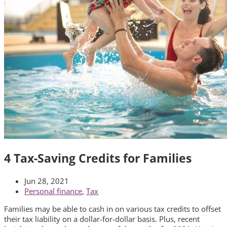
4 Tax-Saving Credits for Families
Jun 28, 2021
Personal finance
,
Tax
Families may be able to cash in on various tax credits to offset
their tax liability on a dollar-for-dollar basis. Plus, recent