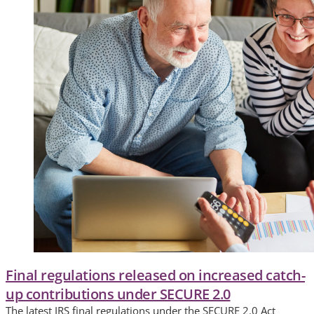
Final regulations released on increased catch-
up contributions under SECURE 2.0
The latest IRS final regulations under the SECURE 2.0 Act