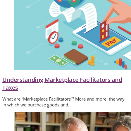
Understanding Marketplace Facilitators and
Taxes
What are “Marketplace Facilitators”? More and more, the way
in which we purchase goods and…