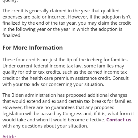
The credit is generally claimed in the year that qualified
expenses are paid or incurred. However, if the adoption isn’t
finalized by the end of the tax year, you may claim the credit
in the following year or the year in which the adoption is
finalized.
For More Information
These four credits are just the tip of the iceberg for families.
Under current federal income tax law, some families may
qualify for other tax credits, such as the earned income tax
credit or the health care premium assistance credit. Consult
with your tax advisor concerning your situation.
The Biden administration has proposed additional changes
that would extend and expand certain tax breaks for families.
However, there are no guarantees that any proposed
legislation will be passed by Congress and, if it is, what form it
would take and when it would become effective.
Contact us
with any questions about your situation.
Article