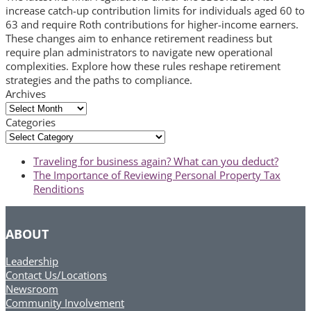
increase catch-up contribution limits for individuals aged 60 to
63 and require Roth contributions for higher-income earners.
These changes aim to enhance retirement readiness but
require plan administrators to navigate new operational
complexities. Explore how these rules reshape retirement
strategies and the paths to compliance.
Archives
Archives
Categories
Categories
previous
Traveling for business again? What can you deduct?
post:
next
The Importance of Reviewing Personal Property Tax
post:
Renditions
ABOUT
Leadership
Contact Us/Locations
Newsroom
Community Involvement