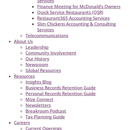
Services
Finance Meeting for McDonald’s Owners
Quick Service Restaurants (QSR)
Restaurant365 Accounting Services
Slim Chickens Accounting & Consulting
Services
Telecommunications
About Us
Leadership
Community Involvement
Our History
Newsroom
Global Resources
Resources
Insights Blog
Business Records Retention Guide
Personal Records Retention Guide
Mize Connect
Newsletters
Breakroom Podcast
Tax Planning Guide
Careers
Current Openings