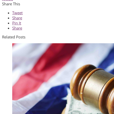
Share This
Tweet
Share
Pin It
Share
Related Posts