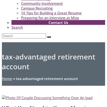
Community Involvement
Campus Recruiting
10 Tips for Building a Great Resume
Preparing for an Interview at Mize
Contact Us
Search
Open
Search
Submit
Mobile
Menu
tax-advantaged retirement
account
Home
»
tax-advantaged retirement account