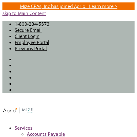
Mize CPAs, Inc has joined Aprio. Learn more >
skip to Main Content
1-800-234-5573
Secure Email
Client Login
Employee Portal
Previous Portal
Twitter
Facebook
Instagram
LinkedIn
Youtube
Spotify
Services
Accounts Payable