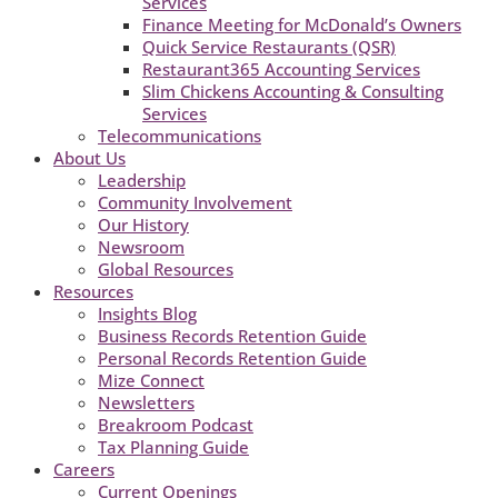
Services
Finance Meeting for McDonald’s Owners
Quick Service Restaurants (QSR)
Restaurant365 Accounting Services
Slim Chickens Accounting & Consulting
Services
Telecommunications
About Us
Leadership
Community Involvement
Our History
Newsroom
Global Resources
Resources
Insights Blog
Business Records Retention Guide
Personal Records Retention Guide
Mize Connect
Newsletters
Breakroom Podcast
Tax Planning Guide
Careers
Current Openings