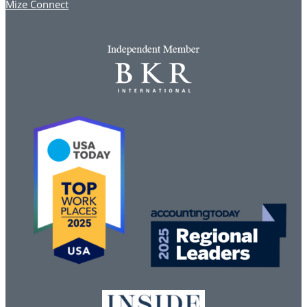
Mize Connect