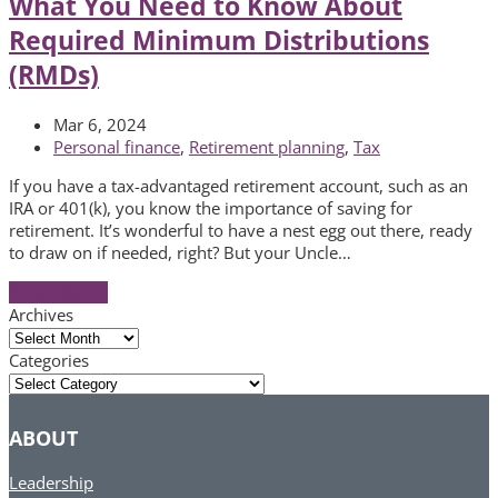
What You Need to Know About
Required Minimum Distributions
(RMDs)
Mar 6, 2024
Personal finance
,
Retirement planning
,
Tax
If you have a tax-advantaged retirement account, such as an
IRA or 401(k), you know the importance of saving for
retirement. It’s wonderful to have a nest egg out there, ready
to draw on if needed, right? But your Uncle…
Read More
→
Archives
Archives
Categories
Categories
ABOUT
Leadership