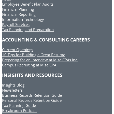
Employee Benefit Plan Audits
Financial Planning
Financial Reporting
Information Technology
Payroll Services
Tax Planning and Preparation
ACCOUNTING & CONSULTING CAREERS
Current Openings
10 Tips for Building a Great Resume
Preparing for an Interview at Mize CPAs Inc.
Campus Recruiting at Mize CPA
INSIGHTS AND RESOURCES
Insights Blog
Newsletters
Business Records Retention Guide
Personal Records Retention Guide
Tax Planning Guide
Breakroom Podcast