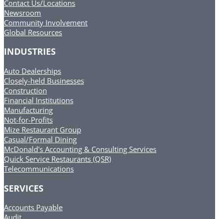
Contact Us/Locations
Newsroom
Community Involvement
Global Resources
INDUSTRIES
Auto Dealerships
Closely-held Businesses
Construction
Financial Institutions
Manufacturing
Not-for-Profits
Mize Restaurant Group
Casual/Formal Dining
McDonald's Accounting & Consulting Services
Quick Service Restaurants (QSR)
Telecommunications
SERVICES
Accounts Payable
Audit