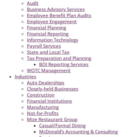
Audit
Business Advisory Services
Employee Benefit Plan Audits
Employee Engagement
Financial Planning
Financial Reporting
Information Technology
Payroll Services
State and Local Tax
Tax Preparation and Planning
BOI Reporting Services
WOTC Management
Industries
Auto Dealerships
Closely-held Businesses
Construction
Financial Institutions
Manufacturing
Not-for-Profits
Mize Restaurant Group
Casual/Formal Dining
McDonald’s Accounting & Consulting