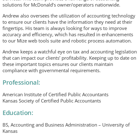
solutions for McDonald’s owner/operators nationwide.
Andrew also oversees the utilization of accounting technology
to ensure our clients have the information they need at their
fingertips. His team is always looking for ways to improve
accuracy and efficiency, which has resulted in enhancements
to our Mize web tools suite and robotic process automation.
Andrew keeps a watchful eye on tax and accounting legislation
that can impact our clients’ profitability. Keeping up to date on
these important topics ensures our clients maintain
compliance with governmental requirements.
Professional:
American Institute of Certified Public Accountants
Kansas Society of Certified Public Accountants
Education:
BS, Accounting and Business Administration – University of
Kansas