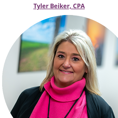
Tyler Beiker, CPA