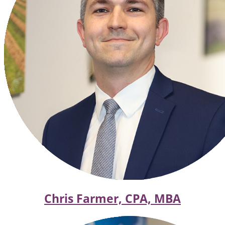
Chris Farmer, CPA, MBA