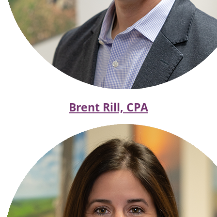
Brent Rill, CPA