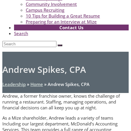
Community Involvement
Campus Recruiting
10 Tips for Building a Great Resume
Preparing for an Interview at Mize
Contact Us
Search
Open
Search
Submit
Mobile
Menu
Andrew Spikes, CPA
Leadership
»
Home
»
Andrew Spikes, CPA
Andrew, a former franchise owner, knows the challenge of
running a restaurant. Staffing, managing operations, and
financial decisions can all keep you up at night.
As a Mize shareholder, Andrew leads a variety of teams
Including our largest department, McDonald’s Accounting
Services. This team provides a full range of accounting