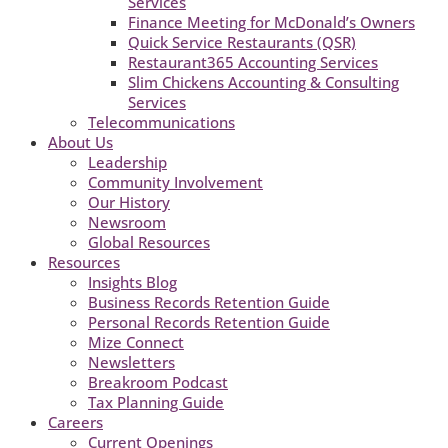
Services
Finance Meeting for McDonald’s Owners
Quick Service Restaurants (QSR)
Restaurant365 Accounting Services
Slim Chickens Accounting & Consulting
Services
Telecommunications
About Us
Leadership
Community Involvement
Our History
Newsroom
Global Resources
Resources
Insights Blog
Business Records Retention Guide
Personal Records Retention Guide
Mize Connect
Newsletters
Breakroom Podcast
Tax Planning Guide
Careers
Current Openings