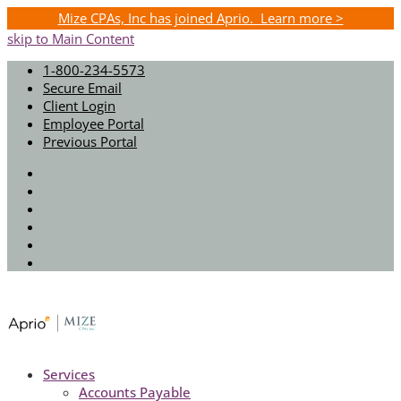
Mize CPAs, Inc has joined Aprio. Learn more >
skip to Main Content
1-800-234-5573
Secure Email
Client Login
Employee Portal
Previous Portal
Twitter
Facebook
Instagram
LinkedIn
Youtube
Spotify
Services
Accounts Payable