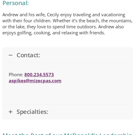
Personal:
Andrew and his wife, Cecily enjoy traveling and vacationing
with their four children. Whether it’s the beach, the mountains,
or the lake, they love to spend time outdoors. Andrew also
enjoys golfing, cooking, and relaxing with friends.
Contact:
Phone:
800.234.5573
aspikes@mizecpas.com
Specialties: