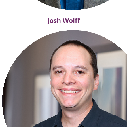
Josh Wolff