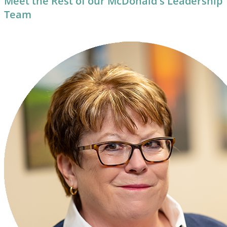
Meet the Rest of our McDonald's Leadership
Team