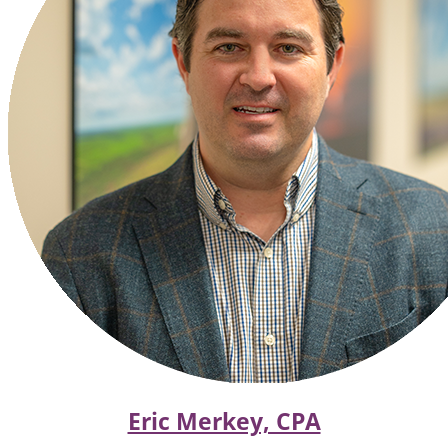
Eric Merkey, CPA