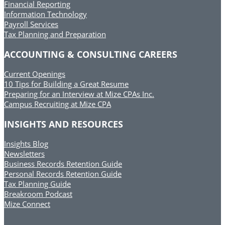
Financial Reporting
Information Technology
Payroll Services
Tax Planning and Preparation
ACCOUNTING & CONSULTING CAREERS
Current Openings
10 Tips for Building a Great Resume
Preparing for an Interview at Mize CPAs Inc.
Campus Recruiting at Mize CPA
INSIGHTS AND RESOURCES
Insights Blog
Newsletters
Business Records Retention Guide
Personal Records Retention Guide
Tax Planning Guide
Breakroom Podcast
Mize Connect