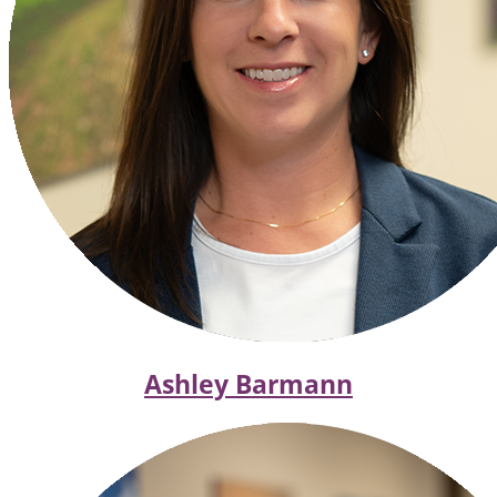
Ashley Barmann