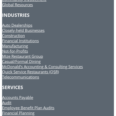
Global Resources
INDUSTRIES
Auto Dealerships
Closely-held Businesses
Construction
Financial Institutions
Manufacturing
Not-for-Profits
Mize Restaurant Group
Casual/Formal Dining
McDonald's Accounting & Consulting Services
Quick Service Restaurants (QSR)
Telecommunications
SERVICES
Accounts Payable
Audit
Employee Benefit Plan Audits
Financial Planning