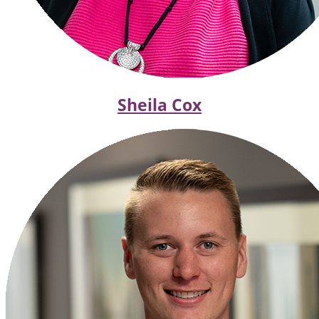
Sheila Cox