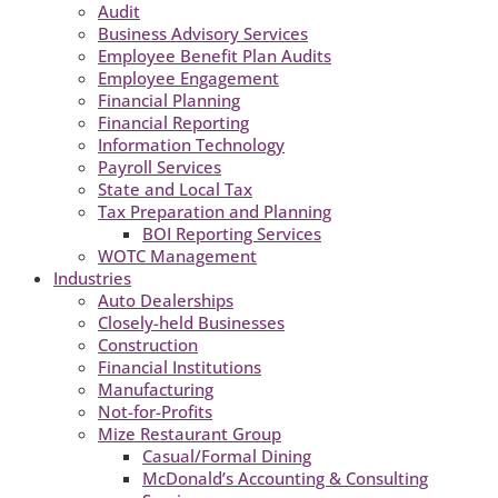
Audit
Business Advisory Services
Employee Benefit Plan Audits
Employee Engagement
Financial Planning
Financial Reporting
Information Technology
Payroll Services
State and Local Tax
Tax Preparation and Planning
BOI Reporting Services
WOTC Management
Industries
Auto Dealerships
Closely-held Businesses
Construction
Financial Institutions
Manufacturing
Not-for-Profits
Mize Restaurant Group
Casual/Formal Dining
McDonald’s Accounting & Consulting