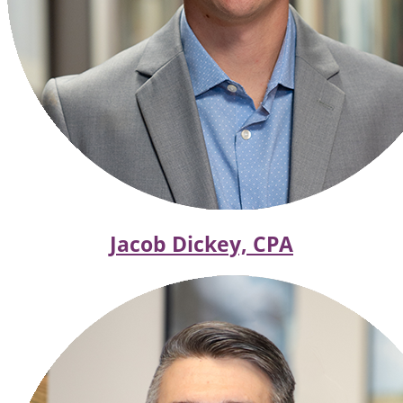
Jacob Dickey, CPA