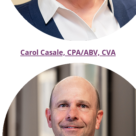
Carol Casale, CPA/ABV, CVA