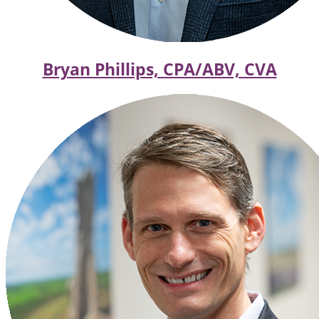
Bryan Phillips, CPA/ABV, CVA