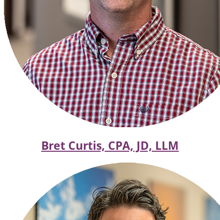
Bret Curtis, CPA, JD, LLM