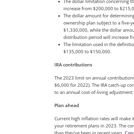
The dollar limitation concerning t
increase from $200,000 to $215,
The dollar amount for determini
ownership plan subject to a five-y
$1,330,000, while the dollar amou
distribution period will increase
The limitation used in the definit
$135,000 to $150,000.
IRA contributions
The 2023 limit on annual contributions
$6,000 for 2022). The IRA catch-up cont
to an annual cost-of-living adjustment
Plan ahead
Current high inflation rates will make
your retirement plans in 2023. The con
than they’ve been in recent years.
Con