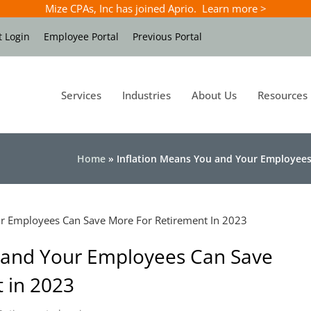
Mize CPAs, Inc has joined Aprio. Learn more >
t Login
Employee Portal
Previous Portal
Services
Industries
About Us
Resources
Home
»
Inflation Means You and Your Employees
u and Your Employees Can Save
 in 2023