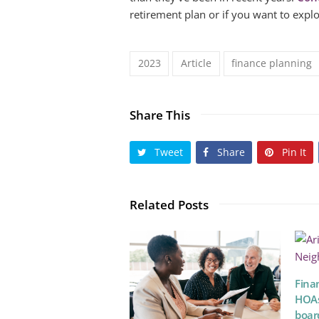
retirement plan or if you want to expl
2023
Article
finance planning
Share This
Tweet
Share
Pin It
Related Posts
Fina
HOAs
boar