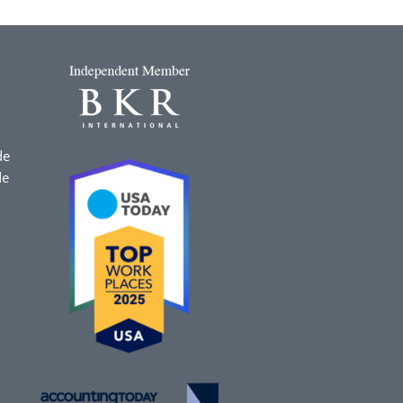
de
de