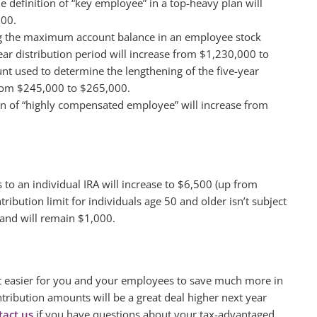
he definition of “key employee” in a top-heavy plan will
000.
ng the maximum account balance in an employee stock
ear distribution period will increase from $1,230,000 to
nt used to determine the lengthening of the five-year
 from $245,000 to $265,000.
ion of “highly compensated employee” will increase from
 to an individual IRA will increase to $6,500 (up from
ribution limit for individuals age 50 and older isn’t subject
 and will remain $1,000.
 it easier for you and your employees to save much more in
tribution amounts will be a great deal higher next year
tact us
if you have questions about your tax-advantaged