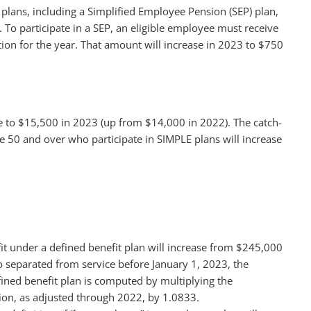
 plans, including a Simplified Employee Pension (SEP) plan,
 To participate in a SEP, an eligible employee must receive
ion for the year. That amount will increase in 2023 to $750
se to $15,500 in 2023 (up from $14,000 in 2022). The catch-
e 50 and over who participate in SIMPLE plans will increase
it under a defined benefit plan will increase from $245,000
o separated from service before January 1, 2023, the
efined benefit plan is computed by multiplying the
tion, as adjusted through 2022, by 1.0833.