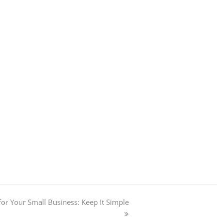
or Your Small Business: Keep It Simple