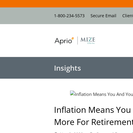
1-800-234-5573
Secure Email
Clien
Insights
Inflation Means Yo
More For Retirement