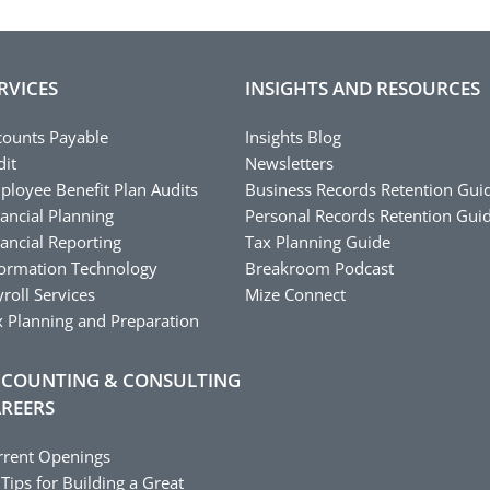
RVICES
INSIGHTS AND RESOURCES
counts Payable
Insights Blog
dit
Newsletters
ployee Benefit Plan Audits
Business Records Retention Gui
ancial Planning
Personal Records Retention Gui
ancial Reporting
Tax Planning Guide
formation Technology
Breakroom Podcast
roll Services
Mize Connect
x Planning and Preparation
COUNTING & CONSULTING
REERS
rrent Openings
Tips for Building a Great