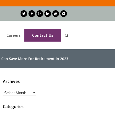
Twitter
Facebook
Instagram
LinkedIn
Youtube
Spotify
Careers
Contact Us
 Can Save More For Retirement in 2023
Archives
Archives
Categories