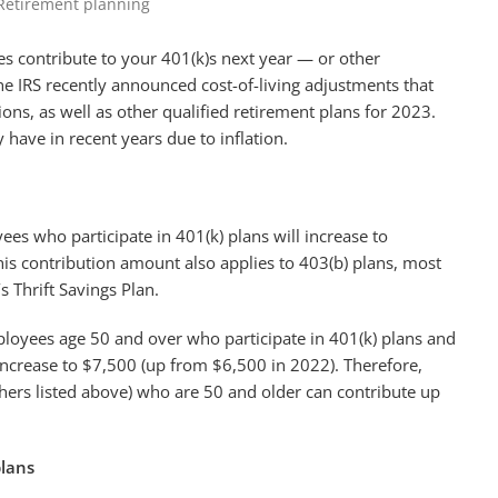
Retirement planning
contribute to your 401(k)s next year — or other
he IRS recently announced cost-of-living adjustments that
ions, as well as other qualified retirement plans for 2023.
ave in recent years due to inflation.
ees who participate in 401(k) plans will increase to
is contribution amount also applies to 403(b) plans, most
 Thrift Savings Plan.
ployees age 50 and over who participate in 401(k) plans and
increase to $7,500 (up from $6,500 in 2022). Therefore,
others listed above) who are 50 and older can contribute up
plans