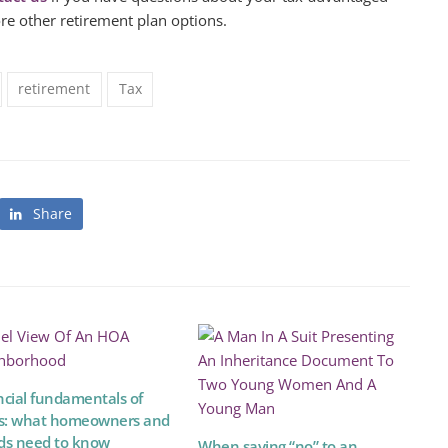
ore other retirement plan options.
retirement
Tax
Share
ncial fundamentals of
: what homeowners and
ds need to know
When saying “no” to an