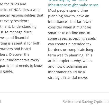
nd the rules and
inheritance might make sense
etics of HOAs lies a web
Most people spend time
nancial responsibilities that
planning how to leave an
t every resident’s
inheritance—but far fewer
stment. Understanding
consider when it might be
HOAs manage dues,
smarter to decline one. In
ves, and financial
some cases, accepting assets
ting is essential for both
can create unintended tax
owners and board
burdens or complicate long-
ers. Discover the
term wealth planning. This
ncial fundamentals every
article explores why, when,
participant needs to know
and how disclaiming an
is guide.
inheritance could be a
strategic financial move.
next
?
Retirement Saving Options f
post: