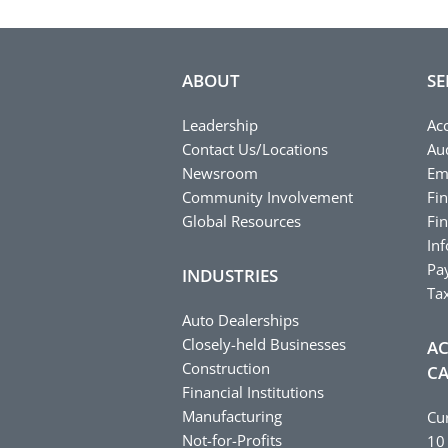
ABOUT
SE
Leadership
Ac
Contact Us/Locations
Au
Newsroom
Em
Community Involvement
Fin
Global Resources
Fin
In
Pay
INDUSTRIES
Ta
Auto Dealerships
Closely-held Businesses
AC
Construction
CA
Financial Institutions
Manufacturing
Cu
Not-for-Profits
10 