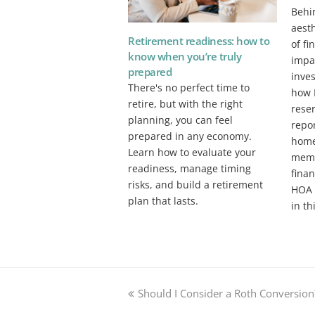
Behi
aesth
Retirement readiness: how to
of fi
know when you’re truly
impac
prepared
inve
There's no perfect time to
how 
retire, but with the right
reser
planning, you can feel
repor
prepared in any economy.
home
Learn how to evaluate your
memb
readiness, manage timing
fina
risks, and build a retirement
HOA 
plan that lasts.
in th
previous
Should I Consider a Roth Conversion
post: