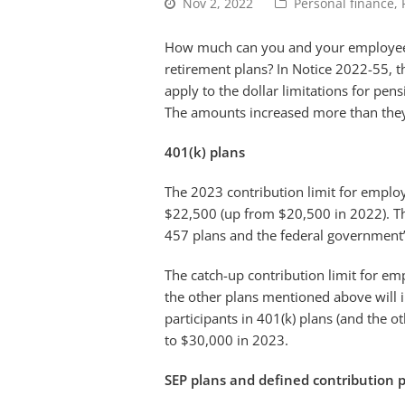
Nov 2, 2022
Personal finance
,
How much can you and your employees 
retirement plans? In Notice 2022-55, t
apply to the dollar limitations for pens
The amounts increased more than they h
401(k) plans
The 2023 contribution limit for employ
$22,500 (up from $20,500 in 2022). Th
457 plans and the federal government’s
The catch-up contribution limit for em
the other plans mentioned above will 
participants in 401(k) plans (and the 
to $30,000 in 2023.
SEP plans and defined contribution 