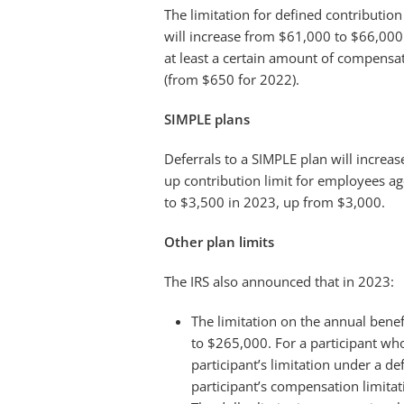
The limitation for defined contribution
will increase from $61,000 to $66,000.
at least a certain amount of compensat
(from $650 for 2022).
SIMPLE plans
Deferrals to a SIMPLE plan will increa
up contribution limit for employees ag
to $3,500 in 2023, up from $3,000.
Other plan limits
The IRS also announced that in 2023:
The limitation on the annual benef
to $265,000. For a participant wh
participant’s limitation under a d
participant’s compensation limita