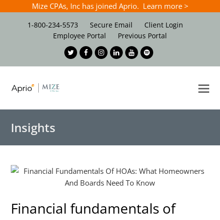
Mize CPAs, Inc has joined Aprio. Learn more >
1-800-234-5573
Secure Email
Client Login
Employee Portal
Previous Portal
Twitter
Facebook
Instagram
LinkedIn
Youtube
Spotify
O
Mo
M
Insights
Financial fundamentals of