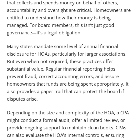
that collects and spends money on behalf of others,
accountability and oversight are critical. Homeowners are
entitled to understand how their money is being
managed. For board members, this isn’t just good
governance—it’s a legal obligation.
Many states mandate some level of annual financial
disclosure for HOAs, particularly for larger associations.
But even when not required, these practices offer
substantial value. Regular financial reporting helps
prevent fraud, correct accounting errors, and assure
homeowners that funds are being spent appropriately. It
also provides a paper trail that can protect the board if
disputes arise.
Depending on the size and complexity of the HOA, a CPA
might conduct a formal audit, offer a limited review, or
provide ongoing support to maintain clean books. CPAs
can also evaluate the HOA’s internal controls, ensuring