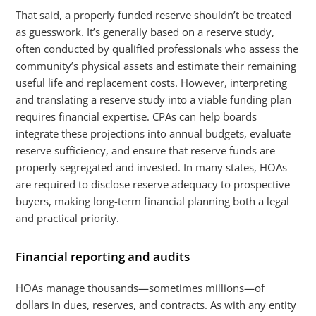
That said, a properly funded reserve shouldn’t be treated
as guesswork. It’s generally based on a reserve study,
often conducted by qualified professionals who assess the
community’s physical assets and estimate their remaining
useful life and replacement costs. However, interpreting
and translating a reserve study into a viable funding plan
requires financial expertise. CPAs can help boards
integrate these projections into annual budgets, evaluate
reserve sufficiency, and ensure that reserve funds are
properly segregated and invested. In many states, HOAs
are required to disclose reserve adequacy to prospective
buyers, making long-term financial planning both a legal
and practical priority.
Financial reporting and audits
HOAs manage thousands—sometimes millions—of
dollars in dues, reserves, and contracts. As with any entity