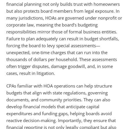
financial planning not only builds trust with homeowners
but also protects board members from legal exposure. In
many jurisdictions, HOAs are governed under nonprofit or
corporate law, meaning the board’s budgeting
responsibilities mirror those of formal business entities.
Failure to plan adequately can result in budget shortfalls,
forcing the board to levy special assessments—
unexpected, one-time charges that can run into the
thousands of dollars per household. These assessments
often trigger disputes, damage goodwill, and, in some
cases, result in litigation.
CPAs familiar with HOA operations can help structure
budgets that align with state regulations, governing
documents, and community priorities. They can also
develop financial models that anticipate capital
expenditures and funding gaps, helping boards avoid
reactive decision-making. Importantly, they ensure that
financial reporting is not only legally compliant but also