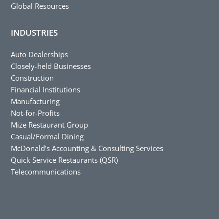
Global Resources
INDUSTRIES
Auto Dealerships
Closely-held Businesses
Construction
Financial Institutions
Manufacturing
Not-for-Profits
Mize Restaurant Group
Casual/Formal Dining
McDonald's Accounting & Consulting Services
Quick Service Restaurants (QSR)
Telecommunications