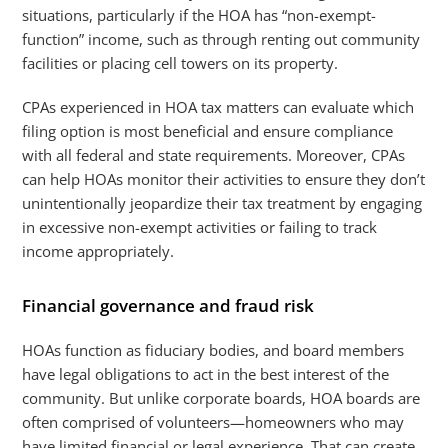
situations, particularly if the HOA has “non-exempt-
function” income, such as through renting out community
facilities or placing cell towers on its property.
CPAs experienced in HOA tax matters can evaluate which
filing option is most beneficial and ensure compliance
with all federal and state requirements. Moreover, CPAs
can help HOAs monitor their activities to ensure they don’t
unintentionally jeopardize their tax treatment by engaging
in excessive non-exempt activities or failing to track
income appropriately.
Financial governance and fraud risk
HOAs function as fiduciary bodies, and board members
have legal obligations to act in the best interest of the
community. But unlike corporate boards, HOA boards are
often comprised of volunteers—homeowners who may
have limited financial or legal experience. That can create