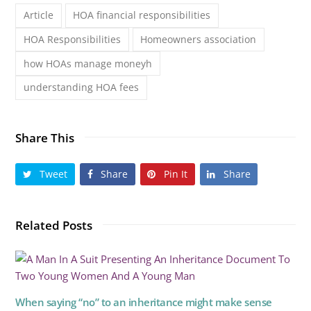
Article
HOA financial responsibilities
HOA Responsibilities
Homeowners association
how HOAs manage moneyh
understanding HOA fees
Share This
Tweet
Share
Pin It
Share
Related Posts
When saying “no” to an inheritance might make sense