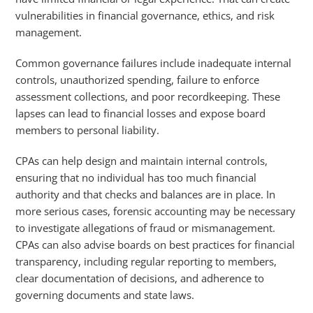
vulnerabilities in financial governance, ethics, and risk
management.
Common governance failures include inadequate internal
controls, unauthorized spending, failure to enforce
assessment collections, and poor recordkeeping. These
lapses can lead to financial losses and expose board
members to personal liability.
CPAs can help design and maintain internal controls,
ensuring that no individual has too much financial
authority and that checks and balances are in place. In
more serious cases, forensic accounting may be necessary
to investigate allegations of fraud or mismanagement.
CPAs can also advise boards on best practices for financial
transparency, including regular reporting to members,
clear documentation of decisions, and adherence to
governing documents and state laws.