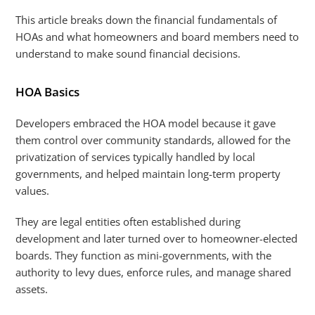
This article breaks down the financial fundamentals of
HOAs and what homeowners and board members need to
understand to make sound financial decisions.
HOA Basics
Developers embraced the HOA model because it gave
them control over community standards, allowed for the
privatization of services typically handled by local
governments, and helped maintain long-term property
values.
They are legal entities often established during
development and later turned over to homeowner-elected
boards. They function as mini-governments, with the
authority to levy dues, enforce rules, and manage shared
assets.