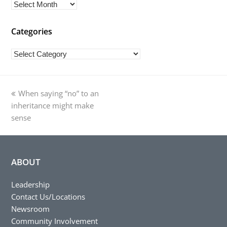
Archives
Categories
Categories
previous
When saying “no” to an
post:
inheritance might make
sense
ABOUT
Leadership
Contact Us/Locations
Newsroom
Community Involvement