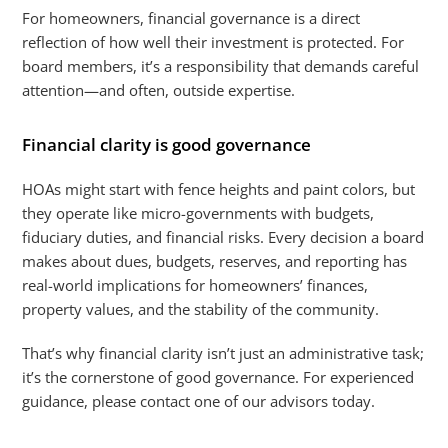
For homeowners, financial governance is a direct
reflection of how well their investment is protected. For
board members, it’s a responsibility that demands careful
attention—and often, outside expertise.
Financial clarity is good governance
HOAs might start with fence heights and paint colors, but
they operate like micro-governments with budgets,
fiduciary duties, and financial risks. Every decision a board
makes about dues, budgets, reserves, and reporting has
real-world implications for homeowners’ finances,
property values, and the stability of the community.
That’s why financial clarity isn’t just an administrative task;
it’s the cornerstone of good governance. For experienced
guidance, please contact one of our advisors today.