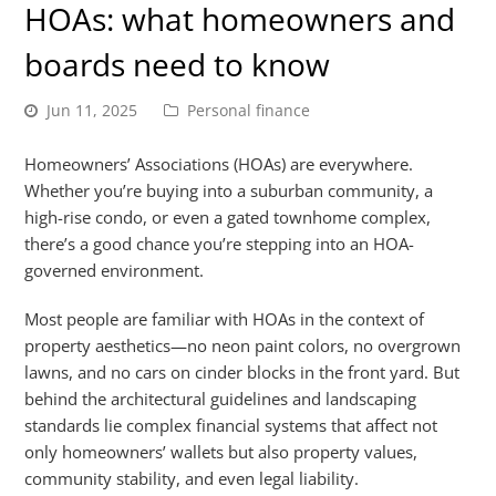
HOAs: what homeowners and
boards need to know
Jun 11, 2025
Personal finance
Homeowners’ Associations (HOAs) are everywhere.
Whether you’re buying into a suburban community, a
high-rise condo, or even a gated townhome complex,
there’s a good chance you’re stepping into an HOA-
governed environment.
Most people are familiar with HOAs in the context of
property aesthetics—no neon paint colors, no overgrown
lawns, and no cars on cinder blocks in the front yard. But
behind the architectural guidelines and landscaping
standards lie complex financial systems that affect not
only homeowners’ wallets but also property values,
community stability, and even legal liability.