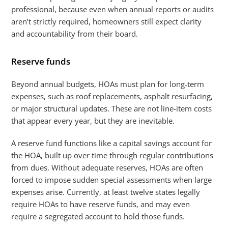
professional, because even when annual reports or audits
aren’t strictly required, homeowners still expect clarity
and accountability from their board.
Reserve funds
Beyond annual budgets, HOAs must plan for long-term
expenses, such as roof replacements, asphalt resurfacing,
or major structural updates. These are not line-item costs
that appear every year, but they are inevitable.
A reserve fund functions like a capital savings account for
the HOA, built up over time through regular contributions
from dues. Without adequate reserves, HOAs are often
forced to impose sudden special assessments when large
expenses arise. Currently, at least twelve states legally
require HOAs to have reserve funds, and may even
require a segregated account to hold those funds.