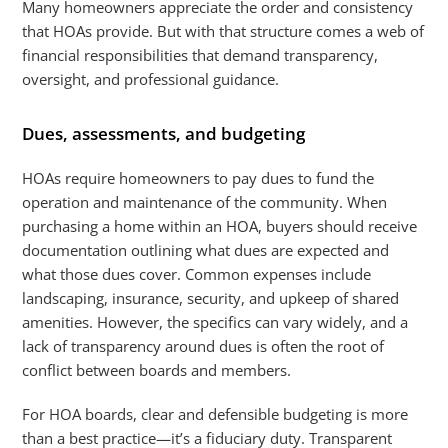
Many homeowners appreciate the order and consistency
that HOAs provide. But with that structure comes a web of
financial responsibilities that demand transparency,
oversight, and professional guidance.
Dues, assessments, and budgeting
HOAs require homeowners to pay dues to fund the
operation and maintenance of the community. When
purchasing a home within an HOA, buyers should receive
documentation outlining what dues are expected and
what those dues cover. Common expenses include
landscaping, insurance, security, and upkeep of shared
amenities. However, the specifics can vary widely, and a
lack of transparency around dues is often the root of
conflict between boards and members.
For HOA boards, clear and defensible budgeting is more
than a best practice—it’s a fiduciary duty. Transparent