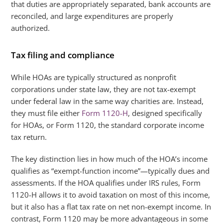
that duties are appropriately separated, bank accounts are
reconciled, and large expenditures are properly
authorized.
Tax filing and compliance
While HOAs are typically structured as nonprofit
corporations under state law, they are not tax-exempt
under federal law in the same way charities are. Instead,
they must file either
Form 1120-H
, designed specifically
for HOAs, or Form 1120, the standard corporate income
tax return.
The key distinction lies in how much of the HOA’s income
qualifies as “exempt-function income”—typically dues and
assessments. If the HOA qualifies under IRS rules, Form
1120-H allows it to avoid taxation on most of this income,
but it also has a flat tax rate on net non-exempt income. In
contrast, Form 1120 may be more advantageous in some