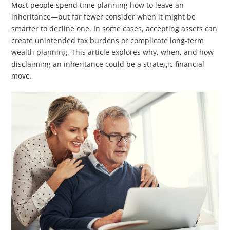
Most people spend time planning how to leave an
inheritance—but far fewer consider when it might be
smarter to decline one. In some cases, accepting assets can
create unintended tax burdens or complicate long-term
wealth planning. This article explores why, when, and how
disclaiming an inheritance could be a strategic financial
move.