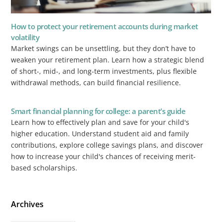
How to protect your retirement accounts during market
volatility
Market swings can be unsettling, but they don’t have to
weaken your retirement plan. Learn how a strategic blend
of short-, mid-, and long-term investments, plus flexible
withdrawal methods, can build financial resilience.
Smart financial planning for college: a parent’s guide
Learn how to effectively plan and save for your child's
higher education. Understand student aid and family
contributions, explore college savings plans, and discover
how to increase your child's chances of receiving merit-
based scholarships.
Archives