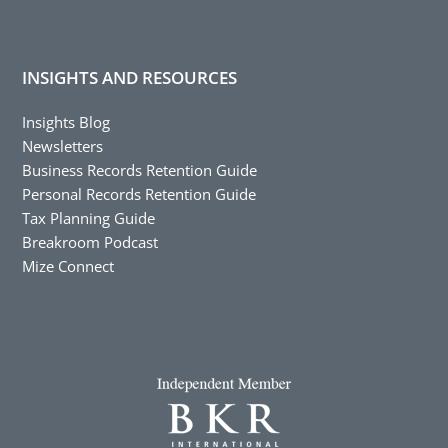
INSIGHTS AND RESOURCES
Insights Blog
Newsletters
Business Records Retention Guide
Personal Records Retention Guide
Tax Planning Guide
Breakroom Podcast
Mize Connect