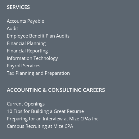
SERVICES
Accounts Payable
Audit
Employee Benefit Plan Audits
Financial Planning
Financial Reporting
Information Technology
Payroll Services
Tax Planning and Preparation
ACCOUNTING & CONSULTING CAREERS
Current Openings
10 Tips for Building a Great Resume
Preparing for an Interview at Mize CPAs Inc.
Campus Recruiting at Mize CPA