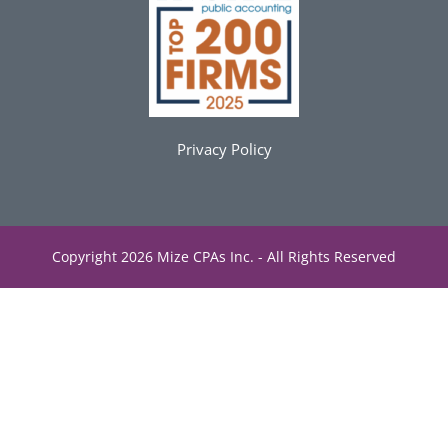
Privacy Policy
Copyright 2026 Mize CPAs Inc. - All Rights Reserved