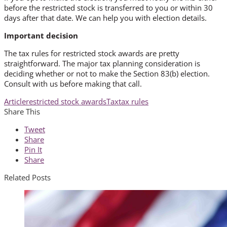
before the restricted stock is transferred to you or within 30
days after that date. We can help you with election details.
Important decision
The tax rules for restricted stock awards are pretty
straightforward. The major tax planning consideration is
deciding whether or not to make the Section 83(b) election.
Consult with us before making that call.
Article
restricted stock awards
Tax
tax rules
Share This
Tweet
Share
Pin It
Share
Related Posts