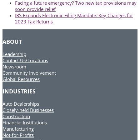
previous
Facing a future emergency? Two new tax provisions may
post:
soon provide relief
next
IRS Expands Electronic Filing Mandate: Key Changes for
post:
2023 Tax Returns
ABOUT
Leadership
Contact Us/Locations
Newsroom
Community Involvement
Global Resources
INDUSTRIES
Auto Dealerships
Closely-held Businesses
Construction
Financial Institutions
Manufacturing
Not-for-Profits