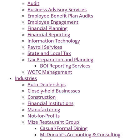
Audit
Business Advisory Services
Employee Benefit Plan Audits
Employee Engagement
Financial Planning
Financial Reporting
Information Technology
Payroll Services
State and Local Tax
Tax Preparation and Planning
BOI Reporting Services
WOTC Management
Industries
Auto Dealerships
Closely-held Businesses
Construction
Financial Institutions
Manufacturing
Not-for-Profits
Mize Restaurant Group
Casual/Formal Dining
McDonald’s Accounting & Consulting