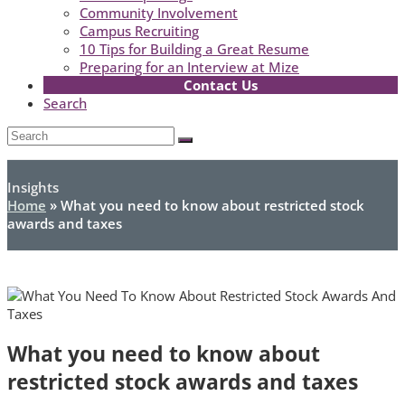
Community Involvement
Campus Recruiting
10 Tips for Building a Great Resume
Preparing for an Interview at Mize
Contact Us
Search
Open
Search
Submit
Mobile
Menu
Insights
Home
»
What you need to know about restricted stock
awards and taxes
What you need to know about
restricted stock awards and taxes