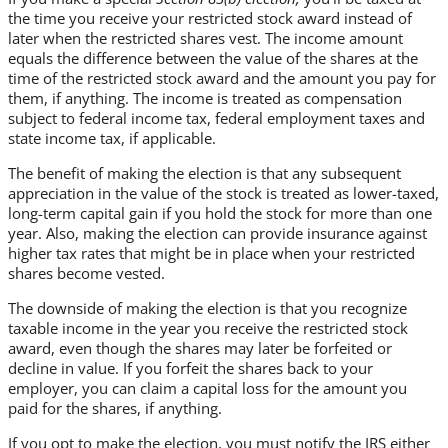
the time you receive your restricted stock award instead of
later when the restricted shares vest. The income amount
equals the difference between the value of the shares at the
time of the restricted stock award and the amount you pay for
them, if anything. The income is treated as compensation
subject to federal income tax, federal employment taxes and
state income tax, if applicable.
The benefit of making the election is that any subsequent
appreciation in the value of the stock is treated as lower-taxed,
long-term capital gain if you hold the stock for more than one
year. Also, making the election can provide insurance against
higher tax rates that might be in place when your restricted
shares become vested.
The downside of making the election is that you recognize
taxable income in the year you receive the restricted stock
award, even though the shares may later be forfeited or
decline in value. If you forfeit the shares back to your
employer, you can claim a capital loss for the amount you
paid for the shares, if anything.
If you opt to make the election, you must notify the IRS either