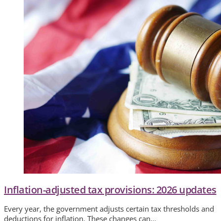
Inflation-adjusted tax provisions: 2026 updates
Every year, the government adjusts certain tax thresholds and
deductions for inflation. These changes can…