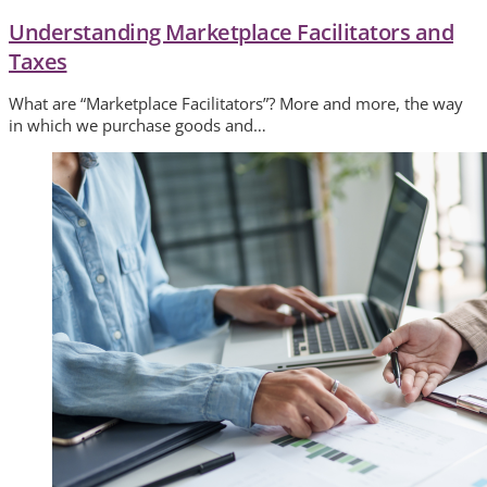
Understanding Marketplace Facilitators and
Taxes
What are “Marketplace Facilitators”? More and more, the way
in which we purchase goods and…