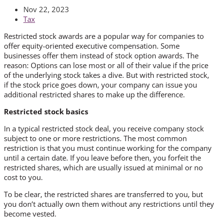
Nov 22, 2023
Tax
Restricted stock awards are a popular way for companies to
offer equity-oriented executive compensation. Some
businesses offer them instead of stock option awards. The
reason: Options can lose most or all of their value if the price
of the underlying stock takes a dive. But with restricted stock,
if the stock price goes down, your company can issue you
additional restricted shares to make up the difference.
Restricted stock basics
In a typical restricted stock deal, you receive company stock
subject to one or more restrictions. The most common
restriction is that you must continue working for the company
until a certain date. If you leave before then, you forfeit the
restricted shares, which are usually issued at minimal or no
cost to you.
To be clear, the restricted shares are transferred to you, but
you don’t actually own them without any restrictions until they
become vested.