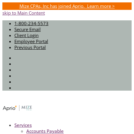
Mize CPAs, Inc has joined Aprio. Learn more >
skip to Main Content
1-800-234-5573
Secure Email
Client Login
Employee Portal
Previous Portal
Twitter
Facebook
Instagram
LinkedIn
Youtube
Spotify
Services
Accounts Payable