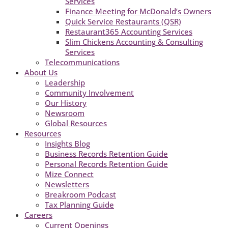
Services
Finance Meeting for McDonald’s Owners
Quick Service Restaurants (QSR)
Restaurant365 Accounting Services
Slim Chickens Accounting & Consulting
Services
Telecommunications
About Us
Leadership
Community Involvement
Our History
Newsroom
Global Resources
Resources
Insights Blog
Business Records Retention Guide
Personal Records Retention Guide
Mize Connect
Newsletters
Breakroom Podcast
Tax Planning Guide
Careers
Current Openings