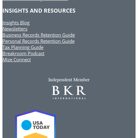
INSIGHTS AND RESOURCES
Insights Blog
Newsletters
Business Records Retention Guide
Personal Records Retention Guide
Tax Planning Guide
Breakroom Podcast
Mize Connect