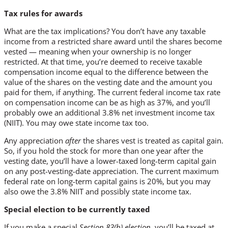
Tax rules for awards
What are the tax implications? You don’t have any taxable
income from a restricted share award until the shares become
vested — meaning when your ownership is no longer
restricted. At that time, you’re deemed to receive taxable
compensation income equal to the difference between the
value of the shares on the vesting date and the amount you
paid for them, if anything. The current federal income tax rate
on compensation income can be as high as 37%, and you’ll
probably owe an additional 3.8% net investment income tax
(NIIT). You may owe state income tax too.
Any appreciation
after
the shares vest is treated as capital gain.
So, if you hold the stock for more than one year after the
vesting date, you’ll have a lower-taxed long-term capital gain
on any post-vesting-date appreciation. The current maximum
federal rate on long-term capital gains is 20%, but you may
also owe the 3.8% NIIT and possibly state income tax.
Special election to be currently taxed
If you make a special
Section 83(b) election,
you’ll be taxed at