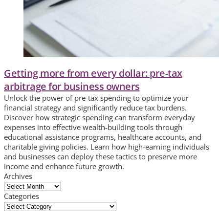
Getting more from every dollar: pre-tax
arbitrage for business owners
Unlock the power of pre-tax spending to optimize your
financial strategy and significantly reduce tax burdens.
Discover how strategic spending can transform everyday
expenses into effective wealth-building tools through
educational assistance programs, healthcare accounts, and
charitable giving policies. Learn how high-earning individuals
and businesses can deploy these tactics to preserve more
income and enhance future growth.
Archives
Archives
Categories
Categories