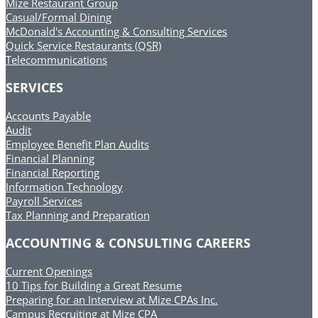
Mize Restaurant Group
Casual/Formal Dining
McDonald's Accounting & Consulting Services
Quick Service Restaurants (QSR)
Telecommunications
SERVICES
Accounts Payable
Audit
Employee Benefit Plan Audits
Financial Planning
Financial Reporting
Information Technology
Payroll Services
Tax Planning and Preparation
ACCOUNTING & CONSULTING CAREERS
Current Openings
10 Tips for Building a Great Resume
Preparing for an Interview at Mize CPAs Inc.
Campus Recruiting at Mize CPA