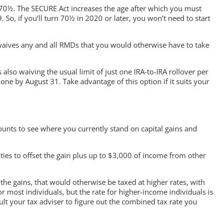
 70½. The SECURE Act increases the age after which you must
o, if you’ll turn 70½ in 2020 or later, you won’t need to start
 waives any and all RMDs that you would otherwise have to take
also waiving the usual limit of just one IRA-to-IRA rollover per
one by August 31. Take advantage of this option if it suits your
ounts to see where you currently stand on capital gains and
urities to offset the gain plus up to $3,000 of income from other
 the gains, that would otherwise be taxed at higher rates, with
for most individuals, but the rate for higher-income individuals is
t your tax adviser to figure out the combined tax rate you