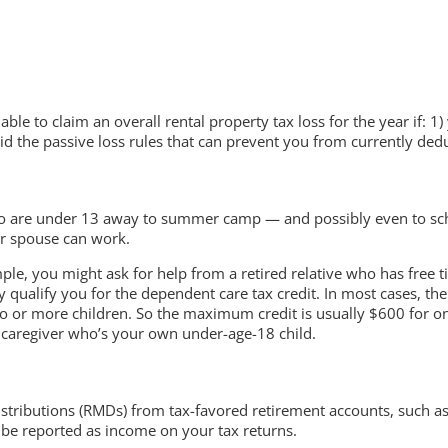
able to claim an overall rental property tax loss for the year if: 
d the passive loss rules that can prevent you from currently deduc
 are under 13 away to summer camp — and possibly even to schoo
ur spouse can work.
ple, you might ask for help from a retired relative who has free 
ualify you for the dependent care tax credit. In most cases, the 
wo or more children. So the maximum credit is usually $600 for one
a caregiver who’s your own under-age-18 child.
stributions (RMDs) from tax-favored retirement accounts, such as 
be reported as income on your tax returns.