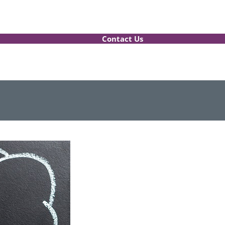
Contact Us