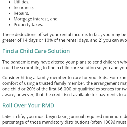
Utilities,
Insurance,
Repairs,
Mortgage interest, and
Property taxes.
These deductions offset your rental income. In fact, you may be 
greater of 14 days or 10% of the rental days, and 2) you can avoi
Find a Child Care Solution
The pandemic may have altered your plans to send children who
could be scrambling to find a child care solution so you and yo
Consider hiring a family member to care for your kids. For exam
comfort of using a trusted family member, the arrangement may q
one child or 20% of the first $6,000 of qualified expenses for t
aware, however, that the credit isn’t available for payments to 
Roll Over Your RMD
Later in life, you must begin taking annual required minimum di
percentage of those mandatory distributions (often 100%) must 