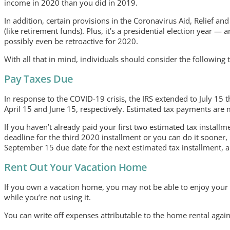
income in 2020 than you did in 2019.
In addition, certain provisions in the Coronavirus Aid, Relief a
(like retirement funds). Plus, it’s a presidential election year
possibly even be retroactive for 2020.
With all that in mind, individuals should consider the followin
Pay Taxes Due
In response to the COVID-19 crisis, the IRS extended to July 15 
April 15 and June 15, respectively. Estimated tax payments are
If you haven’t already paid your first two estimated tax instal
deadline for the third 2020 installment or you can do it sooner, 
September 15 due date for the next estimated tax installment, and
Rent Out Your Vacation Home
If you own a vacation home, you may not be able to enjoy your 
while you’re not using it.
You can write off expenses attributable to the home rental agai