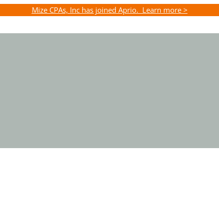
Mize CPAs, Inc has joined Aprio. Learn more >