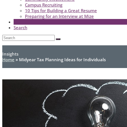
Campus Recruiting
10 Tips for Building a Great Resume
Preparing for an Interview at Mize
Search
Open
Search
Submit
Mobile
Menu
Insights
Home
»
Midyear Tax Planning Ideas for Individuals