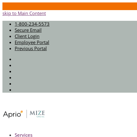
skip to Main Content
1-800-234-5573
Secure Email
Client Login
Employee Portal
Previous Portal
Twitter
Facebook
Instagram
LinkedIn
Youtube
Spotify
Services