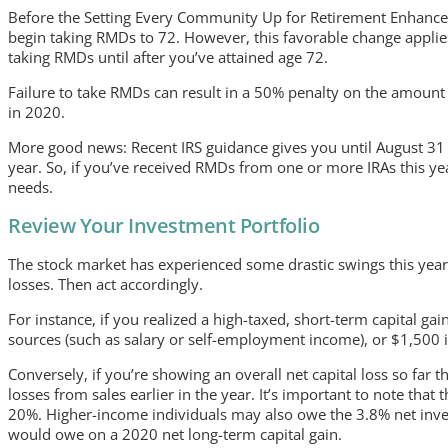
Before the Setting Every Community Up for Retirement Enhancem
begin taking RMDs to 72. However, this favorable change applies
taking RMDs until after you’ve attained age 72.
Failure to take RMDs can result in a 50% penalty on the amount
in 2020.
More good news: Recent IRS guidance gives you until August 31 to
year. So, if you’ve received RMDs from one or more IRAs this year
needs.
Review Your Investment Portfolio
The stock market has experienced some drastic swings this year.
losses. Then act accordingly.
For instance, if you realized a high-taxed, short-term capital gai
sources (such as salary or self-employment income), or $1,500 if 
Conversely, if you’re showing an overall net capital loss so far 
losses from sales earlier in the year. It’s important to note that
20%. Higher-income individuals may also owe the 3.8% net inve
would owe on a 2020 net long-term capital gain.