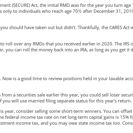
ent (SECURE) Act, the initial RMD was for the year you turn age
 only to individuals who reach age 70½ after December 31, 2019. S
 you should have taken out but didn’t. Thankfully, the CARES Act
 roll over any RMDs that you received earlier in 2020. The IRS is 
, you can roll the money back into an IRA, as long as you get it d
 Now is a good time to review positions held in your taxable acc
n from a securities sale earlier this year, you could sell loser sec
you will use married filing separate status for this year’s return.
this year, consider selling some short-term winners. You can offset
 the federal income tax rate on net long-term capital gains is 15% 
stment income tax, and you may owe state income tax too. Consul