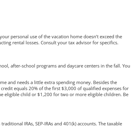
1) your personal use of the vacation home doesn’t exceed the
ting rental losses. Consult your tax advisor for specifics.
l, after-school programs and daycare centers in the fall. You
time and needs a little extra spending money. Besides the
credit equals 20% of the first $3,000 of qualified expenses for
 eligible child or $1,200 for two or more eligible children. Be
traditional IRAs, SEP-IRAs and 401(k) accounts. The taxable