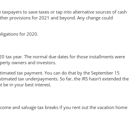
 taxpayers to save taxes or tap into alternative sources of cash
nd other provisions for 2021 and beyond. Any change could
ligations for 2020.
2020 tax year. The normal due dates for those installments were
operty owners and investors.
 estimated tax payment. You can do that by the September 15
 estimated tax underpayments. So far, the IRS hasn’t extended the
 be in your best interest.
ncome and salvage tax breaks if you rent out the vacation home