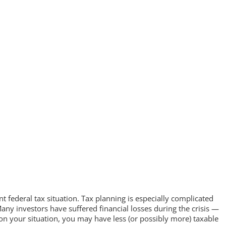
t federal tax situation. Tax planning is especially complicated
ny investors have suffered financial losses during the crisis —
n your situation, you may have less (or possibly more) taxable