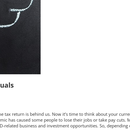
duals
 tax return is behind us. Now it’s time to think about your curren
ic has caused some people to lose their jobs or take pay cuts. Ma
-related business and investment opportunities. So, depending o