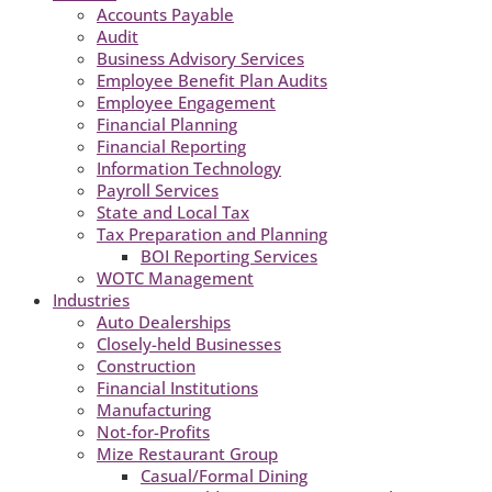
Accounts Payable
Audit
Business Advisory Services
Employee Benefit Plan Audits
Employee Engagement
Financial Planning
Financial Reporting
Information Technology
Payroll Services
State and Local Tax
Tax Preparation and Planning
BOI Reporting Services
WOTC Management
Industries
Auto Dealerships
Closely-held Businesses
Construction
Financial Institutions
Manufacturing
Not-for-Profits
Mize Restaurant Group
Casual/Formal Dining