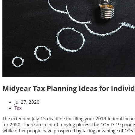
Midyear Tax Planning Ideas for Indivi
Jul 27, 2020
Tax
The extended July 15 deadline for filing your 2019 federal income
for 2020. There are a lot of moving pieces: The COVID-19 pandem
while other people have prospered by taking advantage of COVID