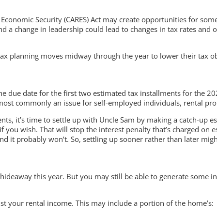
nd Economic Security (CARES) Act may create opportunities for some
 — and a change in leadership could lead to changes in tax rates a
g tax planning moves midway through the year to lower their tax ob
the due date for the first two estimated tax installments for the 
 most commonly an issue for self-employed individuals, rental pr
lments, it’s time to settle up with Uncle Sam by making a catch-up
if you wish. That will stop the interest penalty that’s charged on
 it probably won’t. So, settling up sooner rather than later might
hideaway this year. But you may still be able to generate some i
nst your rental income. This may include a portion of the home’s: