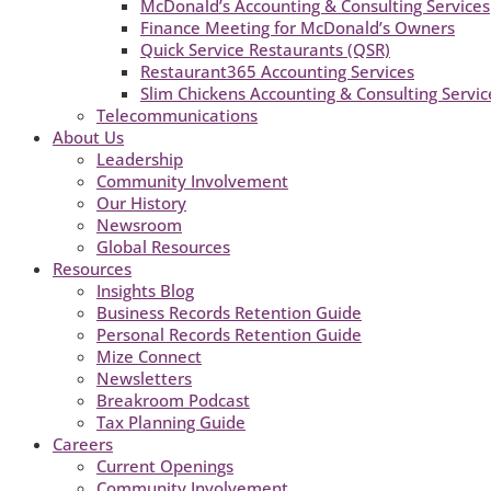
McDonald’s Accounting & Consulting Services
Finance Meeting for McDonald’s Owners
Quick Service Restaurants (QSR)
Restaurant365 Accounting Services
Slim Chickens Accounting & Consulting Servic
Telecommunications
About Us
Leadership
Community Involvement
Our History
Newsroom
Global Resources
Resources
Insights Blog
Business Records Retention Guide
Personal Records Retention Guide
Mize Connect
Newsletters
Breakroom Podcast
Tax Planning Guide
Careers
Current Openings
Community Involvement