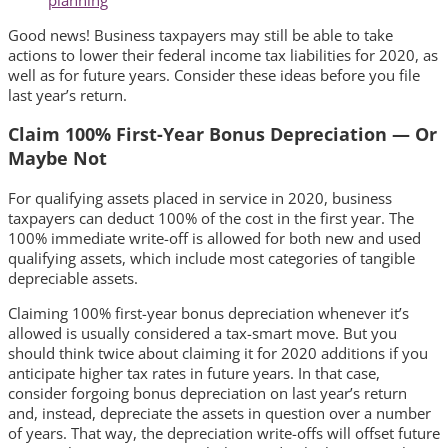
Good news! Business taxpayers may still be able to take
actions to lower their federal income tax liabilities for 2020, as
well as for future years. Consider these ideas before you file
last year’s return.
Claim 100% First-Year Bonus Depreciation — Or
Maybe Not
For qualifying assets placed in service in 2020, business
taxpayers can deduct 100% of the cost in the first year. The
100% immediate write-off is allowed for both new and used
qualifying assets, which include most categories of tangible
depreciable assets.
Claiming 100% first-year bonus depreciation whenever it’s
allowed is usually considered a tax-smart move. But you
should think twice about claiming it for 2020 additions if you
anticipate higher tax rates in future years. In that case,
consider forgoing bonus depreciation on last year’s return
and, instead, depreciate the assets in question over a number
of years. That way, the depreciation write-offs will offset future