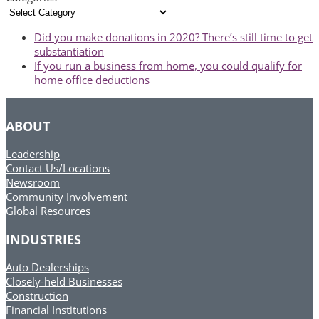
Categories
previous
Did you make donations in 2020? There’s still time to get
post:
substantiation
next
If you run a business from home, you could qualify for
post:
home office deductions
ABOUT
Leadership
Contact Us/Locations
Newsroom
Community Involvement
Global Resources
INDUSTRIES
Auto Dealerships
Closely-held Businesses
Construction
Financial Institutions