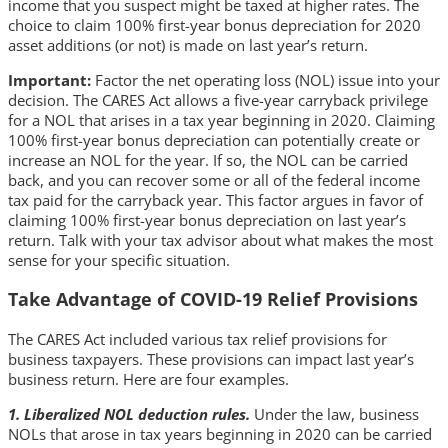
income that you suspect might be taxed at higher rates. The
choice to claim 100% first-year bonus depreciation for 2020
asset additions (or not) is made on last year’s return.
Important:
Factor the net operating loss (NOL) issue into your
decision. The CARES Act allows a five-year carryback privilege
for a NOL that arises in a tax year beginning in 2020. Claiming
100% first-year bonus depreciation can potentially create or
increase an NOL for the year. If so, the NOL can be carried
back, and you can recover some or all of the federal income
tax paid for the carryback year. This factor argues in favor of
claiming 100% first-year bonus depreciation on last year’s
return. Talk with your tax advisor about what makes the most
sense for your specific situation.
Take Advantage of COVID-19 Relief Provisions
The CARES Act included various tax relief provisions for
business taxpayers. These provisions can impact last year’s
business return. Here are four examples.
1. Liberalized NOL deduction rules.
Under the law, business
NOLs that arose in tax years beginning in 2020 can be carried