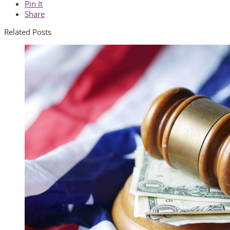
Pin It
Share
Related Posts