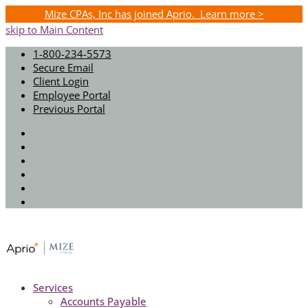
Mize CPAs, Inc has joined Aprio. Learn more >
skip to Main Content
1-800-234-5573
Secure Email
Client Login
Employee Portal
Previous Portal
Twitter
Facebook
Instagram
LinkedIn
Youtube
Spotify
Services
Accounts Payable