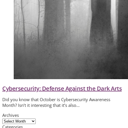
Cybersecurity: Defense Against the Dark Arts
Did you know that October is Cybersecurity Awareness
Month? Isn’t it interesting that it’s also…
Archives
Archives
Categories