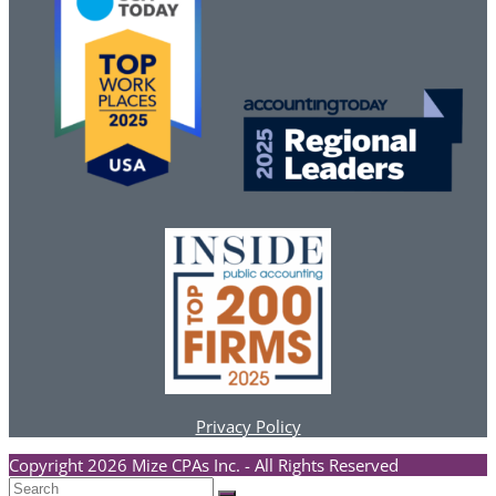
Privacy Policy
Copyright 2026 Mize CPAs Inc. - All Rights Reserved