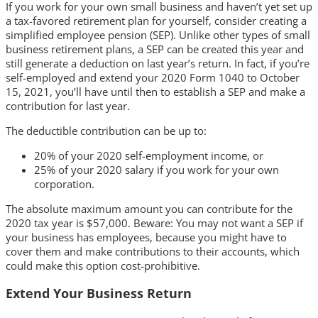
If you work for your own small business and haven’t yet set up
a tax-favored retirement plan for yourself, consider creating a
simplified employee pension (SEP). Unlike other types of small
business retirement plans, a SEP can be created this year and
still generate a deduction on last year’s return. In fact, if you’re
self-employed and extend your 2020 Form 1040 to October
15, 2021, you’ll have until then to establish a SEP and make a
contribution for last year.
The deductible contribution can be up to:
20% of your 2020 self-employment income, or
25% of your 2020 salary if you work for your own
corporation.
The absolute maximum amount you can contribute for the
2020 tax year is $57,000. Beware: You may not want a SEP if
your business has employees, because you might have to
cover them and make contributions to their accounts, which
could make this option cost-prohibitive.
Extend Your Business Return