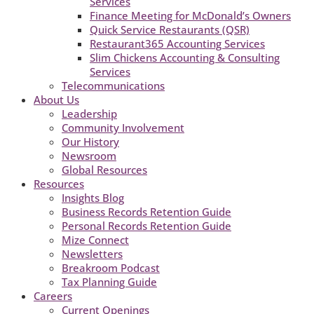
Services
Finance Meeting for McDonald’s Owners
Quick Service Restaurants (QSR)
Restaurant365 Accounting Services
Slim Chickens Accounting & Consulting
Services
Telecommunications
About Us
Leadership
Community Involvement
Our History
Newsroom
Global Resources
Resources
Insights Blog
Business Records Retention Guide
Personal Records Retention Guide
Mize Connect
Newsletters
Breakroom Podcast
Tax Planning Guide
Careers
Current Openings