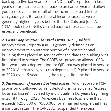
back up to five tax years. So, an NOL that’s reported on last
year’s return can be carried back to an earlier year and allow
you to recover some or all of the income tax paid in the
carryback year. Because federal income tax rates were
generally higher in years before the Tax Cuts and Jobs Act
(TCJA) took effect, NOLs carried back to those years can be
especially beneficial.
2. Faster depreciation for real estate QIP.
Qualified
Improvement Property (QIP) is generally defined as an
improvement to an interior portion of a nonresidential
building that’s placed in service after the date the building was
first placed in service. The CARES Act provision allows 100%
first-year bonus depreciation for QIP that was placed in service
in 2020. Alternatively, you can depreciate QIP placed in service
in 2020 over 15 years using the straight-line method.
3. Suspension of excess business losses.
An unfavorable TCJA
provision disallowed current deductions for so-called “excess
business losses” incurred by individuals in tax years beginning
in 2018 through 2025. An excess business loss is one that
exceeds $250,000 or $500,000 for a married couple that files
a joint tax return. The CARES Act suspended the excess