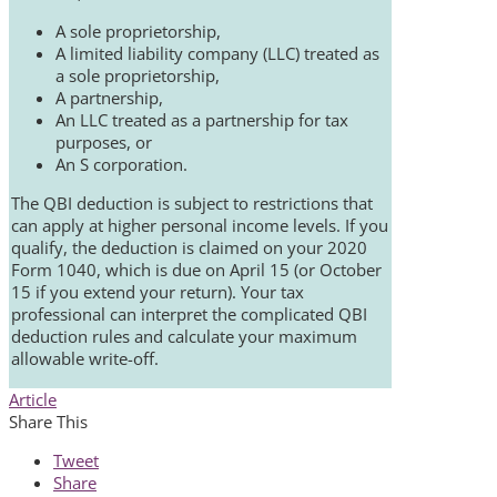
A sole proprietorship,
A limited liability company (LLC) treated as
a sole proprietorship,
A partnership,
An LLC treated as a partnership for tax
purposes, or
An S corporation.
The QBI deduction is subject to restrictions that
can apply at higher personal income levels. If you
qualify, the deduction is claimed on your 2020
Form 1040, which is due on April 15 (or October
15 if you extend your return). Your tax
professional can interpret the complicated QBI
deduction rules and calculate your maximum
allowable write-off.
Article
Share This
Tweet
Share