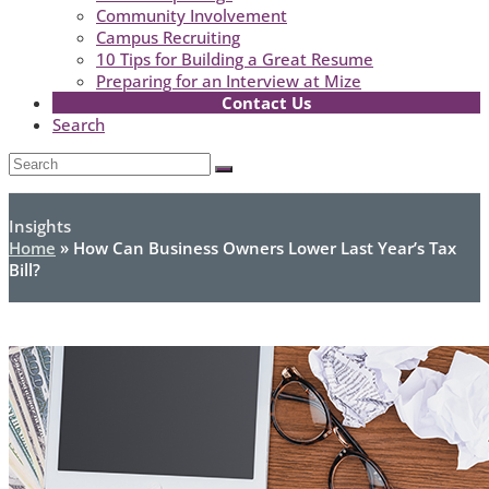
Community Involvement
Campus Recruiting
10 Tips for Building a Great Resume
Preparing for an Interview at Mize
Contact Us
Search
Open
Search
Submit
Mobile
Menu
Insights
Home
»
How Can Business Owners Lower Last Year’s Tax
Bill?