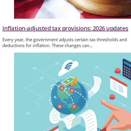
Inflation-adjusted tax provisions: 2026 updates
Every year, the government adjusts certain tax thresholds and
deductions for inflation. These changes can…