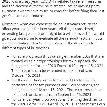
2020 was a crazy year. COVID-19-related tax relief measures
and the election outcome have created lots of moving parts.
Business owners have much to consider before filing their last
year’s income tax returns.
Moreover, what you choose to do on last year’s return can
affect your tax bills for later years. All things considered,
extending last year’s return might be a wise move. That would
give you more time to evaluate all the relevant factors in your
specific situation. Here’s an overview of the due dates for
different types of businesses.
For sole proprietorships or single-member LLCs that are
treated as sole proprietorships for tax purposes, the
filing deadline for the 2020 Form 1040 is April 15, 2021.
Those returns can be extended for six months, to
October 15, 2021.
For the calendar-year partnerships, LLCs treated as
partnerships for tax purposes and S corporations, the
filing deadline is March 15, 2021. Those returns can be
extended for six months, to September 15, 2021.
For calendar-year C corporations, the filing deadline for
the 2020 Form 1120 is April 15, 2021. Those returns can