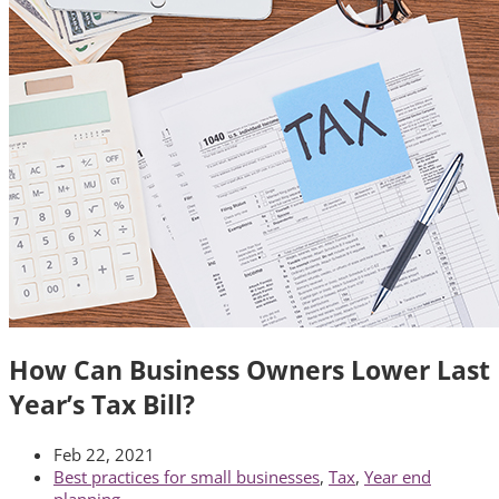
How Can Business Owners Lower Last
Year’s Tax Bill?
Feb 22, 2021
Best practices for small businesses
,
Tax
,
Year end
planning