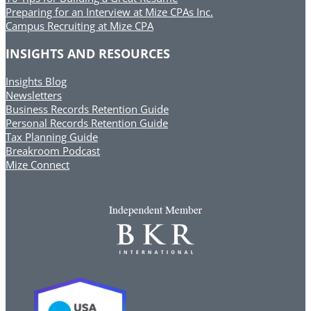
Preparing for an Interview at Mize CPAs Inc.
Campus Recruiting at Mize CPA
INSIGHTS AND RESOURCES
Insights Blog
Newsletters
Business Records Retention Guide
Personal Records Retention Guide
Tax Planning Guide
Breakroom Podcast
Mize Connect