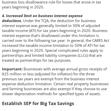
business loss disallowance rule for losses that arose in tax
years beginning in 2020.
4. Increased limit on business interest expense
deductions.
Under the TCJA, the deduction for business
interest expense was generally limited to 30% of adjusted
taxable income (ATI) for tax years beginning in 2020. Business
interest expense that’s disallowed under this limitation is
carried over to the following tax year. In general, the CARES Act
increased the taxable income limitation to 50% of ATI for tax
years beginning in 2020. Special complicated rules apply to
partnerships and limited liability companies (LLCs) that are
treated as partnerships for tax purposes.
Important:
Businesses with average annual gross receipts of
$25 million or less (adjusted for inflation) for the three
previous tax years are exempt from the business interest
expense deduction limitation. Certain real property businesses
and farming businesses are also exempt if they choose to use
slower depreciation methods for specified types of assets.
Establish SEP for Big Tax Savings