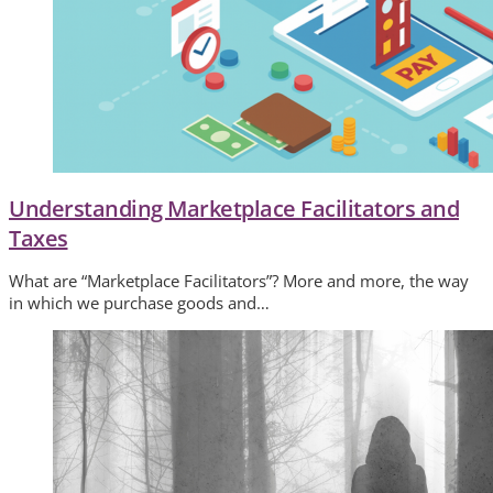
Understanding Marketplace Facilitators and
Taxes
What are “Marketplace Facilitators”? More and more, the way
in which we purchase goods and…