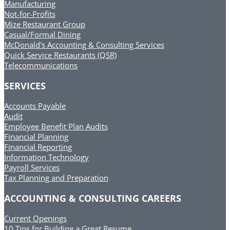
Manufacturing
Not-for-Profits
Mize Restaurant Group
Casual/Formal Dining
McDonald's Accounting & Consulting Services
Quick Service Restaurants (QSR)
Telecommunications
SERVICES
Accounts Payable
Audit
Employee Benefit Plan Audits
Financial Planning
Financial Reporting
Information Technology
Payroll Services
Tax Planning and Preparation
ACCOUNTING & CONSULTING CAREERS
Current Openings
10 Tips for Building a Great Resume