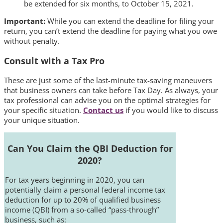
be extended for six months, to October 15, 2021.
Important:
While you can extend the deadline for filing your
return, you can’t extend the deadline for paying what you owe
without penalty.
Consult with a Tax Pro
These are just some of the last-minute tax-saving maneuvers
that business owners can take before Tax Day. As always, your
tax professional can advise you on the optimal strategies for
your specific situation.
Contact us
if you would like to discuss
your unique situation.
Can You Claim the QBI Deduction for
2020?
For tax years beginning in 2020, you can
potentially claim a personal federal income tax
deduction for up to 20% of qualified business
income (QBI) from a so-called “pass-through”
business, such as: