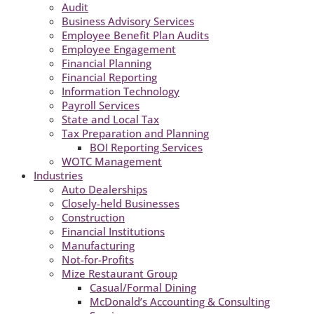
Audit
Business Advisory Services
Employee Benefit Plan Audits
Employee Engagement
Financial Planning
Financial Reporting
Information Technology
Payroll Services
State and Local Tax
Tax Preparation and Planning
BOI Reporting Services
WOTC Management
Industries
Auto Dealerships
Closely-held Businesses
Construction
Financial Institutions
Manufacturing
Not-for-Profits
Mize Restaurant Group
Casual/Formal Dining
McDonald’s Accounting & Consulting