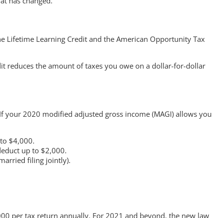
hat has changed.
the Lifetime Learning Credit and the American Opportunity Tax
dit reduces the amount of taxes you owe on a dollar-for-dollar
 If your 2020 modified adjusted gross income (MAGI) allows you
 to $4,000.
deduct up to $2,000.
ried filing jointly).
,000 per tax return annually. For 2021 and beyond, the new law