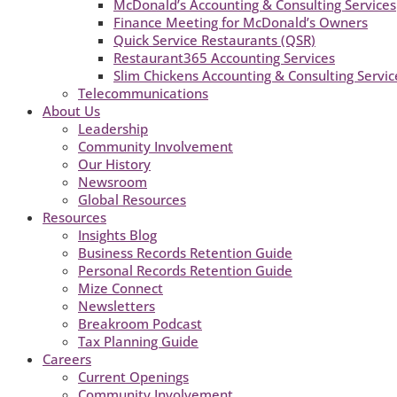
McDonald’s Accounting & Consulting Services
Finance Meeting for McDonald’s Owners
Quick Service Restaurants (QSR)
Restaurant365 Accounting Services
Slim Chickens Accounting & Consulting Servic
Telecommunications
About Us
Leadership
Community Involvement
Our History
Newsroom
Global Resources
Resources
Insights Blog
Business Records Retention Guide
Personal Records Retention Guide
Mize Connect
Newsletters
Breakroom Podcast
Tax Planning Guide
Careers
Current Openings
Community Involvement