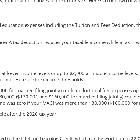
ly, made some changes to the tax breaks. Here’s a rundown of w
ed education expenses including the Tuition and Fees Deduction, 
ence? A tax deduction reduces your taxable income while a tax cre
 at lower income levels or up to $2,000 at middle income levels.
 or not. Here are the income thresholds:
00 for married filing jointly) could deduct qualified expenses up
,000 ($130,001 and $160,000 for married filing jointly) could 
d was zero if your MAGI was more than $80,000 ($160,000 for mar
ble after the 2020 tax year.
ed to the Lifetime Learning Credit, which can be worth up to $2