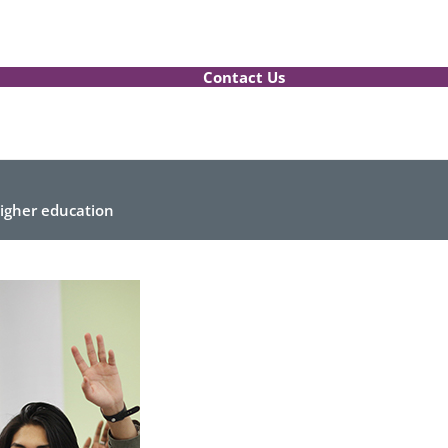
Contact Us
higher education