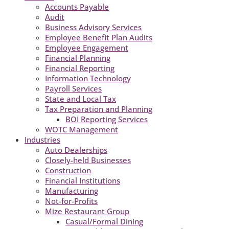
Accounts Payable
Audit
Business Advisory Services
Employee Benefit Plan Audits
Employee Engagement
Financial Planning
Financial Reporting
Information Technology
Payroll Services
State and Local Tax
Tax Preparation and Planning
BOI Reporting Services
WOTC Management
Industries
Auto Dealerships
Closely-held Businesses
Construction
Financial Institutions
Manufacturing
Not-for-Profits
Mize Restaurant Group
Casual/Formal Dining