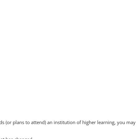
s (or plans to attend) an institution of higher learning, you may