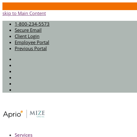
skip to Main Content
1-800-234-5573
Secure Email
Client Login
Employee Portal
Previous Portal
Twitter
Facebook
Instagram
LinkedIn
Youtube
Spotify
Services