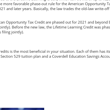
 the more favorable phase-out rule for the American Opportunity 
21 and later years. Basically, the law trades the old-law write-o
rican Opportunity Tax Credit are phased out for 2021 and beyon
jointly). Before the new law, the Lifetime Learning Credit was p
ling jointly).
dits is the most beneficial in your situation. Each of them has i
 Section 529 tuition plan and a Coverdell Education Savings Accou