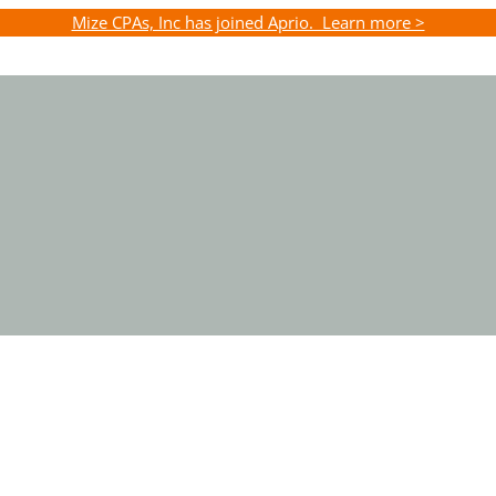
Mize CPAs, Inc has joined Aprio. Learn more >