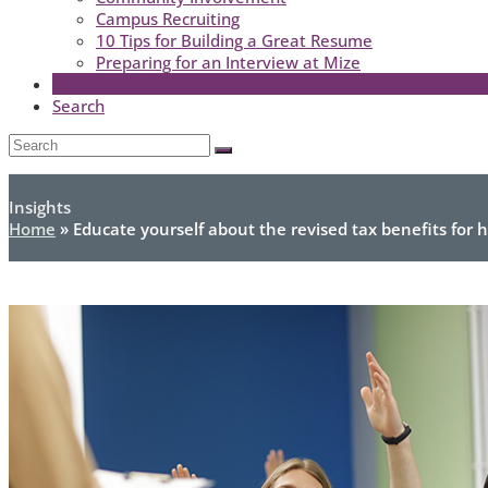
Campus Recruiting
10 Tips for Building a Great Resume
Preparing for an Interview at Mize
Search
Open
Search
Submit
Mobile
Menu
Insights
Home
»
Educate yourself about the revised tax benefits for 