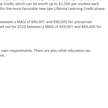
Tax Credit, which can be worth up to $2,500 per student each
ff for the more favorable new-law Lifetime Learning Credit phase-
d between a MAGI of $80,001 and $90,000 for unmarried
hased out for 2020 between a MAGI of $59,001 and $69,000 for
ts own requirements. There are also other education tax
nt.