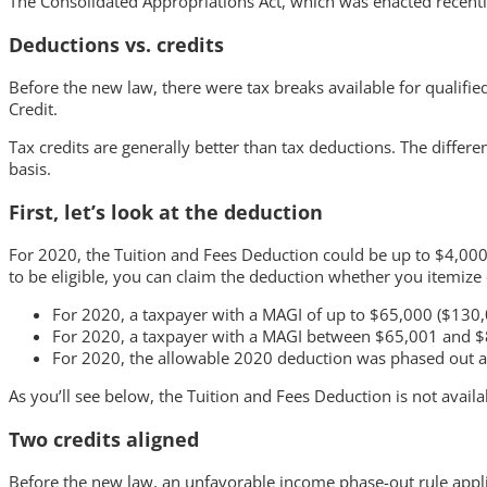
The Consolidated Appropriations Act, which was enacted recent
Deductions vs. credits
Before the new law, there were tax breaks available for qualifi
Credit.
Tax credits are generally better than tax deductions. The differ
basis.
First, let’s look at the deduction
For 2020, the Tuition and Fees Deduction could be up to $4,000
to be eligible, you can claim the deduction whether you itemize
For 2020, a taxpayer with a MAGI of up to $65,000 ($130,0
For 2020, a taxpayer with a MAGI between $65,001 and $80
For 2020, the allowable 2020 deduction was phased out an
As you’ll see below, the Tuition and Fees Deduction is not availa
Two credits aligned
Before the new law, an unfavorable income phase-out rule appli