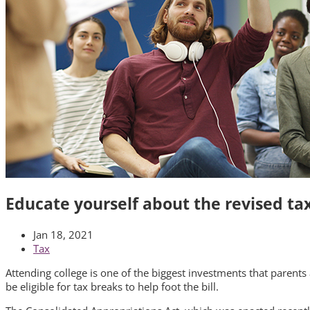
Educate yourself about the revised tax
Jan 18, 2021
Tax
Attending college is one of the biggest investments that parents 
be eligible for tax breaks to help foot the bill.