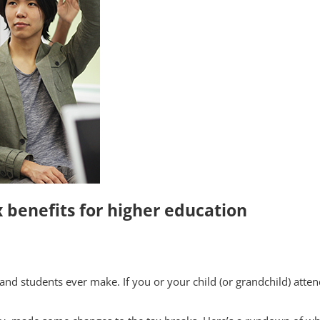
 benefits for higher education
and students ever make. If you or your child (or grandchild) attend