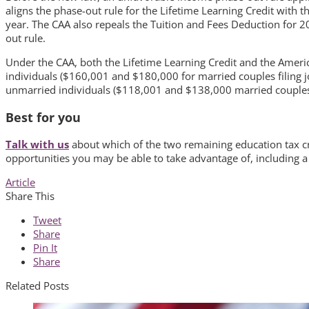
aligns the phase-out rule for the Lifetime Learning Credit with
year. The CAA also repeals the Tuition and Fees Deduction for 20
out rule.
Under the CAA, both the Lifetime Learning Credit and the Ame
individuals ($160,001 and $180,000 for married couples filing 
unmarried individuals ($118,001 and $138,000 married couples fi
Best for you
Talk with us
about which of the two remaining education tax cre
opportunities you may be able to take advantage of, including a
Article
Share This
Tweet
Share
Pin It
Share
Related Posts