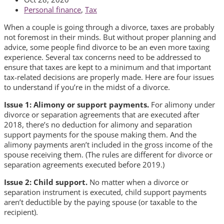
Personal finance
,
Tax
When a couple is going through a divorce, taxes are probably
not foremost in their minds. But without proper planning and
advice, some people find divorce to be an even more taxing
experience. Several tax concerns need to be addressed to
ensure that taxes are kept to a minimum and that important
tax-related decisions are properly made. Here are four issues
to understand if you’re in the midst of a divorce.
Issue 1: Alimony or support payments.
For alimony under
divorce or separation agreements that are executed after
2018, there’s no deduction for alimony and separation
support payments for the spouse making them. And the
alimony payments aren’t included in the gross income of the
spouse receiving them. (The rules are different for divorce or
separation agreements executed before 2019.)
Issue 2: Child support.
No matter when a divorce or
separation instrument is executed, child support payments
aren’t deductible by the paying spouse (or taxable to the
recipient).