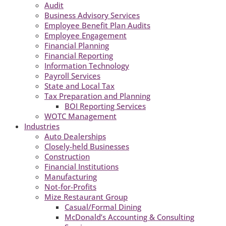
Audit
Business Advisory Services
Employee Benefit Plan Audits
Employee Engagement
Financial Planning
Financial Reporting
Information Technology
Payroll Services
State and Local Tax
Tax Preparation and Planning
BOI Reporting Services
WOTC Management
Industries
Auto Dealerships
Closely-held Businesses
Construction
Financial Institutions
Manufacturing
Not-for-Profits
Mize Restaurant Group
Casual/Formal Dining
McDonald’s Accounting & Consulting