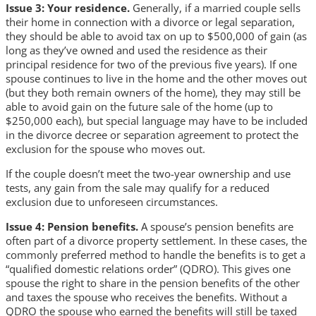
Issue 3: Your residence.
Generally, if a married couple sells
their home in connection with a divorce or legal separation,
they should be able to avoid tax on up to $500,000 of gain (as
long as they’ve owned and used the residence as their
principal residence for two of the previous five years). If one
spouse continues to live in the home and the other moves out
(but they both remain owners of the home), they may still be
able to avoid gain on the future sale of the home (up to
$250,000 each), but special language may have to be included
in the divorce decree or separation agreement to protect the
exclusion for the spouse who moves out.
If the couple doesn’t meet the two-year ownership and use
tests, any gain from the sale may qualify for a reduced
exclusion due to unforeseen circumstances.
Issue 4: Pension benefits.
A spouse’s pension benefits are
often part of a divorce property settlement. In these cases, the
commonly preferred method to handle the benefits is to get a
“qualified domestic relations order” (QDRO). This gives one
spouse the right to share in the pension benefits of the other
and taxes the spouse who receives the benefits. Without a
QDRO the spouse who earned the benefits will still be taxed