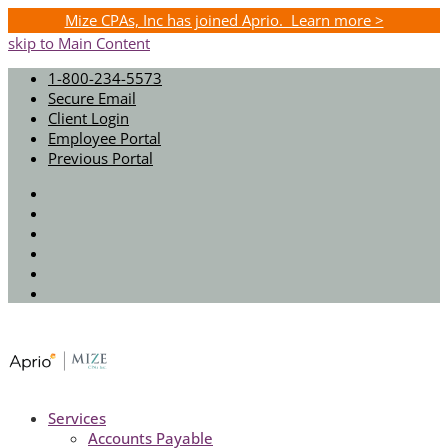
Mize CPAs, Inc has joined Aprio. Learn more >
skip to Main Content
1-800-234-5573
Secure Email
Client Login
Employee Portal
Previous Portal
Twitter
Facebook
Instagram
LinkedIn
Youtube
Spotify
Services
Accounts Payable