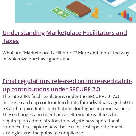
Understanding Marketplace Facilitators and
Taxes
What are “Marketplace Facilitators”? More and more, the way
in which we purchase goods and…
Final regulations released on increased catch-
up contributions under SECURE 2.0
The latest IRS final regulations under the SECURE 2.0 Act
increase catch-up contribution limits for individuals aged 60 to
63 and require Roth contributions for higher-income earners.
These changes aim to enhance retirement readiness but
require plan administrators to navigate new operational
complexities. Explore how these rules reshape retirement
strategies and the paths to compliance.