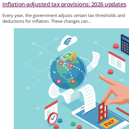
Inflation-adjusted tax provisions: 2026 updates
Every year, the government adjusts certain tax thresholds and
deductions for inflation. These changes can…