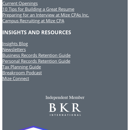
Current Openings
10 Tips for Building a Great Resume
Preparing for an Interview at Mize CPAs Inc.
Campus Recruiting at Mize CPA
INSIGHTS AND RESOURCES
Insights Blog
Newsletters
Business Records Retention Guide
Personal Records Retention Guide
Tax Planning Guide
Breakroom Podcast
Mize Connect