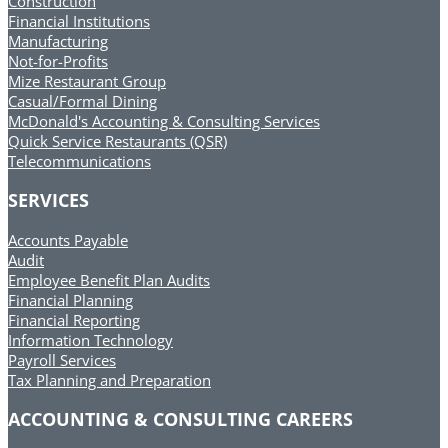
Construction
Financial Institutions
Manufacturing
Not-for-Profits
Mize Restaurant Group
Casual/Formal Dining
McDonald's Accounting & Consulting Services
Quick Service Restaurants (QSR)
Telecommunications
SERVICES
Accounts Payable
Audit
Employee Benefit Plan Audits
Financial Planning
Financial Reporting
Information Technology
Payroll Services
Tax Planning and Preparation
ACCOUNTING & CONSULTING CAREERS