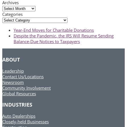
Archives
Archives
Categories
Categories
previous
Year-End Moves for Charitable Donations
post:
next
Despite the Pandemic, the IRS Will Resume Sending
post:
Balance-Due Notices to Taxpayers
ABOUT
Leadership
Contact Us/Locations
Newsroom
Community Involvement
Global Resources
INDUSTRIES
Auto Dealerships
Closely-held Businesses