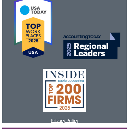
Privacy Policy