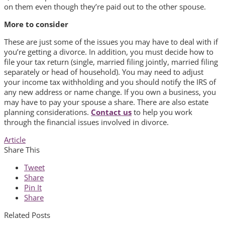
on them even though they’re paid out to the other spouse.
More to consider
These are just some of the issues you may have to deal with if
you’re getting a divorce. In addition, you must decide how to
file your tax return (single, married filing jointly, married filing
separately or head of household). You may need to adjust
your income tax withholding and you should notify the IRS of
any new address or name change. If you own a business, you
may have to pay your spouse a share. There are also estate
planning considerations.
Contact us
to help you work
through the financial issues involved in divorce.
Article
Share This
Tweet
Share
Pin It
Share
Related Posts