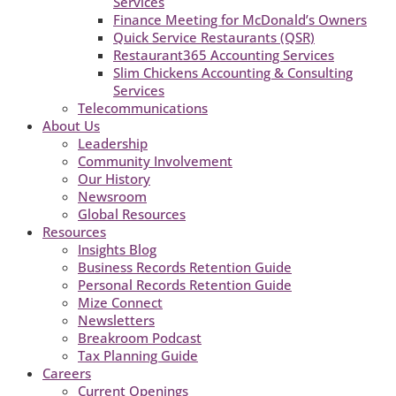
Services
Finance Meeting for McDonald’s Owners
Quick Service Restaurants (QSR)
Restaurant365 Accounting Services
Slim Chickens Accounting & Consulting
Services
Telecommunications
About Us
Leadership
Community Involvement
Our History
Newsroom
Global Resources
Resources
Insights Blog
Business Records Retention Guide
Personal Records Retention Guide
Mize Connect
Newsletters
Breakroom Podcast
Tax Planning Guide
Careers
Current Openings