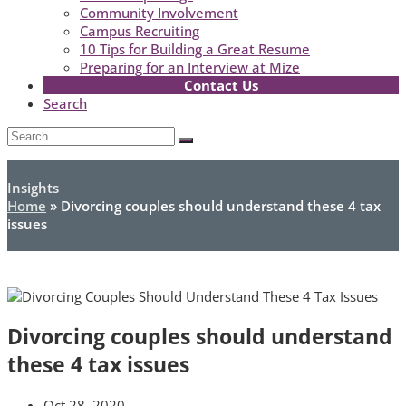
Community Involvement
Campus Recruiting
10 Tips for Building a Great Resume
Preparing for an Interview at Mize
Contact Us
Search
Open
Search
Submit
Mobile
Menu
Insights
Home
»
Divorcing couples should understand these 4 tax
issues
Divorcing couples should understand
these 4 tax issues
Oct 28, 2020