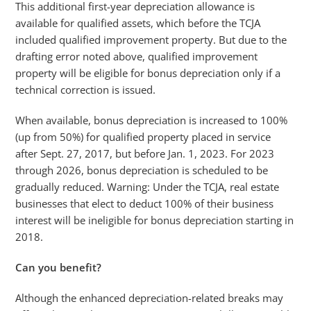
This additional first-year depreciation allowance is
available for qualified assets, which before the TCJA
included qualified improvement property. But due to the
drafting error noted above, qualified improvement
property will be eligible for bonus depreciation only if a
technical correction is issued.
When available, bonus depreciation is increased to 100%
(up from 50%) for qualified property placed in service
after Sept. 27, 2017, but before Jan. 1, 2023. For 2023
through 2026, bonus depreciation is scheduled to be
gradually reduced. Warning: Under the TCJA, real estate
businesses that elect to deduct 100% of their business
interest will be ineligible for bonus depreciation starting in
2018.
Can you benefit?
Although the enhanced depreciation-related breaks may