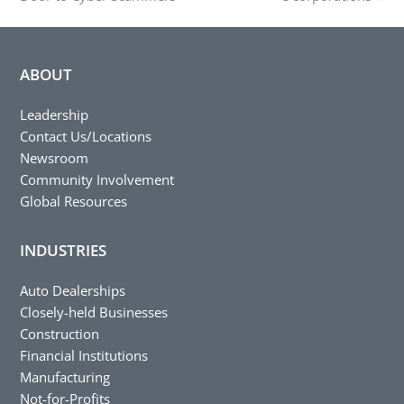
ABOUT
Leadership
Contact Us/Locations
Newsroom
Community Involvement
Global Resources
INDUSTRIES
Auto Dealerships
Closely-held Businesses
Construction
Financial Institutions
Manufacturing
Not-for-Profits