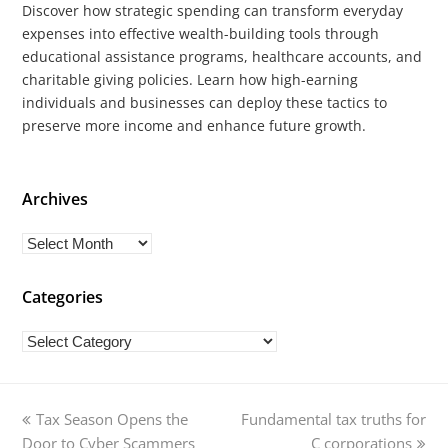
Discover how strategic spending can transform everyday
expenses into effective wealth-building tools through
educational assistance programs, healthcare accounts, and
charitable giving policies. Learn how high-earning
individuals and businesses can deploy these tactics to
preserve more income and enhance future growth.
Archives
Archives
Categories
Categories
previous
next
Tax Season Opens the
Fundamental tax truths for
post:
post:
Door to Cyber Scammers
C corporations