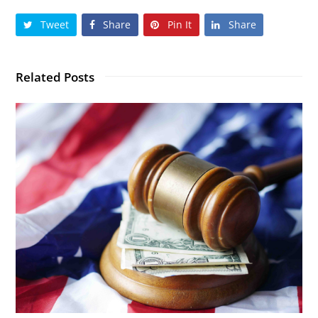
Tweet
Share
Pin It
Share
Related Posts