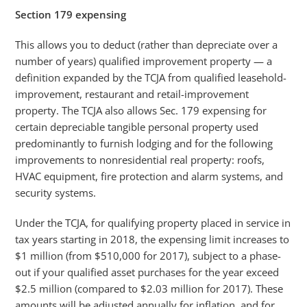
Section 179 expensing
This allows you to deduct (rather than depreciate over a
number of years) qualified improvement property — a
definition expanded by the TCJA from qualified leasehold-
improvement, restaurant and retail-improvement
property. The TCJA also allows Sec. 179 expensing for
certain depreciable tangible personal property used
predominantly to furnish lodging and for the following
improvements to nonresidential real property: roofs,
HVAC equipment, fire protection and alarm systems, and
security systems.
Under the TCJA, for qualifying property placed in service in
tax years starting in 2018, the expensing limit increases to
$1 million (from $510,000 for 2017), subject to a phase-
out if your qualified asset purchases for the year exceed
$2.5 million (compared to $2.03 million for 2017). These
amounts will be adjusted annually for inflation, and for