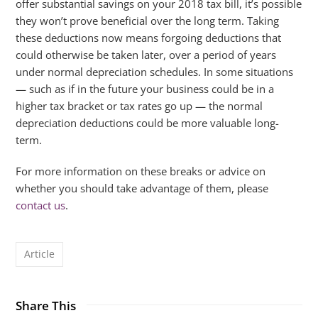
offer substantial savings on your 2018 tax bill, it’s possible
they won’t prove beneficial over the long term. Taking
these deductions now means forgoing deductions that
could otherwise be taken later, over a period of years
under normal depreciation schedules. In some situations
— such as if in the future your business could be in a
higher tax bracket or tax rates go up — the normal
depreciation deductions could be more valuable long-
term.
For more information on these breaks or advice on
whether you should take advantage of them, please
contact us
.
Article
Share This