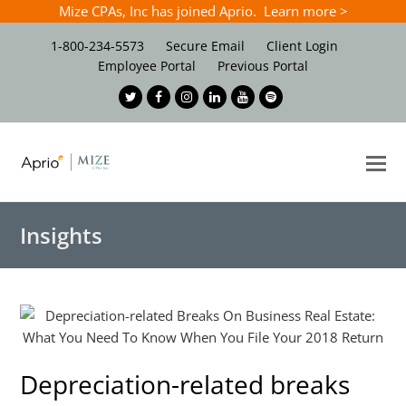
Mize CPAs, Inc has joined Aprio. Learn more >
1-800-234-5573
Secure Email
Client Login
Employee Portal
Previous Portal
Twitter
Facebook
Instagram
LinkedIn
Youtube
Spotify
O
Mo
M
Insights
Depreciation-related breaks