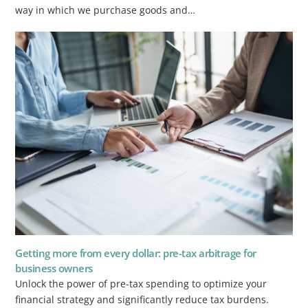
way in which we purchase goods and…
Getting more from every dollar: pre-tax arbitrage for
business owners
Unlock the power of pre-tax spending to optimize your
financial strategy and significantly reduce tax burdens.