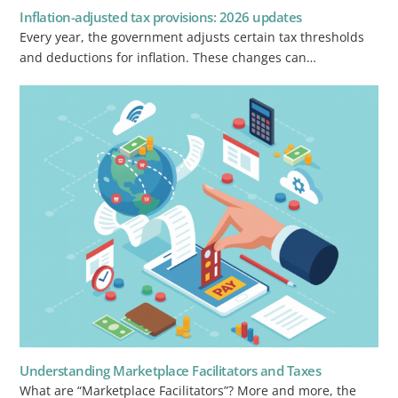
Inflation-adjusted tax provisions: 2026 updates
Every year, the government adjusts certain tax thresholds
and deductions for inflation. These changes can…
Understanding Marketplace Facilitators and Taxes
What are “Marketplace Facilitators”? More and more, the