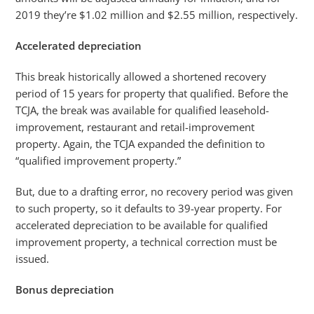
2019 they’re $1.02 million and $2.55 million, respectively.
Accelerated depreciation
This break historically allowed a shortened recovery
period of 15 years for property that qualified. Before the
TCJA, the break was available for qualified leasehold-
improvement, restaurant and retail-improvement
property. Again, the TCJA expanded the definition to
“qualified improvement property.”
But, due to a drafting error, no recovery period was given
to such property, so it defaults to 39-year property. For
accelerated depreciation to be available for qualified
improvement property, a technical correction must be
issued.
Bonus depreciation