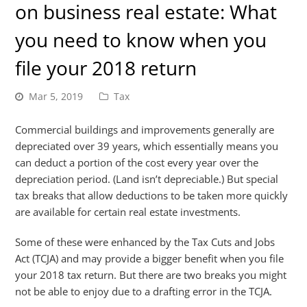
on business real estate: What
you need to know when you
file your 2018 return
Mar 5, 2019
Tax
Commercial buildings and improvements generally are
depreciated over 39 years, which essentially means you
can deduct a portion of the cost every year over the
depreciation period. (Land isn’t depreciable.) But special
tax breaks that allow deductions to be taken more quickly
are available for certain real estate investments.
Some of these were enhanced by the Tax Cuts and Jobs
Act (TCJA) and may provide a bigger benefit when you file
your 2018 tax return. But there are two breaks you might
not be able to enjoy due to a drafting error in the TCJA.