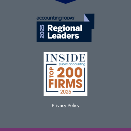
Privacy Policy