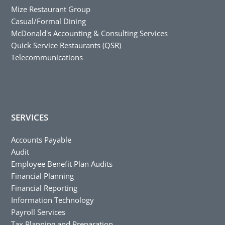
Mize Restaurant Group
Casual/Formal Dining
McDonald's Accounting & Consulting Services
Quick Service Restaurants (QSR)
Telecommunications
SERVICES
Accounts Payable
Audit
Employee Benefit Plan Audits
Financial Planning
Financial Reporting
Information Technology
Payroll Services
Tax Planning and Preparation