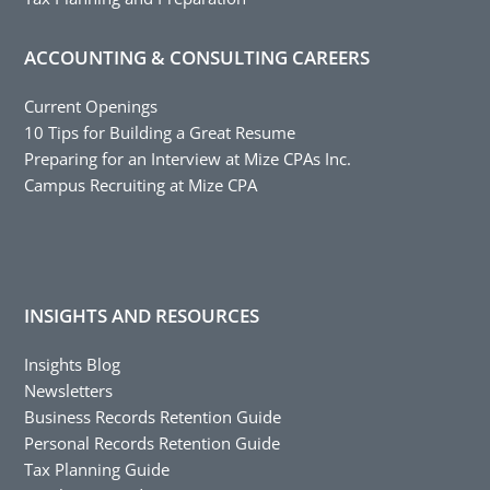
ACCOUNTING & CONSULTING CAREERS
Current Openings
10 Tips for Building a Great Resume
Preparing for an Interview at Mize CPAs Inc.
Campus Recruiting at Mize CPA
INSIGHTS AND RESOURCES
Insights Blog
Newsletters
Business Records Retention Guide
Personal Records Retention Guide
Tax Planning Guide