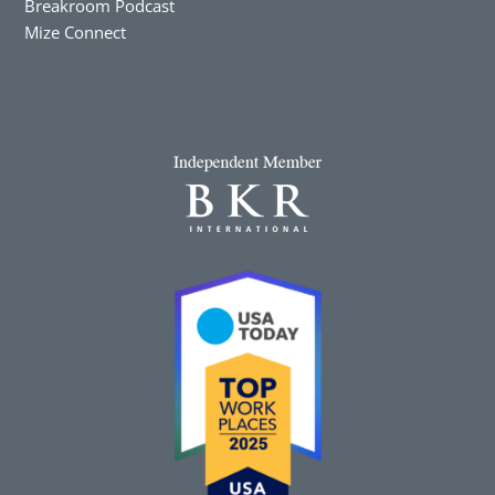
Breakroom Podcast
Mize Connect