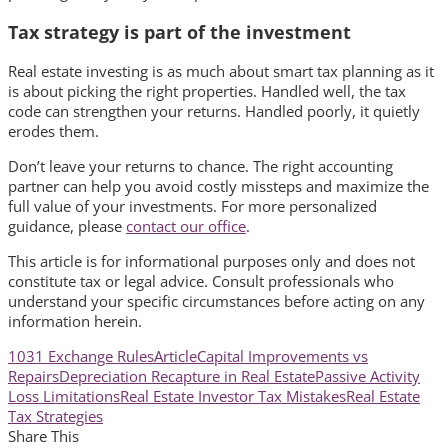
Tax strategy is part of the investment
Real estate investing is as much about smart tax planning as it
is about picking the right properties. Handled well, the tax
code can strengthen your returns. Handled poorly, it quietly
erodes them.
Don’t leave your returns to chance. The right accounting
partner can help you avoid costly missteps and maximize the
full value of your investments. For more personalized
guidance, please
contact our office
.
This article is for informational purposes only and does not
constitute tax or legal advice. Consult professionals who
understand your specific circumstances before acting on any
information herein.
1031 Exchange Rules
Article
Capital Improvements vs
Repairs
Depreciation Recapture in Real Estate
Passive Activity
Loss Limitations
Real Estate Investor Tax Mistakes
Real Estate
Tax Strategies
Share This