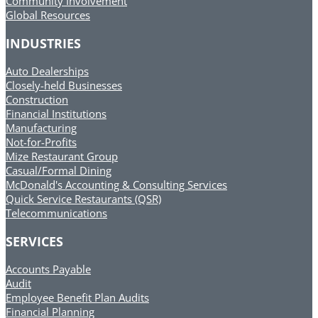
Community Involvement
Global Resources
INDUSTRIES
Auto Dealerships
Closely-held Businesses
Construction
Financial Institutions
Manufacturing
Not-for-Profits
Mize Restaurant Group
Casual/Formal Dining
McDonald's Accounting & Consulting Services
Quick Service Restaurants (QSR)
Telecommunications
SERVICES
Accounts Payable
Audit
Employee Benefit Plan Audits
Financial Planning