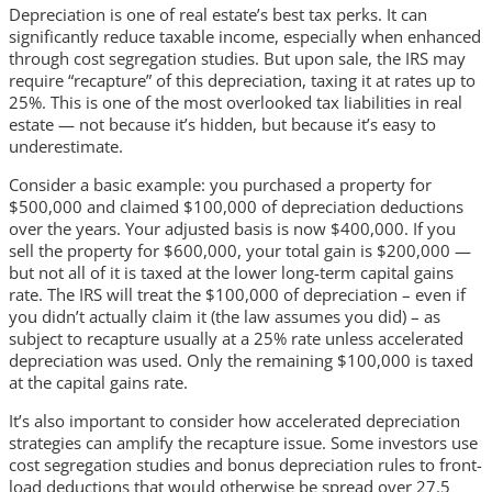
Depreciation is one of real estate’s best tax perks. It can
significantly reduce taxable income, especially when enhanced
through cost segregation studies. But upon sale, the IRS may
require “recapture” of this depreciation, taxing it at rates up to
25%. This is one of the most overlooked tax liabilities in real
estate — not because it’s hidden, but because it’s easy to
underestimate.
Consider a basic example: you purchased a property for
$500,000 and claimed $100,000 of depreciation deductions
over the years. Your adjusted basis is now $400,000. If you
sell the property for $600,000, your total gain is $200,000 —
but not all of it is taxed at the lower long-term capital gains
rate. The IRS will treat the $100,000 of depreciation – even if
you didn’t actually claim it (the law assumes you did) – as
subject to recapture usually at a 25% rate unless accelerated
depreciation was used. Only the remaining $100,000 is taxed
at the capital gains rate.
It’s also important to consider how accelerated depreciation
strategies can amplify the recapture issue. Some investors use
cost segregation studies and bonus depreciation rules to front-
load deductions that would otherwise be spread over 27.5