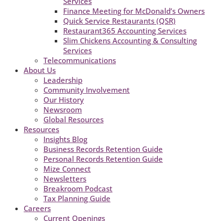
Services
Finance Meeting for McDonald’s Owners
Quick Service Restaurants (QSR)
Restaurant365 Accounting Services
Slim Chickens Accounting & Consulting
Services
Telecommunications
About Us
Leadership
Community Involvement
Our History
Newsroom
Global Resources
Resources
Insights Blog
Business Records Retention Guide
Personal Records Retention Guide
Mize Connect
Newsletters
Breakroom Podcast
Tax Planning Guide
Careers
Current Openings