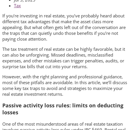
Tax
If you’re investing in real estate, you’ve probably heard about
different tax advantages that make the asset class more
appealing. But what often gets left out of the conversation are
the traps that can quietly undo those benefits if you’re not
paying close attention.
The tax treatment of real estate can be highly favorable, but it
can also be unforgiving. Missed deadlines, misclassified
expenses, and other mistakes can trigger penalties, audits, or
surprise tax bills that cut into your returns.
However, with the right planning and professional guidance,
most of these pitfalls are avoidable. In this article, we’ll discuss
some key tax traps to avoid and strategies to maximize your
real estate investment returns.
Passive activity loss rules: limits on deducting
losses
One of the most misunderstood areas of real estate taxation
involves passive activity loss rules under IRC §469. Rental real