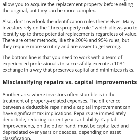
allow you to acquire the replacement property before selling
the original, but they can be more complex.
Also, don’t overlook the identification rules themselves. Many
investors rely on the “three-property rule,” which allows you to
identify up to three potential replacements regardless of value.
There are other methods, like the 200% and 95% rules, but
they require more scrutiny and are easier to get wrong.
The bottom line is that you need to work with a team of
experienced professionals to successfully execute a 1031
exchange in a way that preserves capital and minimizes risks.
Misclassifying repairs vs. capital improvements
Another area where investors often stumble is in the
treatment of property-related expenses. The difference
between a deductible repair and a capital improvement can
have significant tax implications. Repairs are immediately
deductible, reducing current-year tax liability. Capital
improvements, on the other hand, must be capitalized and
depreciated over years or decades, depending on asset
classification.