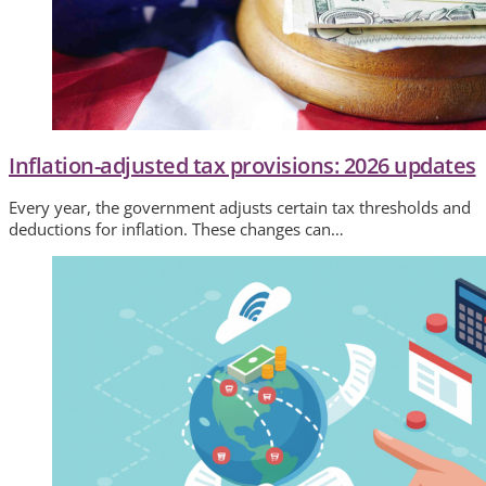
Inflation-adjusted tax provisions: 2026 updates
Every year, the government adjusts certain tax thresholds and
deductions for inflation. These changes can…