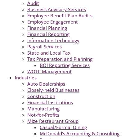
Audit
Business Advisory Services
Employee Benefit Plan Audits
Employee Engagement
Financial Planning
Financial Reporting
Information Technology
Payroll Services
State and Local Tax
Tax Preparation and Planning
BOI Reporting Services
WOTC Management
Industries
Auto Dealerships
Closely-held Businesses
Construction
Financial Institutions
Manufacturing
Not-for-Profits
Mize Restaurant Group
Casual/Formal Dining
McDonald’s Accounting & Consulting