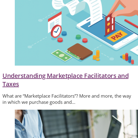
Understanding Marketplace Facilitators and
Taxes
What are “Marketplace Facilitators”? More and more, the way
in which we purchase goods and…