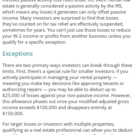
estate is generally considered a passive activity by the IRS,
which means any losses it generates can only offset passive
income. Many investors are surprised to find that losses
they’ve counted on for tax relief are effectively suspended,
sometimes for years. You can’t just use those losses to reduce
your W-2 income or profits from another business unless you
qualify for a specific exception.
Exceptions
There are two primary ways investors can break through these
limits. First, there’s a special rule for smaller investors: if you
actively participate in managing your rental property —
meaning you make key decisions like approving tenants or
authorizing repairs — you may be able to deduct up to
$25,000 of losses against your non-passive income. However,
this allowance phases out once your modified adjusted gross
income exceeds $100,000 and disappears entirely at
$150,000.
For larger losses or investors with multiple properties,
qualifying as a real estate professional can allow you to deduct