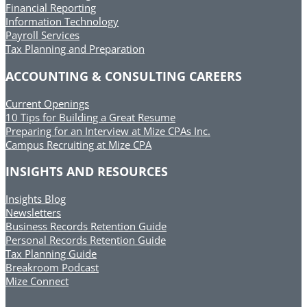
Financial Reporting
Information Technology
Payroll Services
Tax Planning and Preparation
ACCOUNTING & CONSULTING CAREERS
Current Openings
10 Tips for Building a Great Resume
Preparing for an Interview at Mize CPAs Inc.
Campus Recruiting at Mize CPA
INSIGHTS AND RESOURCES
Insights Blog
Newsletters
Business Records Retention Guide
Personal Records Retention Guide
Tax Planning Guide
Breakroom Podcast
Mize Connect