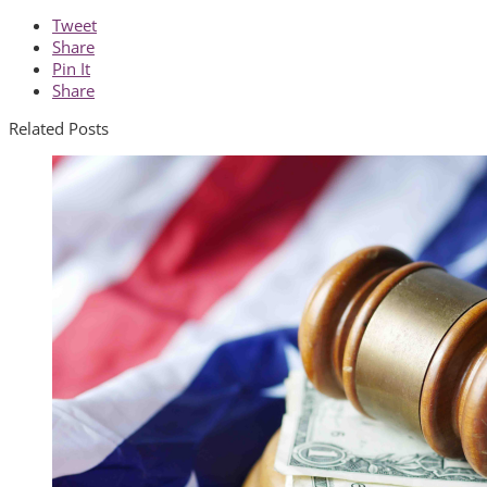
Tweet
Share
Pin It
Share
Related Posts