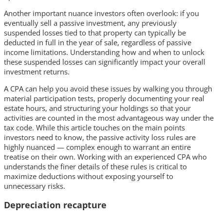
Another important nuance investors often overlook: if you
eventually sell a passive investment, any previously
suspended losses tied to that property can typically be
deducted in full in the year of sale, regardless of passive
income limitations. Understanding how and when to unlock
these suspended losses can significantly impact your overall
investment returns.
A CPA can help you avoid these issues by walking you through
material participation tests, properly documenting your real
estate hours, and structuring your holdings so that your
activities are counted in the most advantageous way under the
tax code. While this article touches on the main points
investors need to know, the passive activity loss rules are
highly nuanced — complex enough to warrant an entire
treatise on their own. Working with an experienced CPA who
understands the finer details of these rules is critical to
maximize deductions without exposing yourself to
unnecessary risks.
Depreciation recapture