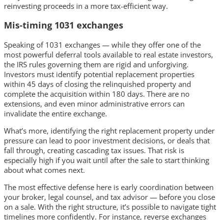
reinvesting proceeds in a more tax-efficient way.
Mis-timing 1031 exchanges
Speaking of 1031 exchanges — while they offer one of the
most powerful deferral tools available to real estate investors,
the IRS rules governing them are rigid and unforgiving.
Investors must identify potential replacement properties
within 45 days of closing the relinquished property and
complete the acquisition within 180 days. There are no
extensions, and even minor administrative errors can
invalidate the entire exchange.
What’s more, identifying the right replacement property under
pressure can lead to poor investment decisions, or deals that
fall through, creating cascading tax issues. That risk is
especially high if you wait until after the sale to start thinking
about what comes next.
The most effective defense here is early coordination between
your broker, legal counsel, and tax advisor — before you close
on a sale. With the right structure, it’s possible to navigate tight
timelines more confidently. For instance, reverse exchanges