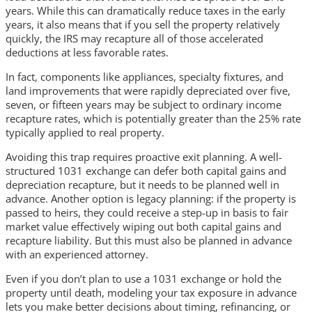
years. While this can dramatically reduce taxes in the early
years, it also means that if you sell the property relatively
quickly, the IRS may recapture all of those accelerated
deductions at less favorable rates.
In fact, components like appliances, specialty fixtures, and
land improvements that were rapidly depreciated over five,
seven, or fifteen years may be subject to ordinary income
recapture rates, which is potentially greater than the 25% rate
typically applied to real property.
Avoiding this trap requires proactive exit planning. A well-
structured 1031 exchange can defer both capital gains and
depreciation recapture, but it needs to be planned well in
advance. Another option is legacy planning: if the property is
passed to heirs, they could receive a step-up in basis to fair
market value effectively wiping out both capital gains and
recapture liability. But this must also be planned in advance
with an experienced attorney.
Even if you don’t plan to use a 1031 exchange or hold the
property until death, modeling your tax exposure in advance
lets you make better decisions about timing, refinancing, or