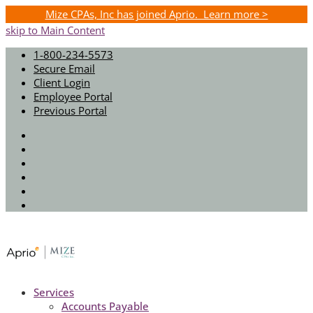
Mize CPAs, Inc has joined Aprio. Learn more >
skip to Main Content
1-800-234-5573
Secure Email
Client Login
Employee Portal
Previous Portal
Twitter
Facebook
Instagram
LinkedIn
Youtube
Spotify
Services
Accounts Payable