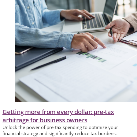
Getting more from every dollar: pre-tax
arbitrage for business owners
Unlock the power of pre-tax spending to optimize your
financial strategy and significantly reduce tax burdens.