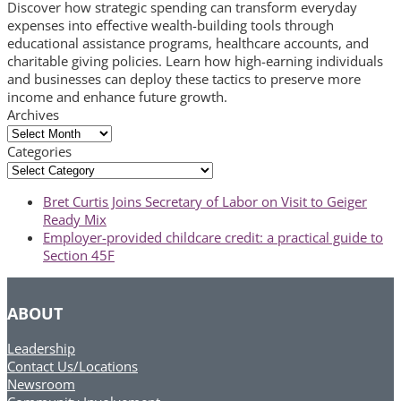
Discover how strategic spending can transform everyday
expenses into effective wealth-building tools through
educational assistance programs, healthcare accounts, and
charitable giving policies. Learn how high-earning individuals
and businesses can deploy these tactics to preserve more
income and enhance future growth.
Archives
Archives
Categories
Categories
previous
Bret Curtis Joins Secretary of Labor on Visit to Geiger
post:
Ready Mix
next
Employer-provided childcare credit: a practical guide to
post:
Section 45F
ABOUT
Leadership
Contact Us/Locations
Newsroom