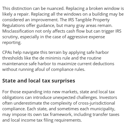
This distinction can be nuanced. Replacing a broken window is
likely a repair. Replacing all the windows on a building may be
considered an improvement. The IRS Tangible Property
Regulations offer guidance, but many gray areas remain.
Misclassification not only affects cash flow but can trigger IRS
scrutiny, especially in the case of aggressive expense
reporting.
CPAs help navigate this terrain by applying safe harbor
thresholds like the de minimis rule and the routine
maintenance safe harbor to maximize current deductions
without running afoul of compliance rules.
State and local tax surprises
For those expanding into new markets, state and local tax
obligations can introduce unexpected challenges. Investors
often underestimate the complexity of cross-jurisdictional
compliance. Each state, and sometimes each municipality,
may impose its own tax framework, including transfer taxes
and local income tax filing requirements.