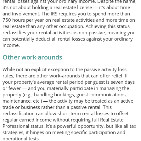
rental losses against your ordinary income. Despite the name,
it’s not about holding a real estate license — it’s about time
and involvement. The IRS requires you to spend more than
750 hours per year on real estate activities and more time on
real estate than any other occupation. Achieving this status
reclassifies your rental activities as non-passive, meaning you
can potentially deduct all rental losses against your ordinary
income.
Other work-arounds
While not an explicit exception to the passive activity loss
rules, there are other work-arounds that can offer relief. If
your property’s average rental period per guest is seven days
or fewer — and you materially participate in managing the
property (e.g., handling bookings, guest communications,
maintenance, etc.) — the activity may be treated as an active
trade or business rather than a passive rental. This
reclassification can allow short-term rental losses to offset
regular earned income without requiring full Real Estate
Professional status. It’s a powerful opportunity, but like all tax
strategies, it hinges on meeting specific participation and
operational tests.