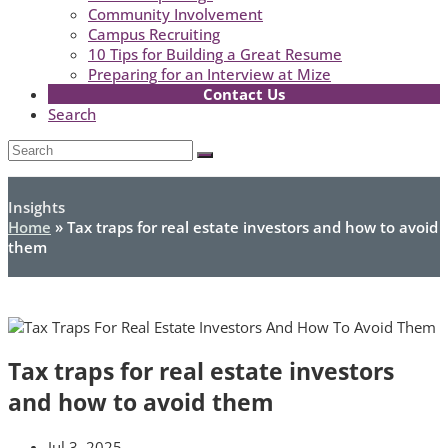
Community Involvement
Campus Recruiting
10 Tips for Building a Great Resume
Preparing for an Interview at Mize
Contact Us
Search
Open
Search
Submit
Mobile
Menu
Insights
Home
»
Tax traps for real estate investors and how to avoid
them
Tax traps for real estate investors
and how to avoid them
Jul 3, 2025