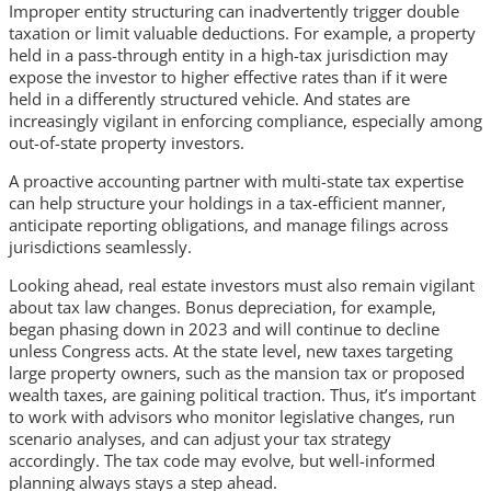
Improper entity structuring can inadvertently trigger double
taxation or limit valuable deductions. For example, a property
held in a pass-through entity in a high-tax jurisdiction may
expose the investor to higher effective rates than if it were
held in a differently structured vehicle. And states are
increasingly vigilant in enforcing compliance, especially among
out-of-state property investors.
A proactive accounting partner with multi-state tax expertise
can help structure your holdings in a tax-efficient manner,
anticipate reporting obligations, and manage filings across
jurisdictions seamlessly.
Looking ahead, real estate investors must also remain vigilant
about tax law changes. Bonus depreciation, for example,
began phasing down in 2023 and will continue to decline
unless Congress acts. At the state level, new taxes targeting
large property owners, such as the mansion tax or proposed
wealth taxes, are gaining political traction. Thus, it’s important
to work with advisors who monitor legislative changes, run
scenario analyses, and can adjust your tax strategy
accordingly. The tax code may evolve, but well-informed
planning always stays a step ahead.