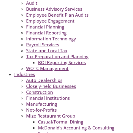
Audit
Business Advisory Services
Employee Benefit Plan Audits
Employee Engagement
Financial Planning
Financial Reporting
Information Technology
Payroll Services
State and Local Tax
Tax Preparation and Planning
BOI Reporting Services
WOTC Management
Industries
Auto Dealerships
Closely-held Businesses
Construction
Financial Institutions
Manufacturing
Not-for-Profits
Mize Restaurant Group
Casual/Formal Dining
McDonald’s Accounting & Consulting