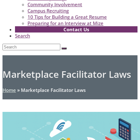
Community Involvement
Campus Recruiting
10 Tips for Building a Great Resume
Preparing for an Interview at Mize
Contact Us
Search
Open
Search
Submit
Mobile
Menu
Marketplace Facilitator Laws
Home
»
Marketplace Facilitator Laws