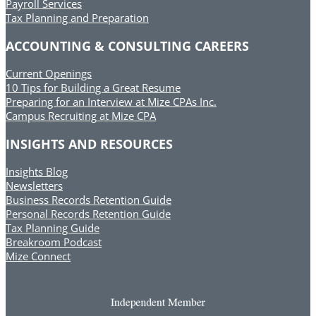
Payroll Services
Tax Planning and Preparation
ACCOUNTING & CONSULTING CAREERS
Current Openings
10 Tips for Building a Great Resume
Preparing for an Interview at Mize CPAs Inc.
Campus Recruiting at Mize CPA
INSIGHTS AND RESOURCES
Insights Blog
Newsletters
Business Records Retention Guide
Personal Records Retention Guide
Tax Planning Guide
Breakroom Podcast
Mize Connect