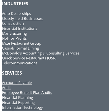
INDUSTRIES
Auto Dealerships
Closely-held Businesses
Construction
Financial Institutions
Manufacturing
Not-for-Profits
Mize Restaurant Group
Casual/Formal Dining
McDonald's Accounting & Consulting Services
Quick Service Restaurants (QSR)
Telecommunications
SERVICES
Accounts Payable
Audit
Employee Benefit Plan Audits
Financial Planning
Financial Reporting
Information Technology