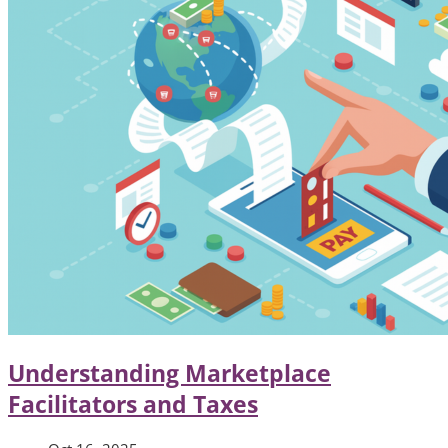
Understanding Marketplace
Facilitators and Taxes