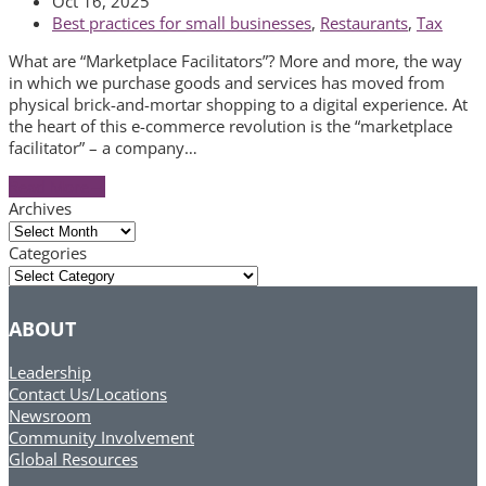
Oct 16, 2025
Best practices for small businesses
,
Restaurants
,
Tax
What are “Marketplace Facilitators”? More and more, the way
in which we purchase goods and services has moved from
physical brick-and-mortar shopping to a digital experience. At
the heart of this e-commerce revolution is the “marketplace
facilitator” – a company…
Read More
→
Archives
Archives
Categories
Categories
ABOUT
Leadership
Contact Us/Locations
Newsroom
Community Involvement
Global Resources