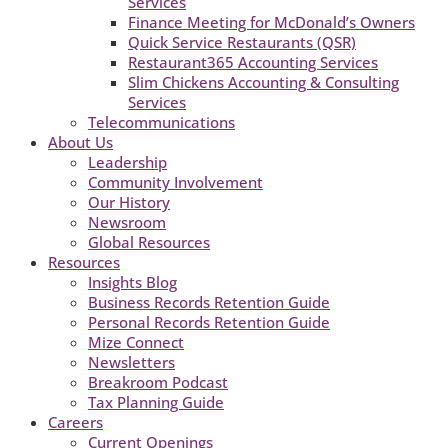
Services
Finance Meeting for McDonald’s Owners
Quick Service Restaurants (QSR)
Restaurant365 Accounting Services
Slim Chickens Accounting & Consulting
Services
Telecommunications
About Us
Leadership
Community Involvement
Our History
Newsroom
Global Resources
Resources
Insights Blog
Business Records Retention Guide
Personal Records Retention Guide
Mize Connect
Newsletters
Breakroom Podcast
Tax Planning Guide
Careers
Current Openings