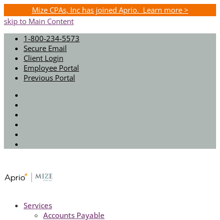
Mize CPAs, Inc has joined Aprio. Learn more >
skip to Main Content
1-800-234-5573
Secure Email
Client Login
Employee Portal
Previous Portal
Twitter
Facebook
Instagram
LinkedIn
Youtube
Spotify
Services
Accounts Payable