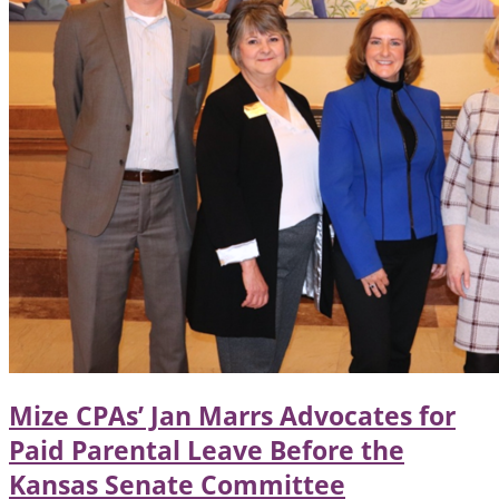
Mize CPAs’ Jan Marrs Advocates for
Paid Parental Leave Before the
Kansas Senate Committee