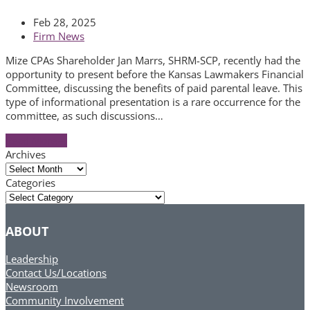
Feb 28, 2025
Firm News
Mize CPAs Shareholder Jan Marrs, SHRM-SCP, recently had the
opportunity to present before the Kansas Lawmakers Financial
Committee, discussing the benefits of paid parental leave. This
type of informational presentation is a rare occurrence for the
committee, as such discussions…
Read More
→
Archives
Archives
Categories
Categories
ABOUT
Leadership
Contact Us/Locations
Newsroom
Community Involvement