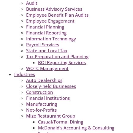
Audit
Business Advisory Services
Employee Benefit Plan Audits
Employee Engagement
Financial Planning
Financial Reporting
Information Technology
Payroll Services
State and Local Tax
Tax Preparation and Planning
BOI Reporting Services
WOTC Management
Industries
Auto Dealerships
Closely-held Businesses
Construction
Financial Institutions
Manufacturing
Not-for-Profits
Mize Restaurant Group
Casual/Formal Dining
McDonald’s Accounting & Consulting