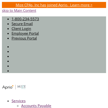
Mize CPAs, Inc has joined Aprio. Learn more >
skip to Main Content
1-800-234-5573
Secure Email
Client Login
Employee Portal
Previous Portal
Twitter
Facebook
Instagram
LinkedIn
Youtube
Spotify
Services
Accounts Payable