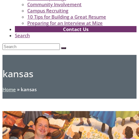
Community Involvement
Campus Recruiting
10 Tips for Building a Great Resume
Preparing for an Interview at Mize
Contact Us
Search
Open
Search
Submit
Mobile
Menu
kansas
Home
»
kansas