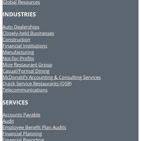
Global Resources
INDUSTRIES
Auto Dealerships
Closely-held Businesses
Construction
Financial Institutions
Manufacturing
Not-for-Profits
Mize Restaurant Group
Casual/Formal Dining
McDonald's Accounting & Consulting Services
Quick Service Restaurants (QSR)
Telecommunications
SERVICES
Accounts Payable
Audit
Employee Benefit Plan Audits
Financial Planning
Financial Reporting