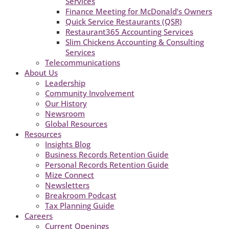
Services
Finance Meeting for McDonald’s Owners
Quick Service Restaurants (QSR)
Restaurant365 Accounting Services
Slim Chickens Accounting & Consulting
Services
Telecommunications
About Us
Leadership
Community Involvement
Our History
Newsroom
Global Resources
Resources
Insights Blog
Business Records Retention Guide
Personal Records Retention Guide
Mize Connect
Newsletters
Breakroom Podcast
Tax Planning Guide
Careers
Current Openings