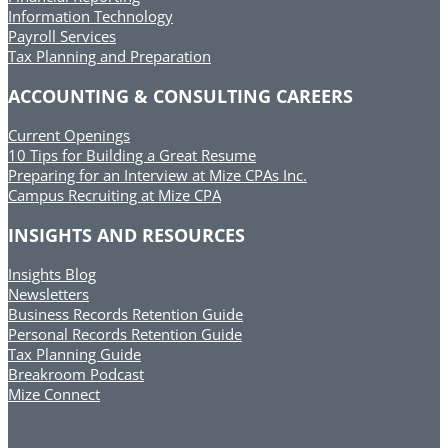
Information Technology
Payroll Services
Tax Planning and Preparation
ACCOUNTING & CONSULTING CAREERS
Current Openings
10 Tips for Building a Great Resume
Preparing for an Interview at Mize CPAs Inc.
Campus Recruiting at Mize CPA
INSIGHTS AND RESOURCES
Insights Blog
Newsletters
Business Records Retention Guide
Personal Records Retention Guide
Tax Planning Guide
Breakroom Podcast
Mize Connect