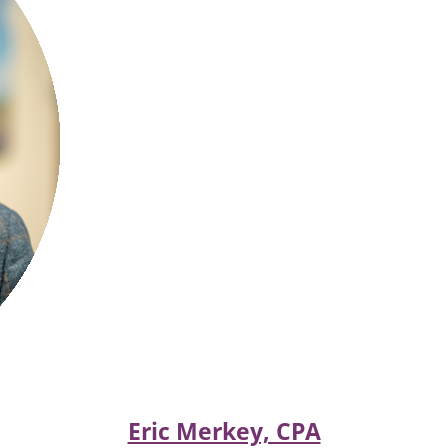
Eric Merkey, CPA