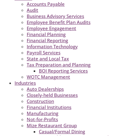
Accounts Payable
Audit
Business Advisory Services
Employee Benefit Plan Audits
Employee Engagement
Financial Planning
Financial Reporting
Information Technology
Payroll Services
State and Local Tax
Tax Preparation and Planning
BOI Reporting Services
WOTC Management
Industries
Auto Dealerships
Closely-held Businesses
Construction
Financial Institutions
Manufacturing
Not-for-Profits
Mize Restaurant Group
Casual/Formal Dining