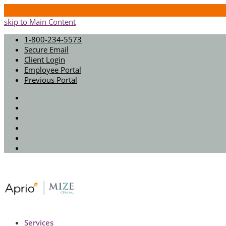
skip to Main Content
1-800-234-5573
Secure Email
Client Login
Employee Portal
Previous Portal
Twitter
Facebook
Instagram
LinkedIn
Youtube
Spotify
Services