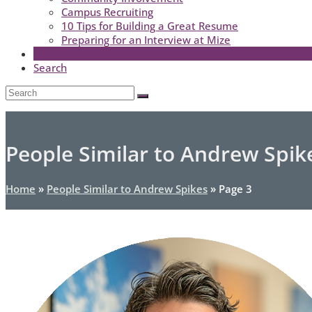
Campus Recruiting
10 Tips for Building a Great Resume
Preparing for an Interview at Mize
Search
Open
Search
Submit
Mobile
Menu
People Similar to Andrew Spik
Home
»
People Similar to Andrew Spikes
»
Page 3