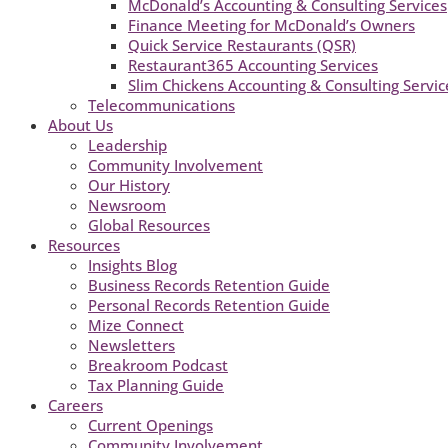
McDonald’s Accounting & Consulting Services
Finance Meeting for McDonald’s Owners
Quick Service Restaurants (QSR)
Restaurant365 Accounting Services
Slim Chickens Accounting & Consulting Servic
Telecommunications
About Us
Leadership
Community Involvement
Our History
Newsroom
Global Resources
Resources
Insights Blog
Business Records Retention Guide
Personal Records Retention Guide
Mize Connect
Newsletters
Breakroom Podcast
Tax Planning Guide
Careers
Current Openings
Community Involvement