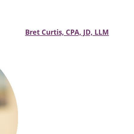
Bret Curtis, CPA, JD, LLM