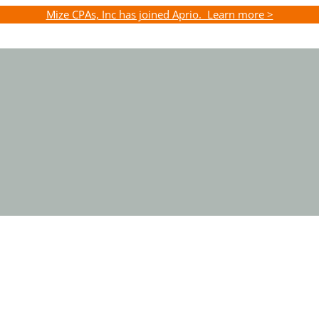
Mize CPAs, Inc has joined Aprio. Learn more >