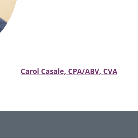
Carol Casale, CPA/ABV, CVA