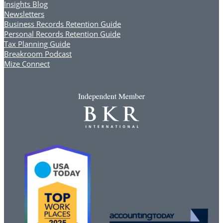
Insights Blog
Newsletters
Business Records Retention Guide
Personal Records Retention Guide
Tax Planning Guide
Breakroom Podcast
Mize Connect