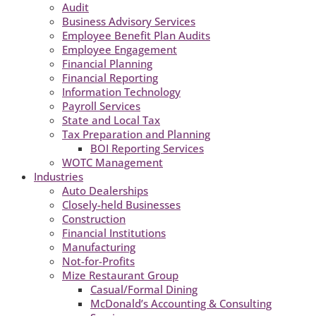
Audit
Business Advisory Services
Employee Benefit Plan Audits
Employee Engagement
Financial Planning
Financial Reporting
Information Technology
Payroll Services
State and Local Tax
Tax Preparation and Planning
BOI Reporting Services
WOTC Management
Industries
Auto Dealerships
Closely-held Businesses
Construction
Financial Institutions
Manufacturing
Not-for-Profits
Mize Restaurant Group
Casual/Formal Dining
McDonald’s Accounting & Consulting