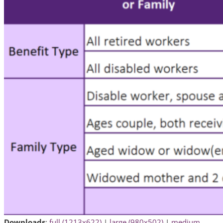
Downloads
:
full (1213x622)
|
large (980x502)
|
medium