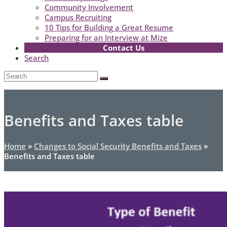
Community Involvement
Campus Recruiting
10 Tips for Building a Great Resume
Preparing for an Interview at Mize
Contact Us
Search
Open
Search
Submit
Mobile
Menu
Benefits and Taxes table
Home
»
Changes to Social Security Benefits and Taxes
»
Benefits and Taxes table