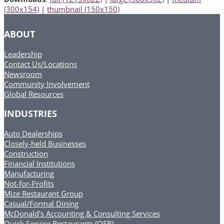
(300x154)
|
thumbnail (150x150)
ABOUT
Leadership
Contact Us/Locations
Newsroom
Community Involvement
Global Resources
INDUSTRIES
Auto Dealerships
Closely-held Businesses
Construction
Financial Institutions
Manufacturing
Not-for-Profits
Mize Restaurant Group
Casual/Formal Dining
McDonald's Accounting & Consulting Services
Quick Service Restaurants (QSR)