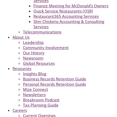
Services
Finance Meeting for McDonald’s Owners
Quick Service Restaurants (QSR)
Restaurant365 Accounting Services
Slim Chickens Accounting & Consulting
Services
Telecommunications
About Us
Leadership
Community Involvement
Our History
Newsroom
Global Resources
Resources
Insights Blog
Business Records Retention Guide
Personal Records Retention Guide
Mize Connect
Newsletters
Breakroom Podcast
Tax Planning Guide
Careers
Current Openings