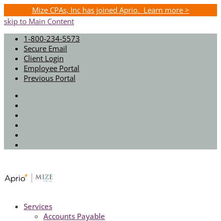
Mize CPAs, Inc has joined Aprio. Learn more >
skip to Main Content
1-800-234-5573
Secure Email
Client Login
Employee Portal
Previous Portal
Twitter
Facebook
Instagram
LinkedIn
Youtube
Spotify
Services
Accounts Payable