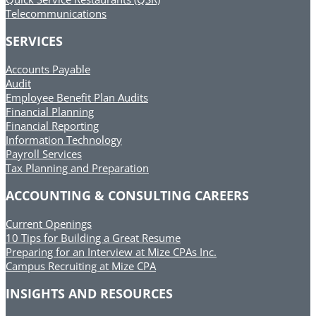
Telecommunications
SERVICES
Accounts Payable
Audit
Employee Benefit Plan Audits
Financial Planning
Financial Reporting
Information Technology
Payroll Services
Tax Planning and Preparation
ACCOUNTING & CONSULTING CAREERS
Current Openings
10 Tips for Building a Great Resume
Preparing for an Interview at Mize CPAs Inc.
Campus Recruiting at Mize CPA
INSIGHTS AND RESOURCES