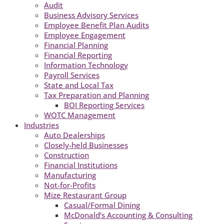
Audit
Business Advisory Services
Employee Benefit Plan Audits
Employee Engagement
Financial Planning
Financial Reporting
Information Technology
Payroll Services
State and Local Tax
Tax Preparation and Planning
BOI Reporting Services
WOTC Management
Industries
Auto Dealerships
Closely-held Businesses
Construction
Financial Institutions
Manufacturing
Not-for-Profits
Mize Restaurant Group
Casual/Formal Dining
McDonald’s Accounting & Consulting