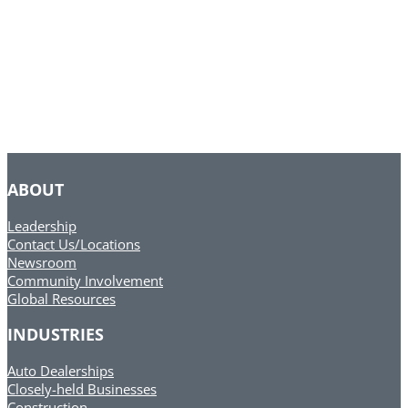
ABOUT
Leadership
Contact Us/Locations
Newsroom
Community Involvement
Global Resources
INDUSTRIES
Auto Dealerships
Closely-held Businesses
Construction