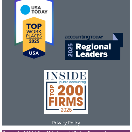
Privacy Policy