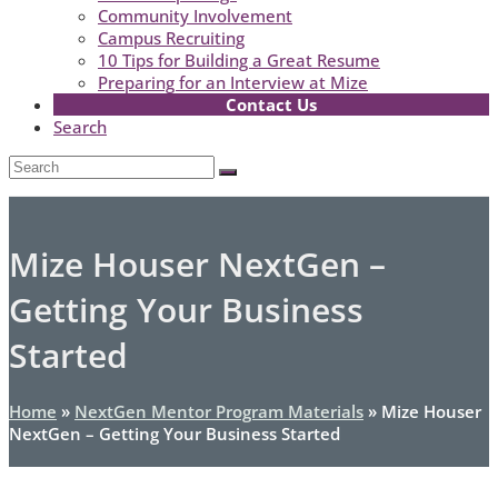
Community Involvement
Campus Recruiting
10 Tips for Building a Great Resume
Preparing for an Interview at Mize
Contact Us
Search
Open
Search
Submit
Mobile
Menu
Mize Houser NextGen –
Getting Your Business
Started
Home
»
NextGen Mentor Program Materials
»
Mize Houser
NextGen – Getting Your Business Started