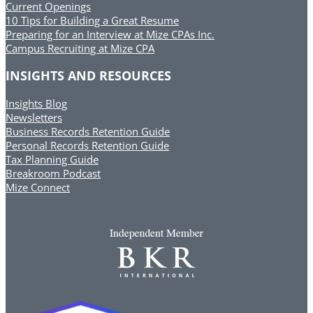
Current Openings
10 Tips for Building a Great Resume
Preparing for an Interview at Mize CPAs Inc.
Campus Recruiting at Mize CPA
INSIGHTS AND RESOURCES
Insights Blog
Newsletters
Business Records Retention Guide
Personal Records Retention Guide
Tax Planning Guide
Breakroom Podcast
Mize Connect