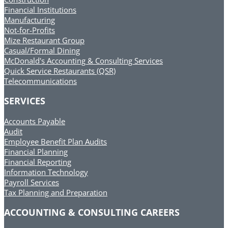
Financial Institutions
Manufacturing
Not-for-Profits
Mize Restaurant Group
Casual/Formal Dining
McDonald's Accounting & Consulting Services
Quick Service Restaurants (QSR)
Telecommunications
SERVICES
Accounts Payable
Audit
Employee Benefit Plan Audits
Financial Planning
Financial Reporting
Information Technology
Payroll Services
Tax Planning and Preparation
ACCOUNTING & CONSULTING CAREERS