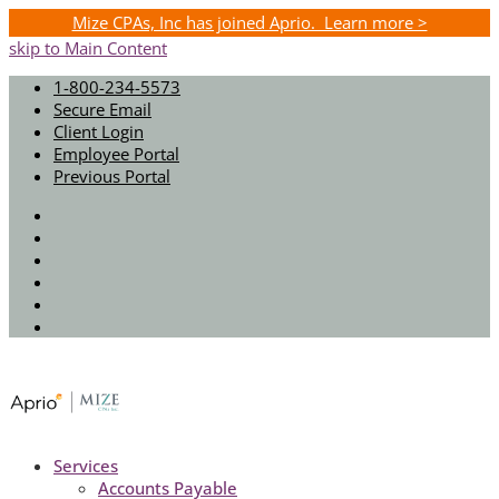
Mize CPAs, Inc has joined Aprio. Learn more >
skip to Main Content
1-800-234-5573
Secure Email
Client Login
Employee Portal
Previous Portal
Twitter
Facebook
Instagram
LinkedIn
Youtube
Spotify
Services
Accounts Payable