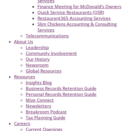
Services
Finance Meeting for McDonald’s Owners
Quick Service Restaurants (QSR)
Restaurant365 Accounting Services
Slim Chickens Accounting & Consulting
Services
Telecommunications
About Us
Leadership
Community Involvement
Our History
Newsroom
Global Resources
Resources
Insights Blog
Business Records Retention Guide
Personal Records Retention Guide
Mize Connect
Newsletters
Breakroom Podcast
Tax Planning Guide
Careers
Current Openings