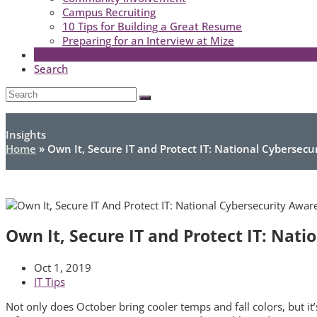
Campus Recruiting
10 Tips for Building a Great Resume
Preparing for an Interview at Mize
Search
Open
Search
Submit
Mobile
Menu
Insights
Home
»
Own It, Secure IT and Protect IT: National Cybersec
Own It, Secure IT and Protect IT: Nat
Oct 1, 2019
IT Tips
Not only does October bring cooler temps and fall colors, but i