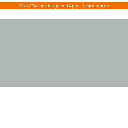
Mize CPAs, Inc has joined Aprio. Learn more >