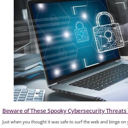
Beware of These Spooky Cybersecurity Threats
Just when you thought it was safe to surf the web and binge on