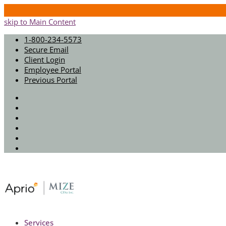
skip to Main Content
1-800-234-5573
Secure Email
Client Login
Employee Portal
Previous Portal
Twitter
Facebook
Instagram
LinkedIn
Youtube
Spotify
Services