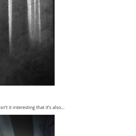
t it interesting that it’s also…