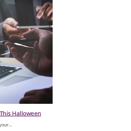
 This Halloween
 your…