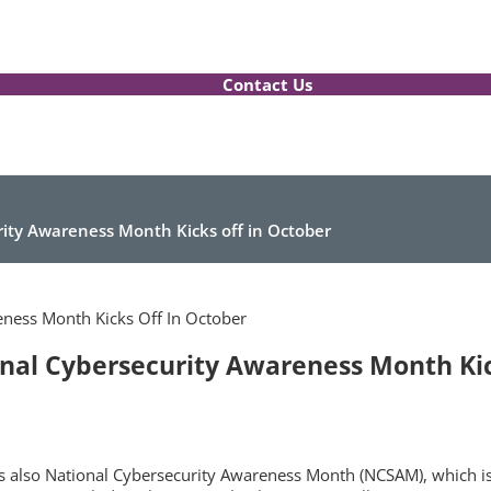
Contact Us
urity Awareness Month Kicks off in October
ional Cybersecurity Awareness Month Kic
t’s also National Cybersecurity Awareness Month (NCSAM), which is