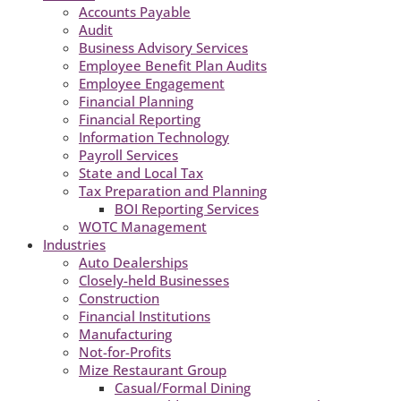
Accounts Payable
Audit
Business Advisory Services
Employee Benefit Plan Audits
Employee Engagement
Financial Planning
Financial Reporting
Information Technology
Payroll Services
State and Local Tax
Tax Preparation and Planning
BOI Reporting Services
WOTC Management
Industries
Auto Dealerships
Closely-held Businesses
Construction
Financial Institutions
Manufacturing
Not-for-Profits
Mize Restaurant Group
Casual/Formal Dining