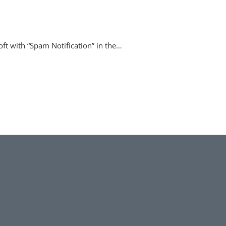
oft with “Spam Notification” in the…