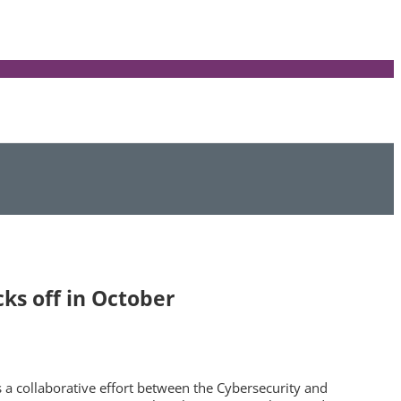
ks off in October
 a collaborative effort between the Cybersecurity and