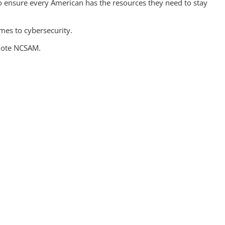
 ensure every American has the resources they need to stay
omes to cybersecurity.
omote NCSAM.