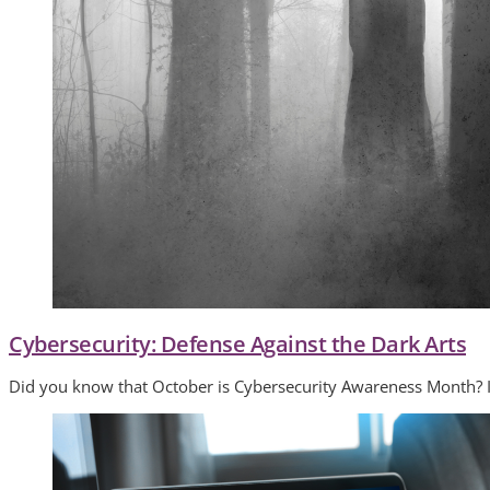
Cybersecurity: Defense Against the Dark Arts
Did you know that October is Cybersecurity Awareness Month? Isn’