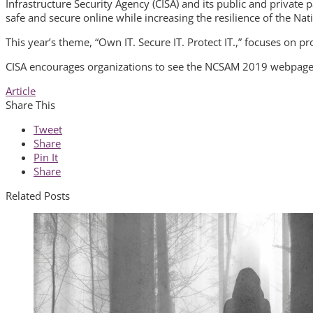
Infrastructure Security Agency (CISA) and its public and private
safe and secure online while increasing the resilience of the Nat
This year’s theme, “Own IT. Secure IT. Protect IT.,” focuses on 
CISA encourages organizations to see the NCSAM 2019 webpag
Article
Share This
Tweet
Share
Pin It
Share
Related Posts