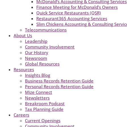
McDonald’s Accounting & Consulting Services
Finance Meeting for McDonald’s Owners
Quick Service Restaurants (QSR)
Restaurant365 Accounting Services
Slim Chickens Accounting & Consulting Servic
Telecommunications
About Us
Leadership
Community Involvement
Our History
Newsroom
Global Resources
Resources
Insights Blog
Business Records Retention Guide
Personal Records Retention Guide
Mize Connect
Newsletters
Breakroom Podcast
Tax Planning Guide
Careers
Current Openings
Community Involvement