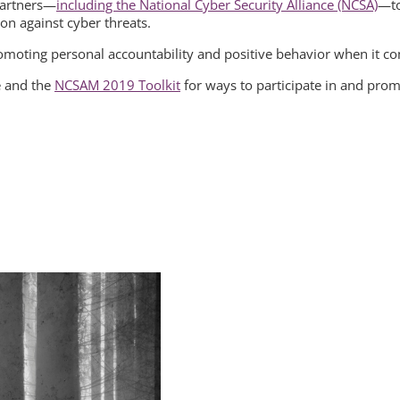
 partners—
including the National Cyber Security Alliance (NCSA)
—to
ion against cyber threats.
promoting personal accountability and positive behavior when it c
e and the
NCSAM 2019 Toolkit
for ways to participate in and pr