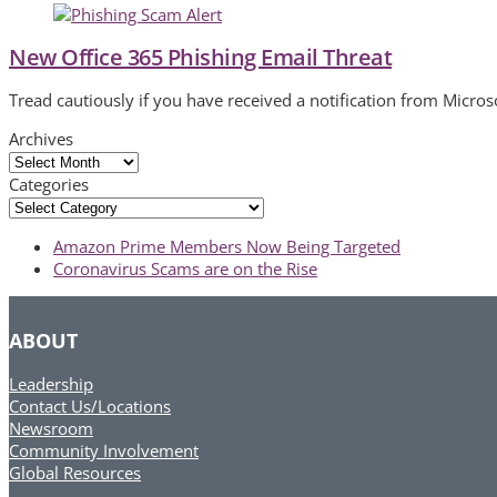
New Office 365 Phishing Email Threat
Tread cautiously if you have received a notification from Micros
Archives
Archives
Categories
Categories
previous
Amazon Prime Members Now Being Targeted
post:
next
Coronavirus Scams are on the Rise
post:
ABOUT
Leadership
Contact Us/Locations
Newsroom
Community Involvement
Global Resources