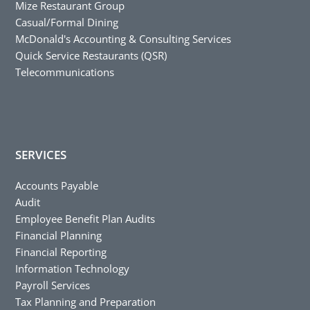
Mize Restaurant Group
Casual/Formal Dining
McDonald's Accounting & Consulting Services
Quick Service Restaurants (QSR)
Telecommunications
SERVICES
Accounts Payable
Audit
Employee Benefit Plan Audits
Financial Planning
Financial Reporting
Information Technology
Payroll Services
Tax Planning and Preparation