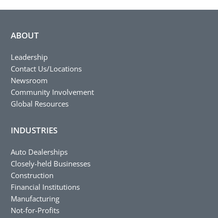
ABOUT
Leadership
Contact Us/Locations
Newsroom
Community Involvement
Global Resources
INDUSTRIES
Auto Dealerships
Closely-held Businesses
Construction
Financial Institutions
Manufacturing
Not-for-Profits