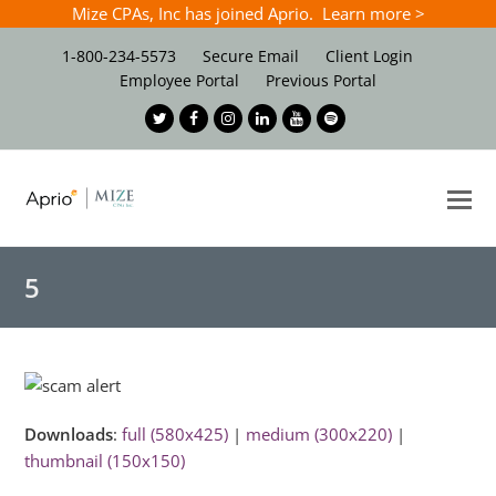
Mize CPAs, Inc has joined Aprio. Learn more >
1-800-234-5573
Secure Email
Client Login
Employee Portal
Previous Portal
Twitter
Facebook
Instagram
LinkedIn
Youtube
Spotify
O
Mo
M
5
Downloads
:
full (580x425)
|
medium (300x220)
|
thumbnail (150x150)