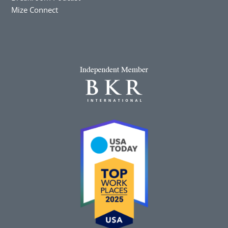
Mize Connect