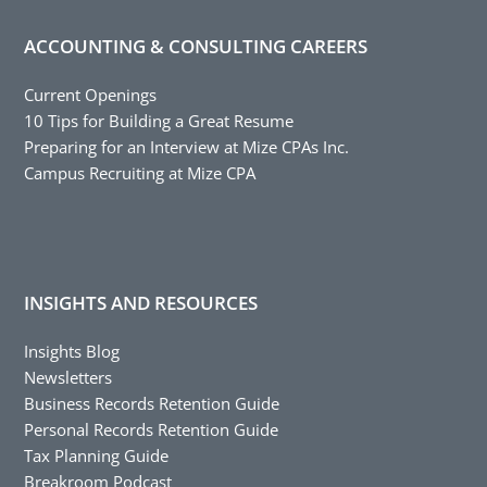
ACCOUNTING & CONSULTING CAREERS
Current Openings
10 Tips for Building a Great Resume
Preparing for an Interview at Mize CPAs Inc.
Campus Recruiting at Mize CPA
INSIGHTS AND RESOURCES
Insights Blog
Newsletters
Business Records Retention Guide
Personal Records Retention Guide
Tax Planning Guide
Breakroom Podcast