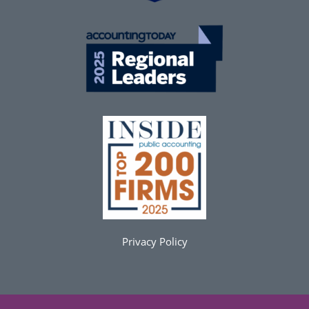
Privacy Policy